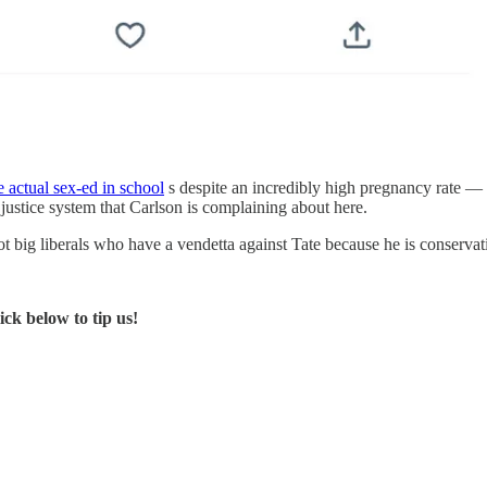
 actual sex-ed in school
s despite an incredibly high pregnancy rate —
justice system that Carlson is complaining about here.
t big liberals who have a vendetta against Tate because he is conserva
ck below to tip us!