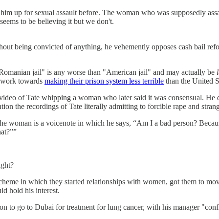
im up for sexual assault before. The woman who was supposedly assaul
seems to be believing it but we don't.
without being convicted of anything, he vehemently opposes cash bail re
t "Romanian jail" is any worse than "American jail" and may actually be
re work towards
making their prison system less terrible
than the United St
a video of Tate whipping a woman who later said it was consensual. He d
n the recordings of Tate literally admitting to forcible rape and strang
e woman is a voicenote in which he says, “Am I a bad person? Because t
hat?””
ight?
 scheme in which they started relationships with women, got them to mo
 hold his interest.
son to go to Dubai for treatment for lung cancer, with his manager "conf