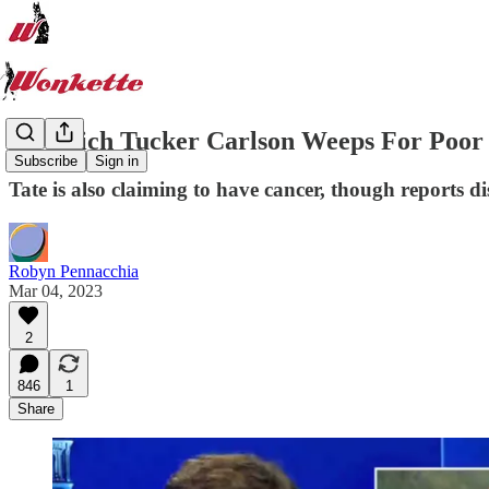
In Which Tucker Carlson Weeps For Poor
Subscribe
Sign in
Tate is also claiming to have cancer, though reports di
Robyn Pennacchia
Mar 04, 2023
2
846
1
Share