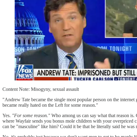
Content Note: Misogyny, sexual assault
"Andrew Tate became the single most popular person on the internet gl
became really hated on the Left for some reason."
Yes.
"For some reason."
Who among us can say what that reason is. Cou
where Wayfair sends you bonus mole children with your overpriced cab
can be "masculine" like him? Could it be that he literally said he wa
No, it's probably just because we don't want men to get to be manly li