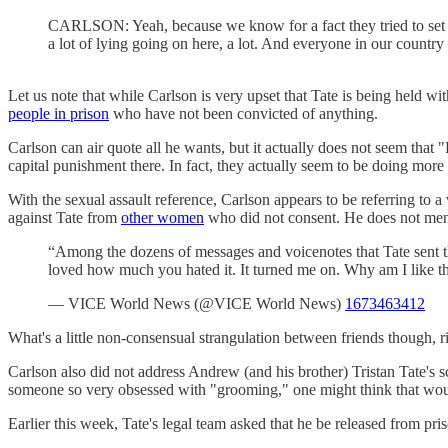
CARLSON: Yeah, because we know for a fact they tried to set h
a lot of lying going on here, a lot. And everyone in our country 
Let us note that while Carlson is very upset that Tate is being held 
people in prison
who have not been convicted of anything.
Carlson can air quote all he wants, but it actually does not seem tha
capital punishment there. In fact, they actually seem to be doing mo
With the sexual assault reference, Carlson appears to be referring to 
against Tate from
other women
who did not consent. He does not mentio
“Among the dozens of messages and voicenotes that Tate sent th
loved how much you hated it. It turned me on. Why am I like t
— VICE World News (@VICE World News)
1673463412
What's a little non-consensual strangulation between friends though, r
Carlson also did not address Andrew (and his brother) Tristan Tate's
someone so very obsessed with "grooming," one might think that would
Earlier this week, Tate's legal team asked that he be released from pri