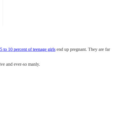
5 to 10 percent of teenage girls
end up pregnant. They are far
tive and ever-so manly.