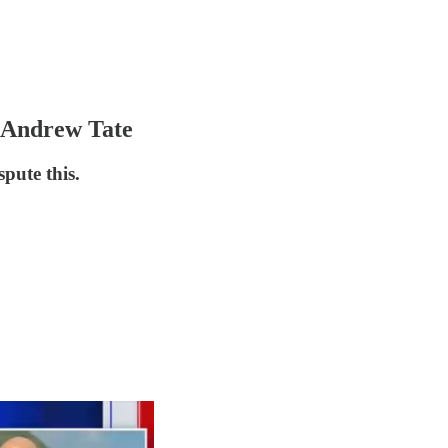
 Andrew Tate
spute this.