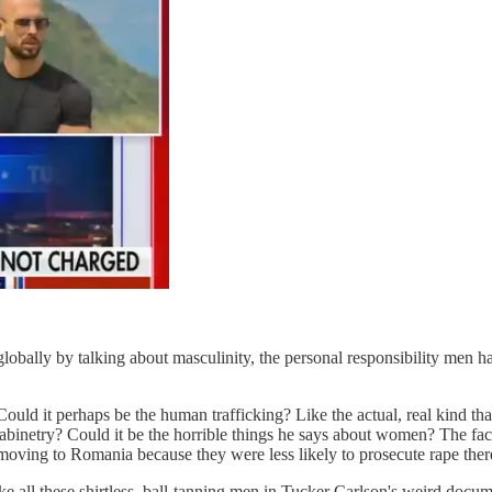
obally by talking about masculinity, the personal responsibility men ha
ld it perhaps be the human trafficking? Like the actual, real kind that
inetry? Could it be the horrible things he says about women? The fact
s moving to Romania because they were less likely to prosecute rape the
ke all these shirtless, ball-tanning men in Tucker Carlson's weird docu