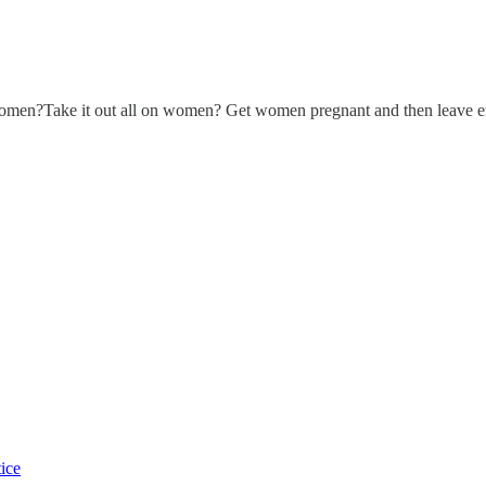
 women?Take it out all on women? Get women pregnant and then leave em
tice