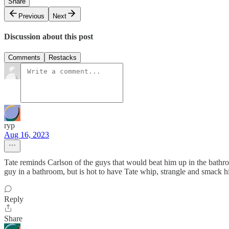
Share
Previous
Next
Discussion about this post
Comments
Restacks
ryp
Aug 16, 2023
Tate reminds Carlson of the guys that would beat him up in the bathr
guy in a bathroom, but is hot to have Tate whip, strangle and smack 
Reply
Share