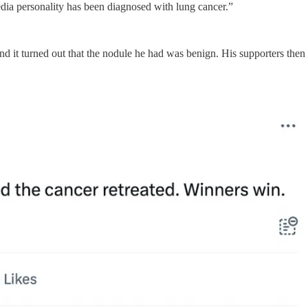
dia personality has been diagnosed with lung cancer.”
d it turned out that the nodule he had was benign. His supporters then