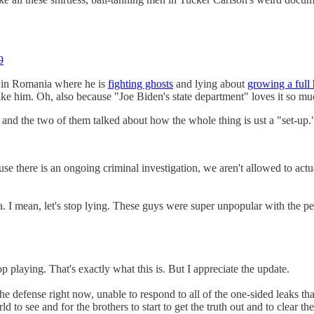
9
d in Romania where he is
fighting ghosts
and lying about
growing a full 
ike him. Oh, also because "Joe Biden's state department" loves it so mu
and the two of them talked about how the whole thing is ust a "set-up.
e is an ongoing criminal investigation, we aren't allowed to actually
ean, let's stop lying. These guys were super unpopular with the peop
 playing. That's exactly what this is. But I appreciate the update.
he defense right now, unable to respond to all of the one-sided leaks 
orld to see and for the brothers to start to get the truth out and to clear th