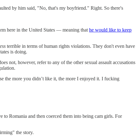
ted by him said, "No, that's my boyfriend." Right. So there's
form here in the United States — meaning that
he would like to keep
less
terrible in terms of human rights violations. They don't even have
ates is doing.
oes not, however, refer to any of the other sexual assault accusations
ulation.
he more you didn’t like it, the more I enjoyed it. I fucking
ve to Romania and then coerced them into being cam girls. For
irming" the story.