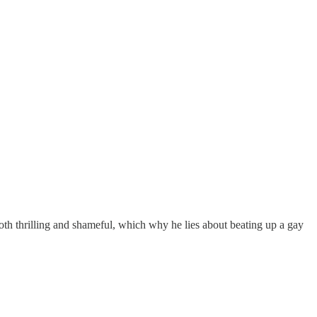
th thrilling and shameful, which why he lies about beating up a gay