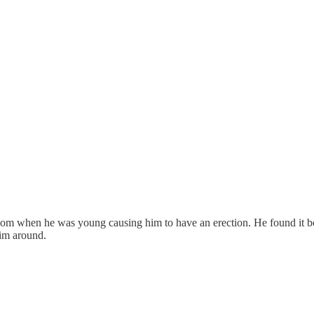
oom when he was young causing him to have an erection. He found it bo
him around.