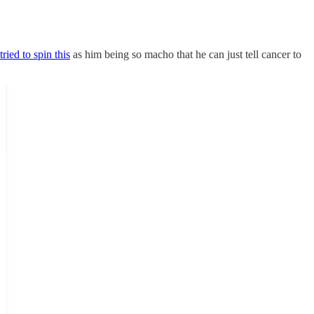
tried to spin this
as him being so macho that he can just tell cancer to