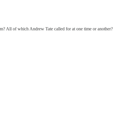
? All of which Andrew Tate called for at one time or another?