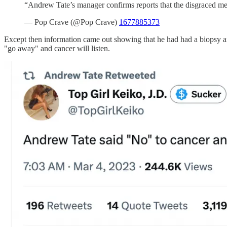
“Andrew Tate’s manager confirms reports that the disgraced me
— Pop Crave (@Pop Crave)
1677885373
Except then information came out showing that he had had a biopsy an
"go away" and cancer will listen.