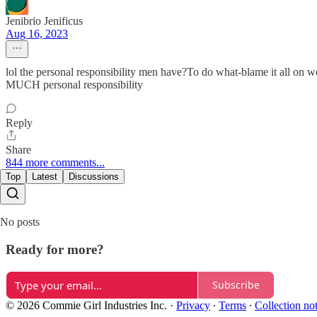
Jenibrio Jenificus
Aug 16, 2023
lol the personal responsibility men have?To do what-blame it all on
MUCH personal responsibility
Reply
Share
844 more comments...
Top
Latest
Discussions
No posts
Ready for more?
Subscribe
© 2026 Commie Girl Industries Inc.
·
Privacy
∙
Terms
∙
Collection no