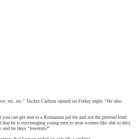
ve, etc. etc." Tucker Carlson opined on Friday night. "He also
 you can get sent to a Romanian jail for and not the pretend kind
 that he is encouraging young men to treat women like shit so they
re and he likes "freedom?"
mentary that I never ended up actually watching.