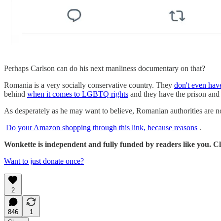
Perhaps Carlson can do his next manliness documentary on that?
Romania is a very socially conservative country. They
don't even have
behind
when it comes to LGBTQ rights
and they have the prison and 
As desperately as he may want to believe, Romanian authorities are no
Do your Amazon shopping through this link, because reasons
.
Wonkette is independent and fully funded by readers like you. Cli
Want to just donate once?
2
846
1