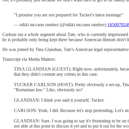
“I promise you are not prepared for Tucker's latest montage”
— nikki mccann ramírez (@nikki mccann ramírez)
165007024
Carlson ran a whole segment about Tate, who is currently imprisone
he is probably only being kept there because American liberals don't l
He was joined by Tina Glandian, Tate's American legal representative 
Transcript via Media Matters:
TINA GLANDIAN (GUEST): Right now, unfortunately, because ther
that they didn't commit any crimes in this case.
TUCKER CARLSON (HOST): Pretty obviously a set-up, Tina. I m
"Romanian law." Like, obviously no?
GLANDIAN: I think you said it yourself, Tucker.
CARLSON: Yeah, I did. Because let's stop pretending. Let's stop
GLANDIAN: Sure. I was going to say it's frustrating to be on t
not able at this point to discuss it yet and to put it out for the w