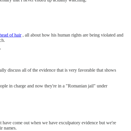
head of hair
, all about how his human rights are being violated and
ch.
"
 discuss all of the evidence that is very favorable that shows
le in charge and now they're in a "Romanian jail" under
that have come out when we have exculpatory evidence but we're
eir names.