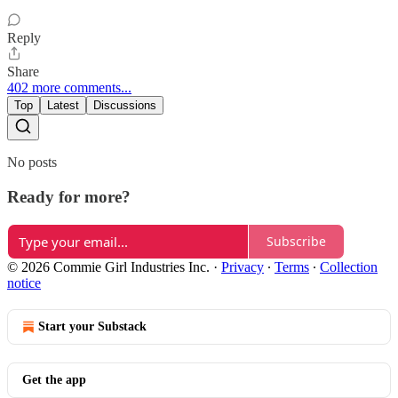
Reply
Share
402 more comments...
Top
Latest
Discussions
No posts
Ready for more?
Subscribe
© 2026 Commie Girl Industries Inc.
·
Privacy
∙
Terms
∙
Collection
notice
Start your Substack
Get the app