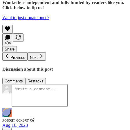
Wonkette is independent and fully funded by readers like you.
Click below to tip us!
Want to just donate once?
404
Share
Previous
Next
Discussion about this post
Comments
Restacks
яовэят ёскэят 😘
Aug 16, 2023