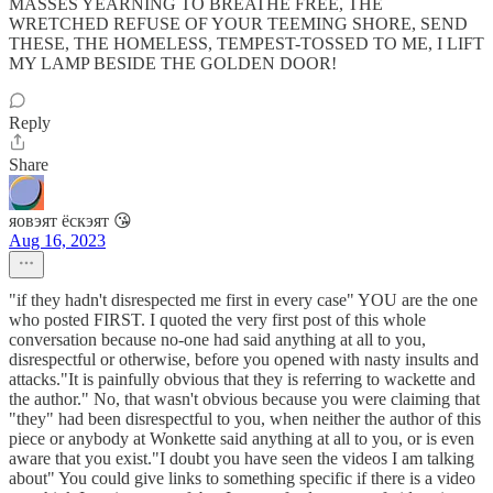
MASSES YEARNING TO BREATHE FREE, THE
WRETCHED REFUSE OF YOUR TEEMING SHORE, SEND
THESE, THE HOMELESS, TEMPEST-TOSSED TO ME, I LIFT
MY LAMP BESIDE THE GOLDEN DOOR!
Reply
Share
яовэят ёскэят 😘
Aug 16, 2023
"if they hadn't disrespected me first in every case" YOU are the one
who posted FIRST. I quoted the very first post of this whole
conversation because no-one had said anything at all to you,
disrespectful or otherwise, before you opened with nasty insults and
attacks."It is painfully obvious that they is referring to wackette and
the author." No, that wasn't obvious because you were claiming that
"they" had been disrespectful to you, when neither the author of this
piece or anybody at Wonkette said anything at all to you, or is even
aware that you exist."I doubt you have seen the videos I am talking
about" You could give links to something specific if there is a video