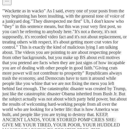
"Wackette as in wacko" As I said, every one of your posts from the
very beginning has been insulting, with the general tone of voice of
a junkyard dog."They disrespected me first" Uh, I don't know who
"they" in this sentence means, but this was your very first post, so
you can't be referring to anybody here."It's not a theory, it's not
supposedly, it's recorded video fact and it's not about replacement, or
treating others with respect, it's about getting more crat votes for
control." This is exactly the kind of malicious lying I am talking
about. The videos you are pointing to are about respecting people
from other backgrounds, but you make up BS about evil motives
that you pretend are facts when they are just signs of how incapable
you are of dealing with other people in good faith."Giving crats
more power will not contribute to prosperity" Republicans always
trash the economy, and Democrats have to turn it around while
people like you whine that we are not fixing the mess you left
behind fast enough. The catastrophic disaster was created by Trump,
just like the catastrophic disaster Obama inherited from Bush Jr. But
the subject actually was not about which party held power, but about
the results of welcoming hard-working people from all over the
world who are looking for a better life: that is how America was
built, and people like you are trying to destroy that. KEEP,
ANCIENT LANDS, YOUR STORIED POMP CRIES SHE:
GIVE ME YOUR TIRED, YOUR POOR, YOUR HUDDLED