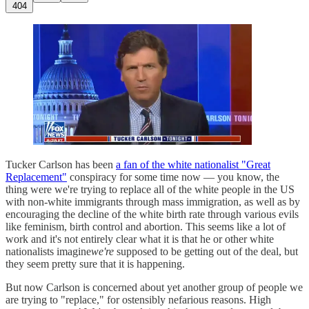
404
Tucker Carlson has been
a fan of the white nationalist "Great
Replacement"
conspiracy for some time now — you know, the
thing were we're trying to replace all of the white people in the US
with non-white immigrants through mass immigration, as well as by
encouraging the decline of the white birth rate through various evils
like feminism, birth control and abortion. This seems like a lot of
work and it's not entirely clear what it is that he or other white
nationalists imagine
we're
supposed to be getting out of the deal, but
they seem pretty sure that it is happening.
But now Carlson is concerned about yet another group of people we
are trying to "replace," for ostensibly nefarious reasons. High