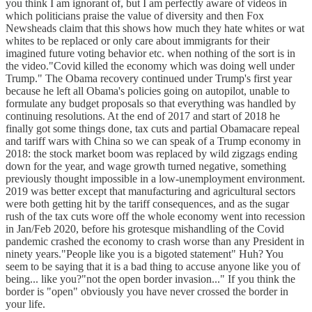
you think I am ignorant of, but I am perfectly aware of videos in
which politicians praise the value of diversity and then Fox
Newsheads claim that this shows how much they hate whites or wat
whites to be replaced or only care about immigrants for their
imagined future voting behavior etc. when nothing of the sort is in
the video."Covid killed the economy which was doing well under
Trump." The Obama recovery continued under Trump's first year
because he left all Obama's policies going on autopilot, unable to
formulate any budget proposals so that everything was handled by
continuing resolutions. At the end of 2017 and start of 2018 he
finally got some things done, tax cuts and partial Obamacare repeal
and tariff wars with China so we can speak of a Trump economy in
2018: the stock market boom was replaced by wild zigzags ending
down for the year, and wage growth turned negative, something
previously thought impossible in a low-unemployment environment.
2019 was better except that manufacturing and agricultural sectors
were both getting hit by the tariff consequences, and as the sugar
rush of the tax cuts wore off the whole economy went into recession
in Jan/Feb 2020, before his grotesque mishandling of the Covid
pandemic crashed the economy to crash worse than any President in
ninety years."People like you is a bigoted statement" Huh? You
seem to be saying that it is a bad thing to accuse anyone like you of
being... like you?"not the open border invasion..." If you think the
border is "open" obviously you have never crossed the border in
your life.