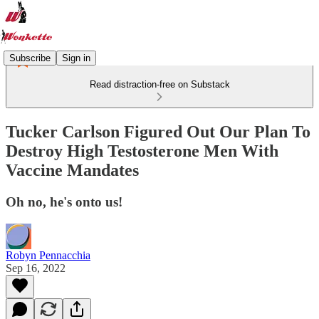
Subscribe
Sign in
Read distraction-free on Substack
Tucker Carlson Figured Out Our Plan To
Destroy High Testosterone Men With
Vaccine Mandates
Oh no, he's onto us!
Robyn Pennacchia
Sep 16, 2022