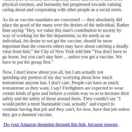
physical exertion, and humanity has progressed towards valuing
caring about and cooperating with other people as a social norm.
As far as vaccine mandates are concerned — they absolutely did
place the good of the many over the desires of the individual. Rather
than saying "Hey, we value this man's contribution to society by
way of working for the fire department, so
his
needs as an
individual,
his
desire to not get the vaccine, should be more
important than the concern others may have about catching a deadly
virus from him," the City of New York told him "You don't have to
go home, but you can't stay here ... unless you get a vaccine. We
have to put the group first."
Now, I don't know about you all, but I am actually not
spending
any
portion of my day worrying about how much
testosterone anyone has. I don't care. People can have as much
testosterone as they want, I say! Firefighters are expected to wear
certain kinds of gear and behave a certain way so as to increase their
safety and the safety of those around them. They couldn't say "I
would prefer a more flammable coat, actually" and expect to
continue having that job and they can't, for now, have that job unless
they get a damned vaccine.
Do your Amazon shopping through this link, because reasons
.