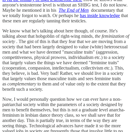
anyone's testosterone level is without an SHBG test, I do not know.
Maybe he mentioned it in his
The End of Men
documentary that
we totally forgot to watch. Or perhaps he
has inside knowledge
that
these men are regularly tanning their testicles.
We know what he's talking about here though, of course. He's
talking about that hobgoblin of right-wing minds,
the feminization of
society
. The gist of this is that they fear that we are moving from a
society that had been largely designed to value (white) heterosexual
men and what we have deemed "masculine traits" (aggression,
competitiveness, physical prowess, individualism etc.) to a society
that largely values the things we have deemed "feminine traits"
(cooperation, compassion, intellectualism, collectivism etc.). This,
they believe, is bad. Very bad! Rather, we should live in a society
that largely values those masculine traits and sees feminine traits
as
complementary
to them and of value only to the extent that they
benefit such a society.
Now, I would personally question how we can ever have a non-
patriarchal society within the parameters of a society designed by
men to benefit themselves, but this is not a graduate level anarcha-
feminism in lesbian dance theory class, so we shall save that for
another day. This
is
partially true, in terms of the way they are
seeing things. Technological advances have made it so the more
valued jobs in society are frequently those that involve little to no