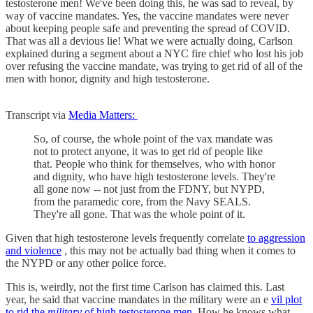
testosterone men! We've been doing this, he was sad to reveal, by
way of vaccine mandates. Yes, the vaccine mandates were never
about keeping people safe and preventing the spread of COVID.
That was all a devious lie! What we were actually doing, Carlson
explained during a segment about a NYC fire chief who lost his job
over refusing the vaccine mandate, was trying to get rid of all of the
men with honor, dignity and high testosterone.
Transcript via
Media Matters:
So, of course, the whole point of the vax mandate was
not to protect anyone, it was to get rid of people like
that. People who think for themselves, who with honor
and dignity, who have high testosterone levels. They're
all gone now -- not just from the FDNY, but NYPD,
from the paramedic core, from the Navy SEALS.
They're all gone. That was the whole point of it.
Given that high testosterone levels frequently correlate
to aggression
and violence
, this may not be actually bad thing when it comes to
the NYPD or any other police force.
This is, weirdly, not the first time Carlson has claimed this. Last
year, he said that vaccine mandates in the military were an e
vil plot
to rid the
military
of high testosterone men.
How he knows what