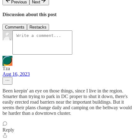
Previous
Next
Discussion about this post
Comments
Restacks
Tza
Aug 16, 2023
Been keepin' an eye on those things, since I live in the region.
Smarter than trying to park in DC proper to shut it down, there's
easily erected road barriers near the important buildings. But it
seems their plans change daily and camping on the beltway would
be harder than a downtown cluster.
Reply