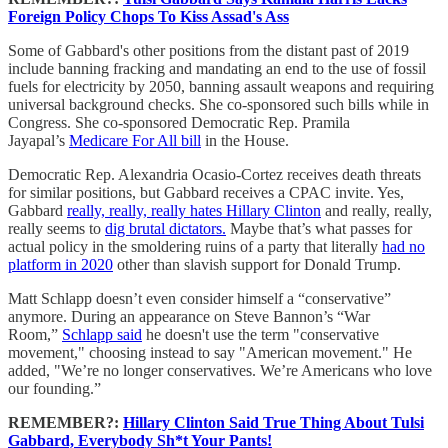
Foreign Policy Chops To Kiss Assad's Ass
Some of Gabbard's other positions from the distant past of 2019
include banning fracking and mandating an end to the use of fossil
fuels for electricity by 2050, banning assault weapons and requiring
universal background checks. She co-sponsored such bills while in
Congress. She co-sponsored Democratic Rep. Pramila
Jayapal’s
Medicare For All bill
in the House.
Democratic Rep. Alexandria Ocasio-Cortez receives death threats
for similar positions, but Gabbard receives a CPAC invite. Yes,
Gabbard
really, really, really hates Hillary Clinton
and really, really,
really seems to
dig brutal dictators.
Maybe that’s what passes for
actual policy in the smoldering ruins of a party that literally
had no
platform in 2020
other than slavish support for Donald Trump.
Matt Schlapp doesn’t even consider himself a “conservative”
anymore. During an appearance on Steve Bannon’s “War
Room,”
Schlapp said
he doesn't use the term "conservative
movement," choosing instead to say "American movement." He
added, "We’re no longer conservatives. We’re Americans who love
our founding.”
REMEMBER?:
Hillary Clinton Said True Thing About Tulsi
Gabbard, Everybody Sh*t Your Pants!