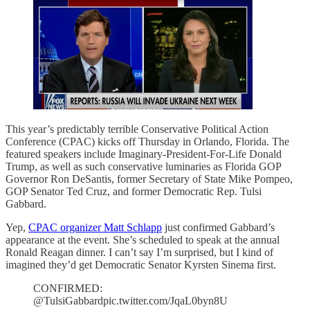
This year’s predictably terrible Conservative Political Action
Conference (CPAC) kicks off Thursday in Orlando, Florida. The
featured speakers include Imaginary-President-For-Life Donald
Trump, as well as such conservative luminaries as Florida GOP
Governor Ron DeSantis, former Secretary of State Mike Pompeo,
GOP Senator Ted Cruz, and former Democratic Rep. Tulsi
Gabbard.
Yep,
CPAC organizer Matt Schlapp
just confirmed Gabbard’s
appearance at the event. She’s scheduled to speak at the annual
Ronald Reagan dinner. I can’t say I’m surprised, but I kind of
imagined they’d get Democratic Senator Kyrsten Sinema first.
CONFIRMED:
@TulsiGabbardpic.twitter.com/JqaL0byn8U