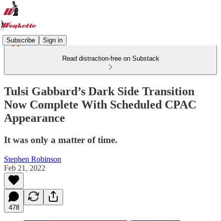
Subscribe
Sign in
Read distraction-free on Substack
Tulsi Gabbard’s Dark Side Transition
Now Complete With Scheduled CPAC
Appearance
It was only a matter of time.
Stephen Robinson
Feb 21, 2022
478