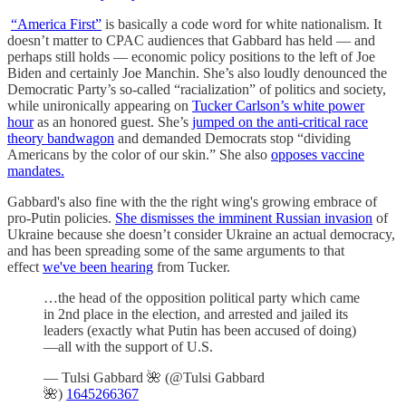
“America First”
is basically a code word for white nationalism. It
doesn’t matter to CPAC audiences that Gabbard has held — and
perhaps still holds — economic policy positions to the left of Joe
Biden and certainly Joe Manchin. She’s also loudly denounced the
Democratic Party’s so-called “racialization” of politics and society,
while unironically appearing on
Tucker Carlson’s white power
hour
as an honored guest. She’s
jumped on the anti-critical race
theory bandwagon
and demanded Democrats stop “dividing
Americans by the color of our skin.” She also
opposes vaccine
mandates.
Gabbard's also fine with the the right wing's growing embrace of
pro-Putin policies.
She dismisses the imminent Russian invasion
of
Ukraine because she doesn’t consider Ukraine an actual democracy,
and has been spreading some of the same arguments to that
effect
we've been hearing
from Tucker.
…the head of the opposition political party which came
in 2nd place in the election, and arrested and jailed its
leaders (exactly what Putin has been accused of doing)
—all with the support of U.S.
— Tulsi Gabbard 🌺 (@Tulsi Gabbard
🌺)
1645266367