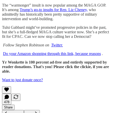
The “warmonger” insult is now popular among the MAGA GOP.
It’s among
Trump’s go-to insults for Rep. Liz Cheney,
who
admittedly has historically been pretty supportive of military
intervention and world-building.
Tulsi Gabbard might’ve promoted progressive policies in the past,
but she’s a full-fledged MAGA culture warrior now. She’s a perfect
fit for CPAC. Can we now stop calling her a Democrat?
Follow Stephen Robinson on
Twitter.
Do your Amazon shopping through this link, because reasons
.
Yr Wonkette is 100 percent ad-free and entirely supported by
reader donations. That's you! Please click the clickie, if you are
able.
Want to just donate once?
478
Share