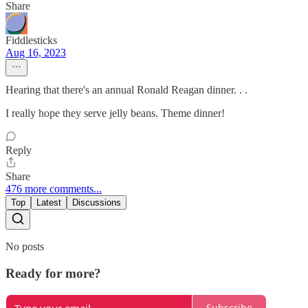
Share
Fiddlesticks
Aug 16, 2023
Hearing that there's an annual Ronald Reagan dinner. . .
I really hope they serve jelly beans. Theme dinner!
Reply
Share
476 more comments...
Top
Latest
Discussions
No posts
Ready for more?
Subscribe