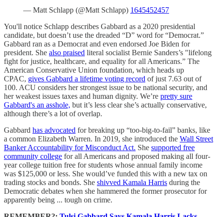
— Matt Schlapp (@Matt Schlapp)
1645452457
You'll notice Schlapp describes Gabbard as a 2020 presidential
candidate, but doesn’t use the dreaded “D” word for “Democrat.”
Gabbard ran as a Democrat and even endorsed Joe Biden for
president. She
also praised
literal socialist Bernie Sanders’s "lifelong
fight for justice, healthcare, and equality for all Americans.” The
American Conservative Union foundation, which heads up
CPAC,
gives Gabbard a lifetime voting record
of just 7.63 out of
100. ACU considers her strongest issue to be national security, and
her weakest issues taxes and human dignity. We’re
pretty sure
Gabbard's an asshole,
but it’s less clear she’s actually conservative,
although there’s a lot of overlap.
Gabbard
has advocated
for breaking up “too-big-to-fail” banks, like
a common Elizabeth Warren. In 2019, she introduced the
Wall Street
Banker Accountability for Misconduct Act.
She
supported free
community college
for all Americans and proposed making all four-
year college tuition free for students whose annual family income
was $125,000 or less. She would’ve funded this with a new tax on
trading stocks and bonds. She
shivved Kamala Harris
during the
Democratic debates when she hammered the former prosecutor for
apparently being ... tough on crime.
REMEMBER?:
Tulsi Gabbard Says Kamala Harris Lacks