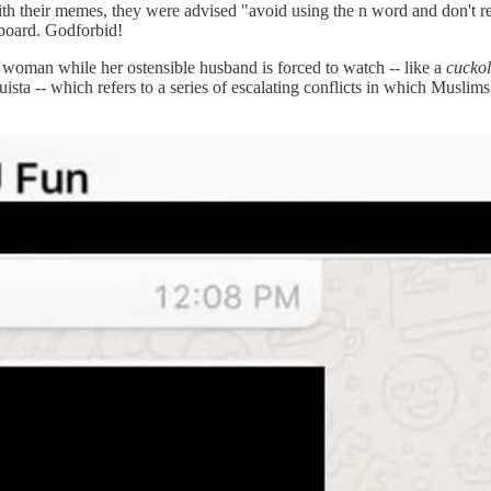
their memes, they were advised "avoid using the n word and don't ref
rboard. Godforbid!
woman while her ostensible husband is forced to watch -- like a
cucko
sta -- which refers to a series of escalating conflicts in which Muslims