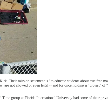
irk. Their mission statement is "to educate students about true free m
now, are not allowed or even legal -- and for once holding a "protest" of
Time group at Florida International University had some of their priv