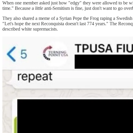
When one member asked just how "edgy" they were allowed to be with 
time." Because a
little
anti-Semitism is fine, just don't want to go ove
They also shared a meme of a Syrian Pepe the Frog raping a Swedish 
"Let's hope the next Reconquista doesn't last 774 years." The Reconqui
described white supremacists.