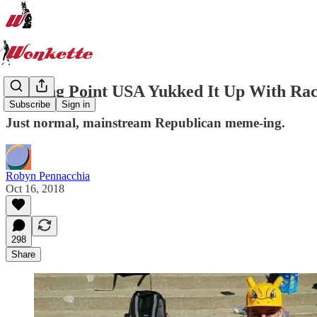
Turning Point USA Yukked It Up With Rac
Subscribe
Sign in
Just normal, mainstream Republican meme-ing.
Robyn Pennacchia
Oct 16, 2018
298
Share