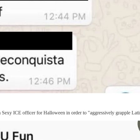
a Sexy ICE officer for Halloween in order to "aggressively grapple Lat