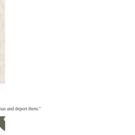
inas and deport them."