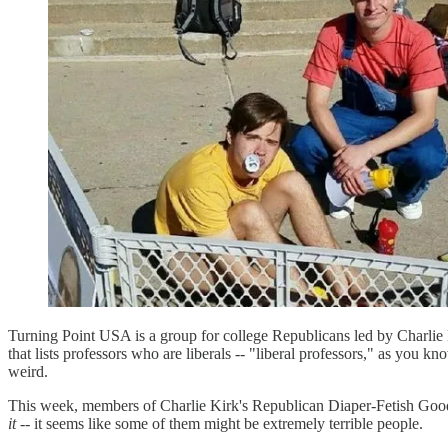
Turning Point USA is a group for college Republicans led by Charlie K
that lists professors who are liberals -- "liberal professors," as you k
weird.
This week, members of Charlie Kirk's Republican Diaper-Fetish Good 
it
-- it seems like some of them might be extremely terrible people.