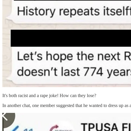
It's both racist and a rape joke! How can they lose?
In another chat, one member suggested that he wanted to dress up as 