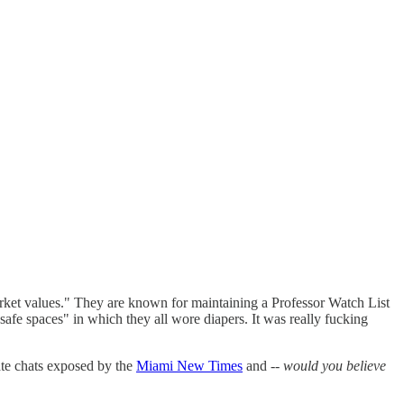
arket values." They are known for maintaining a Professor Watch List
 "safe spaces" in which they all wore diapers. It was really fucking
ate chats exposed by the
Miami New Times
and --
would you believe