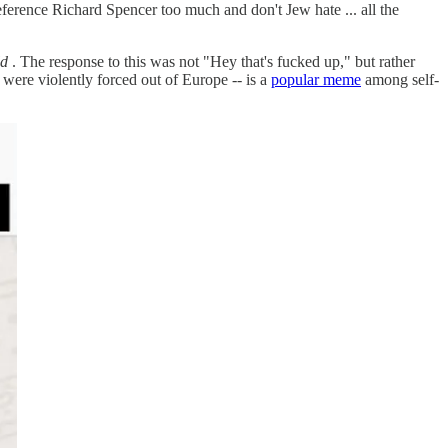
erence Richard Spencer too much and don't Jew hate ... all the
ld
. The response to this was not "Hey that's fucked up," but rather
 were violently forced out of Europe -- is a
popular meme
among self-