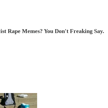
ist Rape Memes? You Don't Freaking Say.