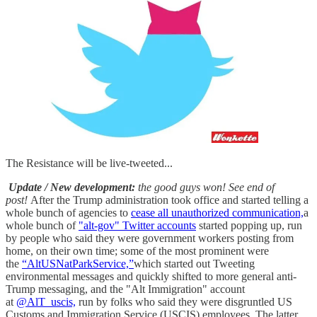
The Resistance will be live-tweeted...
Update / New development:
the good guys won! See end of
post!
After the Trump administration took office and started telling a
whole bunch of agencies to
cease all unauthorized communication,
a
whole bunch of
"alt-gov" Twitter accounts
started popping up, run
by people who said they were government workers posting from
home, on their own time; some of the most prominent were
the
“AltUSNatParkService,”
which started out Tweeting
environmental messages and quickly shifted to more general anti-
Trump messaging, and the "Alt Immigration" account
at
@AlT_uscis,
run by folks who said they were disgruntled US
Customs and Immigration Service (USCIS) employees. The latter