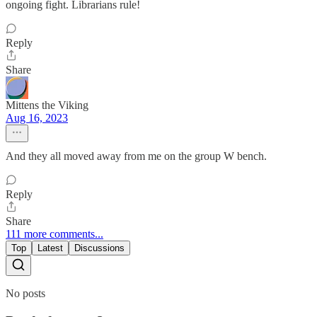
ongoing fight. Librarians rule!
Reply
Share
Mittens the Viking
Aug 16, 2023
And they all moved away from me on the group W bench.
Reply
Share
111 more comments...
Top
Latest
Discussions
No posts