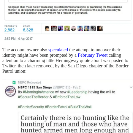
The account owner also
speculated
the attempt to uncover their
identity might have been prompted by a
February Tweet
calling
attention to a charming little Hemingway quote about war posted to
Twitter, then later removed, by the San Diego chapter of the Border
Patrol union: