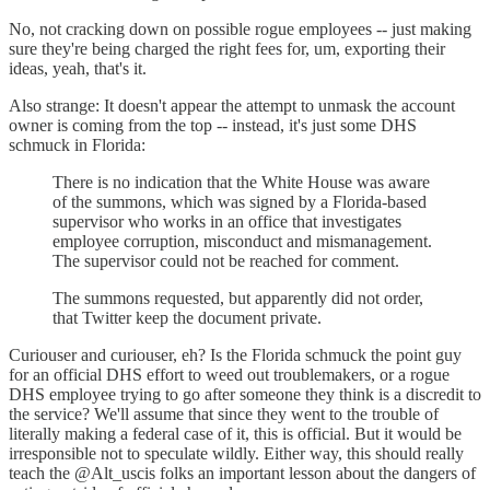
No, not cracking down on possible rogue employees -- just making
sure they're being charged the right fees for, um, exporting their
ideas, yeah, that's it.
Also strange: It doesn't appear the attempt to unmask the account
owner is coming from the top -- instead, it's just some DHS
schmuck in Florida:
There is no indication that the White House was aware
of the summons, which was signed by a Florida-based
supervisor who works in an office that investigates
employee corruption, misconduct and mismanagement.
The supervisor could not be reached for comment.
The summons requested, but apparently did not order,
that Twitter keep the document private.
Curiouser and curiouser, eh? Is the Florida schmuck the point guy
for an official DHS effort to weed out troublemakers, or a rogue
DHS employee trying to go after someone they think is a discredit to
the service? We'll assume that since they went to the trouble of
literally making a federal case of it, this is official. But it would be
irresponsible not to speculate wildly. Either way, this should really
teach the @Alt_uscis folks an important lesson about the dangers of