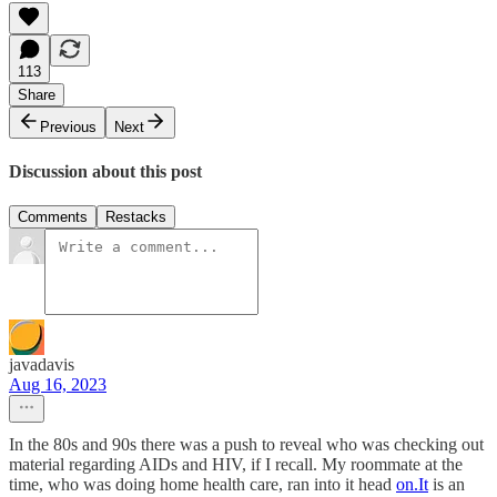
113
Share
Previous
Next
Discussion about this post
Comments
Restacks
javadavis
Aug 16, 2023
In the 80s and 90s there was a push to reveal who was checking out
material regarding AIDs and HIV, if I recall. My roommate at the
time, who was doing home health care, ran into it head
on.It
is an