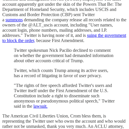
account apparently got under the skin of the Powers That Be: The
Department of Homeland Security, which includes USCIS and
Customs and Border Protection (CBP) sent Twitter
a
summons
demanding the company release all records related to the
owners of the @ALT_uscis account, including "User names,
account login, phone numbers, mailing addresses, and I.P.
addresses." Twitter is having none of it, and is
suing the government
to block the order,
because First Amendment.
Twitter spokesman Nick Pacilio declined to comment
on whether the government had demanded information
about other accounts critical of Trump.
Twitter, which counts Trump among its active users,
has a record of litigating in favor of user privacy.
"The rights of free speech afforded Twitter's users and
Twitter itself under the First Amendment of the U.S.
Constitution include a right to disseminate such
anonymous or pseudonymous political speech," Twitter
said in the
lawsuit.
The American Civil Liberties Union, Crom bless them, is
representing the Twitter user who owns the account and who would
rather not be unmasked, thank you very much. An ACLU attorney,