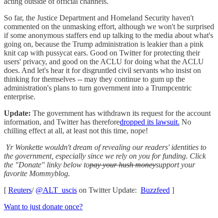
acting outside of official channels.
So far, the Justice Department and Homeland Security haven't
commented on the unmasking effort, although we won't be surprised
if some anonymous staffers end up talking to the media about what's
going on, because the Trump administration is leakier than a pink
knit cap with pussycat ears. Good on Twitter for protecting their
users' privacy, and good on the ACLU for doing what the ACLU
does. And let's hear it for disgruntled civil servants who insist on
thinking for themselves -- may they continue to gum up the
administration's plans to turn government into a Trumpcentric
enterprise.
Update:
The government has withdrawn its request for the account
information, and Twitter has therefore
dropped its lawsuit.
No
chilling effect at all, at least not this time, nope!
Yr Wonkette wouldn't dream of revealing our readers' identities to
the government, especially since we rely on you for funding. Click
the "Donate" linky below to
pay your hush money
support your
favorite Mommyblog.
[
Reuters
/
@ALT_uscis
on Twitter Update:
Buzzfeed
]
Want to just donate once?