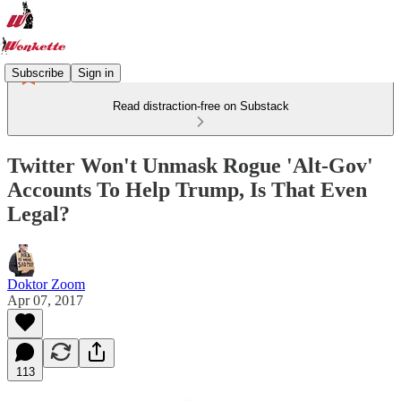
Subscribe
Sign in
Read distraction-free on Substack
Twitter Won't Unmask Rogue 'Alt-Gov'
Accounts To Help Trump, Is That Even
Legal?
Doktor Zoom
Apr 07, 2017
113