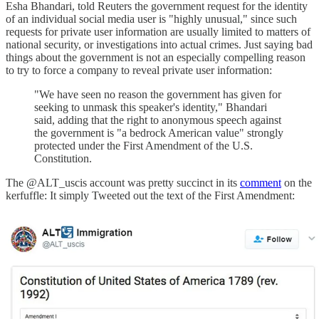
Esha Bhandari, told Reuters the government request for the identity
of an individual social media user is "highly unusual," since such
requests for private user information are usually limited to matters of
national security, or investigations into actual crimes. Just saying bad
things about the government is not an especially compelling reason
to try to force a company to reveal private user information:
"We have seen no reason the government has given for
seeking to unmask this speaker's identity," Bhandari
said, adding that the right to anonymous speech against
the government is "a bedrock American value" strongly
protected under the First Amendment of the U.S.
Constitution.
The @ALT_uscis account was pretty succinct in its
comment
on the
kerfuffle: It simply Tweeted out the text of the First Amendment: