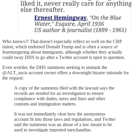
Who knows?! That doesn't especially reflect so well on the CBP
union, which endorsed Donald Trump and is often a source of
fearmongering about immigrants, although whether they actually
could sway DHS to go after a Twitter account is open to question.
Even weirder, the DHS summons seeking to unmask the
@ALT_uscis account owner offers a downright bizarre rationale for
the request:
A copy of the summons filed with the lawsuit says the
records are needed for an investigation to ensure
compliance with duties, taxes and fines and other
customs and immigration matters.
It was not immediately clear how the anonymous
account fit into those laws and regulations, and Twitter
said the summons was an abuse of a law meant to be
used to investigate imported merchandise.