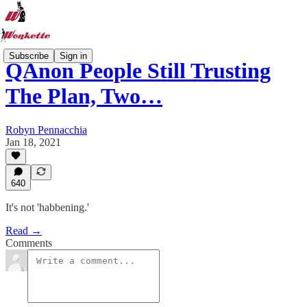
Subscribe
Sign in
QAnon People Still Trusting
The Plan, Two…
Robyn Pennacchia
Jan 18, 2021
640
It's not 'habbening.'
Read →
Comments