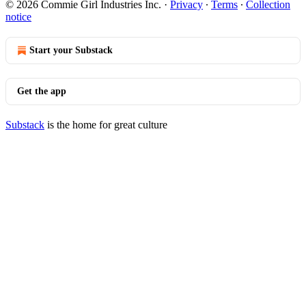
© 2026 Commie Girl Industries Inc.
·
Privacy
∙
Terms
∙
Collection
notice
Start your Substack
Get the app
Substack
is the home for great culture