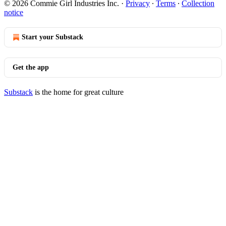
© 2026 Commie Girl Industries Inc.
·
Privacy
∙
Terms
∙
Collection
notice
Start your Substack
Get the app
Substack
is the home for great culture