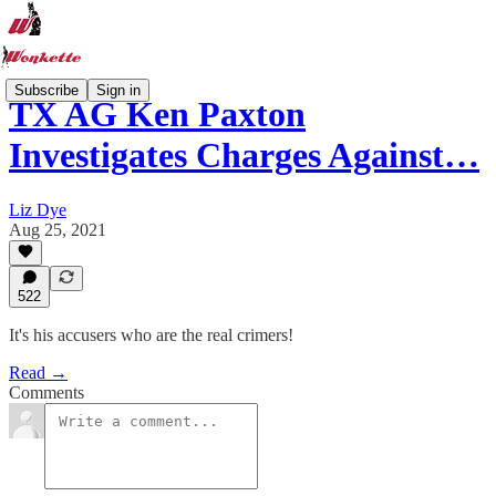
Subscribe
Sign in
TX AG Ken Paxton
Investigates Charges Against…
Liz Dye
Aug 25, 2021
522
It's his accusers who are the real crimers!
Read →
Comments