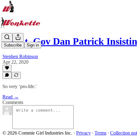
TX Lt. Gov Dan Patrick Insist
Subscribe
Sign in
Stephen Robinson
Apr 22, 2020
So very ‘pro-life.'
Read →
Comments
© 2026 Commie Girl Industries Inc.
·
Privacy
∙
Terms
∙
Collection no