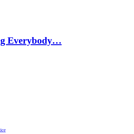
ing Everybody…
tice