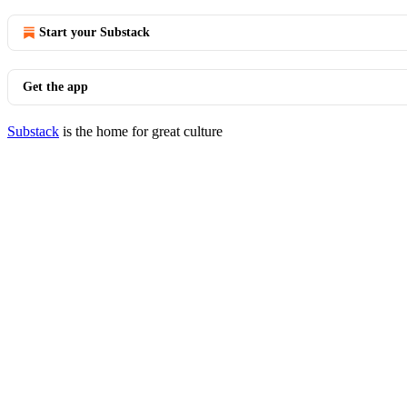
Start your Substack
Get the app
Substack
is the home for great culture