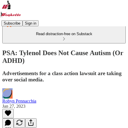
Subscribe
Sign in
Read distraction-free on Substack
PSA: Tylenol Does Not Cause Autism (Or
ADHD)
Advertisements for a class action lawsuit are taking
over social media.
Robyn Pennacchia
Jan 27, 2023