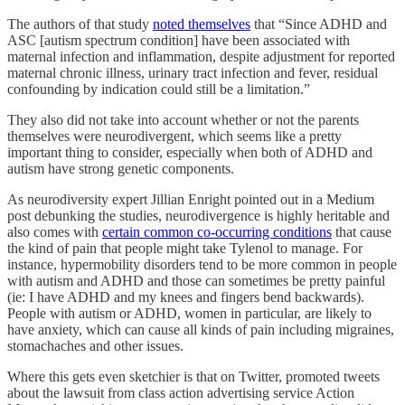
The authors of that study
noted themselves
that “Since ADHD and
ASC [autism spectrum condition] have been associated with
maternal infection and inflammation, despite adjustment for reported
maternal chronic illness, urinary tract infection and fever, residual
confounding by indication could still be a limitation.”
They also did not take into account whether or not the parents
themselves were neurodivergent, which seems like a pretty
important thing to consider, especially when both of ADHD and
autism have strong genetic components.
As neurodiversity expert Jillian Enright pointed out in a Medium
post debunking the studies, neurodivergence is highly heritable and
also comes with
certain common co-occurring conditions
that cause
the kind of pain that people might take Tylenol to manage. For
instance, hypermobility disorders tend to be more common in people
with autism and ADHD and those can sometimes be pretty painful
(ie: I have ADHD and my knees and fingers bend backwards).
People with autism or ADHD, women in particular, are likely to
have anxiety, which can cause all kinds of pain including migraines,
stomachaches and other issues.
Where this gets even sketchier is that on Twitter, promoted tweets
about the lawsuit from class action advertising service Action