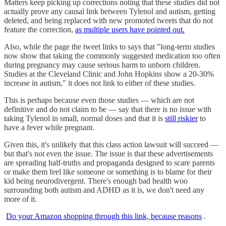
Matters keep picking up corrections noting that these studies did not
actually prove any causal link between Tylenol and autism, getting
deleted, and being replaced with new promoted tweets that do not
feature the correction,
as multiple users have pointed out.
Also, while the page the tweet links to says that "long-term studies
now show that taking the commonly suggested medication too often
during pregnancy may cause serious harm to unborn children.
Studies at the Cleveland Clinic and John Hopkins show a 20-30%
increase in autism," it does not link to either of these studies.
This is perhaps because even those studies — which are not
definitive and do not claim to be — say that there is no issue with
taking Tylenol in small, normal doses and that it is
still riskier
to
have a fever while pregnant.
Given this, it's unlikely that this class action lawsuit will succeed —
but that's not even the issue. The issue is that these advertisements
are spreading half-truths and propaganda designed to scare parents
or make them feel like someone or something is to blame for their
kid being neurodivergent. There's enough bad health woo
surrounding both autism and ADHD as it is, we don't need any
more of it.
Do your Amazon shopping through this link, because reasons
.