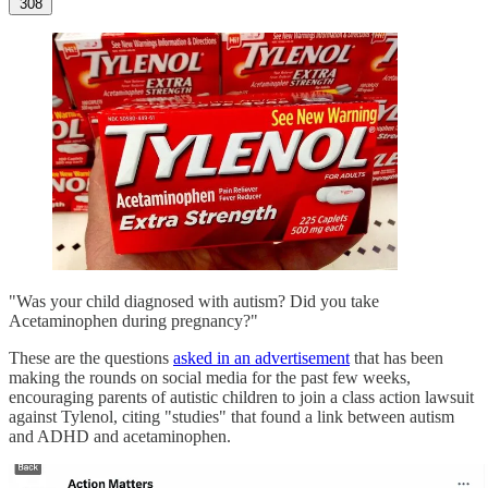
308
"Was your child diagnosed with autism? Did you take
Acetaminophen during pregnancy?"
These are the questions
asked in an advertisement
that has been
making the rounds on social media for the past few weeks,
encouraging parents of autistic children to join a class action lawsuit
against Tylenol, citing "studies" that found a link between autism
and ADHD and acetaminophen.