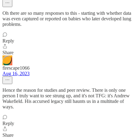
Oh there are so many responses to this - starting with whether data
was even captured or reported on babies who later developed lung
problems.
Reply
Share
firescape1066
Aug 16, 2023
Hence the reason for studies and peer review. There is only one
person I truly want to see strung up, and it's not TFG: it's Andrew
Wakefield. His accursed legacy still haunts us in a multitude of
ways.
Reply
Share