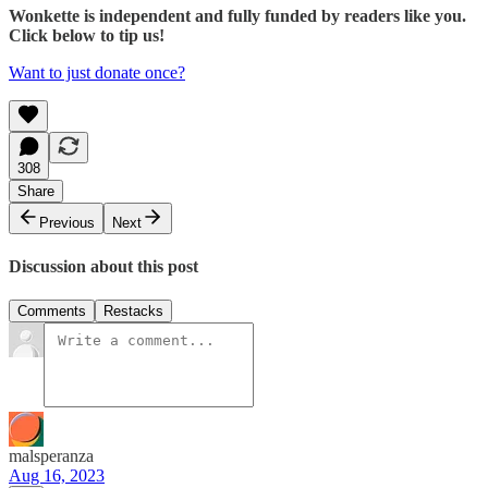
Wonkette is independent and fully funded by readers like you.
Click below to tip us!
Want to just donate once?
308
Share
Previous
Next
Discussion about this post
Comments
Restacks
malsperanza
Aug 16, 2023