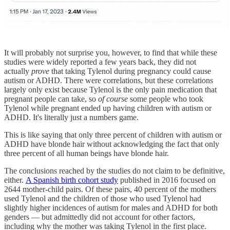
It will probably not surprise you, however, to find that while these
studies were widely reported a few years back, they did not
actually
prove
that taking Tylenol during pregnancy could cause
autism or ADHD. There were correlations, but these correlations
largely only exist because Tylenol is the only pain medication that
pregnant people can take, so
of course
some people who took
Tylenol while pregnant ended up having children with autism or
ADHD. It's literally just a numbers game.
This is like saying that only three percent of children with autism or
ADHD have blonde hair without acknowledging the fact that only
three percent of all human beings have blonde hair.
The conclusions reached by the studies do not claim to be definitive,
either.
A Spanish birth cohort study
published in 2016 focused on
2644 mother-child pairs. Of these pairs, 40 percent of the mothers
used Tylenol and the children of those who used Tylenol had
slightly higher incidences of autism for males and ADHD for both
genders — but admittedly did not account for other factors,
including why the mother was taking Tylenol in the first place.