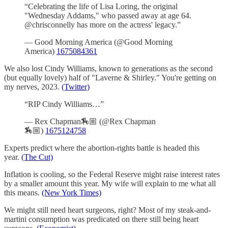
“Celebrating the life of Lisa Loring, the original
"Wednesday Addams," who passed away at age 64.
@chrisconnelly has more on the actress' legacy.”
— Good Morning America (@Good Morning
America)
1675084361
We also lost Cindy Williams, known to generations as the second
(but equally lovely) half of "Laverne & Shirley." You're getting on
my nerves, 2023.
(Twitter)
“RIP Cindy Williams…”
— Rex Chapman🏇🏼 (@Rex Chapman
🏇🏼)
1675124758
Experts predict where the abortion-rights battle is headed this
year.
(The Cut)
Inflation is cooling, so the Federal Reserve might raise interest rates
by a smaller amount this year. My wife will explain to me what all
this means.
(New York Times)
We might still need heart surgeons, right? Most of my steak-and-
martini consumption was predicated on there still being heart