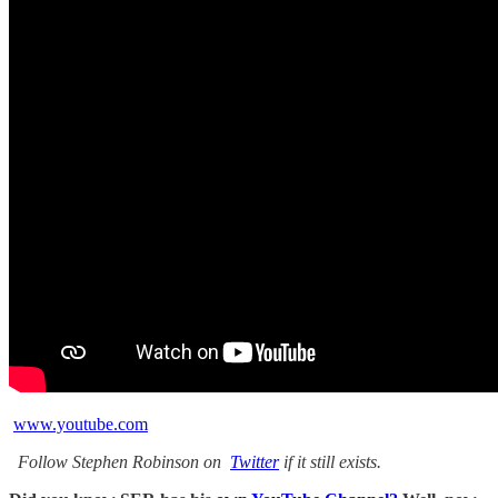
www.youtube.com
Follow Stephen Robinson on
Twitter
if it still exists.