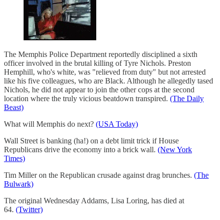
The Memphis Police Department reportedly disciplined a sixth
officer involved in the brutal killing of Tyre Nichols. Preston
Hemphill, who's white, was "relieved from duty" but not arrested
like his five colleagues, who are Black. Although he allegedly tased
Nichols, he did not appear to join the other cops at the second
location where the truly vicious beatdown transpired.
(The Daily
Beast)
What will Memphis do next?
(USA Today)
Wall Street is banking (ha!) on a debt limit trick if House
Republicans drive the economy into a brick wall.
(New York
Times)
Tim Miller on the Republican crusade against drag brunches.
(The
Bulwark)
The original Wednesday Addams, Lisa Loring, has died at
64.
(Twitter)