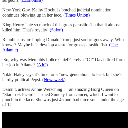
surgeons.
(Economist)
New York Gov. Kathy Hochul's botched judicial nomination
continues blowing up in her face.
(Times Union)
King Henry I ate so much of this gross parasitic fish that it almost
killed him. That's royalty!
(Salon)
Republicans are hoping Donald Trump just sort of goes away. Who
knows? Maybe he'll develop a taste for gross parasitic fish.
(The
Atlantic)
So, why was Memphis Police Chief Cerelyn “CJ” Davis fired from
her job in Atlanta?
(AJC)
Nikki Haley says it's time for a "new generation" to lead, but she's
hardly political Pepsi.
(Newsweek)
Damnit, actress Annie Wersching — an amazing Borg Queen on
"Star Trek Picard" — died Sunday from cancer, which I want to
punch in the face. She was just 45 and had three sons under the age
of 12.