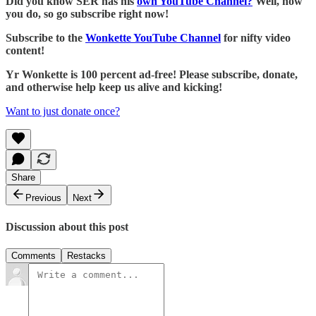
Did you know SER has his
own YouTube Channel?
Well, now
you do, so go subscribe right now!
Subscribe to the
Wonkette YouTube Channel
for nifty video
content!
Yr Wonkette is 100 percent ad-free! Please subscribe, donate,
and otherwise help keep us alive and kicking!
Want to just donate once?
Share
Previous
Next
Discussion about this post
Comments
Restacks