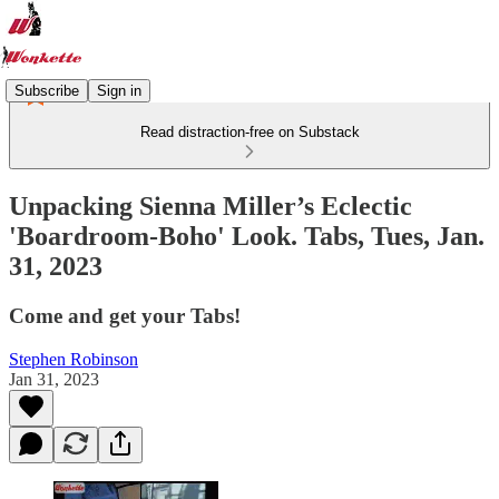
Subscribe
Sign in
Read distraction-free on Substack
Unpacking Sienna Miller’s Eclectic
'Boardroom-Boho' Look. Tabs, Tues, Jan.
31, 2023
Come and get your Tabs!
Stephen Robinson
Jan 31, 2023