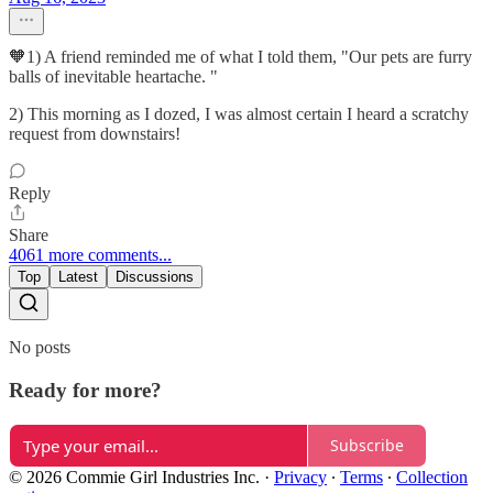
🧡1) A friend reminded me of what I told them, "Our pets are furry
balls of inevitable heartache. "
2) This morning as I dozed, I was almost certain I heard a scratchy
request from downstairs!
Reply
Share
4061 more comments...
Top
Latest
Discussions
No posts
Ready for more?
Subscribe
© 2026 Commie Girl Industries Inc.
·
Privacy
∙
Terms
∙
Collection