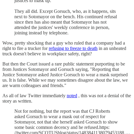
justices to mask up.
They all did. Except Gorsuch, who, as it happens, sits
next to Sotomayor on the bench. His continued refusal
since then has also meant that Sotomayor has not
attended the justices' weekly conference in person,
joining instead by telephone.
Wow, pretty shocking that a guy who ruled that a company had a
right to fire a trucker for
refusing to freeze to death
in an unheated
truck doesn't believe in workplace safety, right?
But then the Court issued a rare public statement purporting to be
from Justices Sotomayor and Gorsuch saying, "Reporting that
Justice Sotomayor asked Justice Gorsuch to wear a mask surprised
us. It is false. While we may sometimes disagree about the law, we
are warm colleagues and friends."
As all of law Twitter immediately
noted
, this was not a denial of the
story as written.
Not for nothing, but the report was that CJ Roberts
asked Gorsuch to wear a mask out of respect for
Sotomayor, not that she herself asked Gorsuch to show
some basic common decency and he refused.https:
//twitter.com/SCOTUSblog/status/1483841138079453188 …