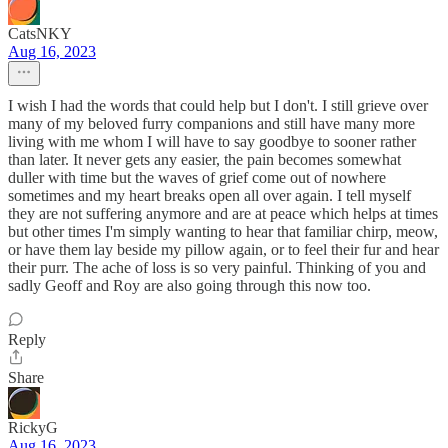
CatsNKY
Aug 16, 2023
I wish I had the words that could help but I don't. I still grieve over
many of my beloved furry companions and still have many more
living with me whom I will have to say goodbye to sooner rather
than later. It never gets any easier, the pain becomes somewhat
duller with time but the waves of grief come out of nowhere
sometimes and my heart breaks open all over again. I tell myself
they are not suffering anymore and are at peace which helps at times
but other times I'm simply wanting to hear that familiar chirp, meow,
or have them lay beside my pillow again, or to feel their fur and hear
their purr. The ache of loss is so very painful. Thinking of you and
sadly Geoff and Roy are also going through this now too.
Reply
Share
RickyG
Aug 16, 2023