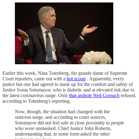
Earlier this week, Nina Totenberg, the grande dame of Supreme
Court reporters, came out with a
hot scoop
. Apparently, every
justice but one had agreed to mask up for the comfort and safety of
Justice Sonia Sotomayor, who is diabetic and at elevated risk due to
the latest coronavirus surge. Only
that asshole Neil Gorsuch
refused,
according to Totenberg's reporting.
Now, though, the situation had changed with the
omicron surge, and according to court sources,
Sotomayor did not feel safe in close proximity to people
who were unmasked. Chief Justice John Roberts,
understanding that, in some form asked the other