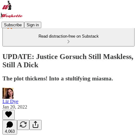
Subscribe
Sign in
Read distraction-free on Substack
UPDATE: Justice Gorsuch Still Maskless,
Still A Dick
The plot thickens! Into a stultifying miasma.
Liz Dye
Jan 20, 2022
4,063