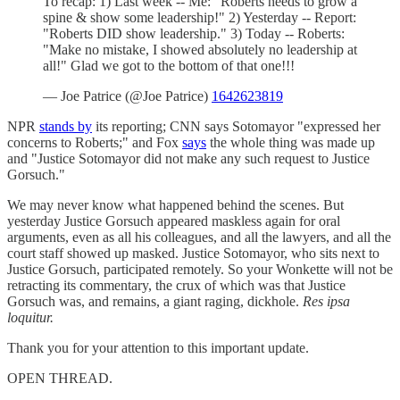
To recap: 1) Last week -- Me: "Roberts needs to grow a
spine & show some leadership!" 2) Yesterday -- Report:
"Roberts DID show leadership." 3) Today -- Roberts:
"Make no mistake, I showed absolutely no leadership at
all!" Glad we got to the bottom of that one!!!
— Joe Patrice (@Joe Patrice)
1642623819
NPR
stands by
its reporting; CNN says Sotomayor "expressed her
concerns to Roberts;" and Fox
says
the whole thing was made up
and "Justice Sotomayor did not make any such request to Justice
Gorsuch."
We may never know what happened behind the scenes. But
yesterday Justice Gorsuch appeared maskless again for oral
arguments, even as all his colleagues, and all the lawyers, and all the
court staff showed up masked. Justice Sotomayor, who sits next to
Justice Gorsuch, participated remotely. So your Wonkette will not be
retracting its commentary, the crux of which was that Justice
Gorsuch was, and remains, a giant raging, dickhole.
Res ipsa
loquitur.
Thank you for your attention to this important update.
OPEN THREAD.