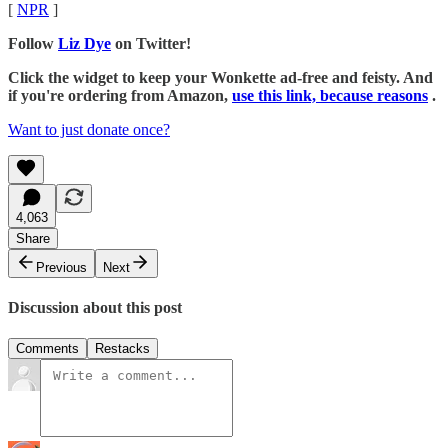
[
NPR
]
Follow
Liz Dye
on Twitter!
Click the widget to keep your Wonkette ad-free and feisty. And
if you're ordering from Amazon,
use this link, because reasons
.
Want to just donate once?
4,063
Share
Previous
Next
Discussion about this post
Comments
Restacks