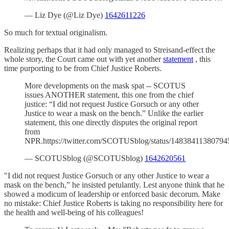
— Liz Dye (@Liz Dye)
1642611226
So much for textual originalism.
Realizing perhaps that it had only managed to Streisand-effect the
whole story, the Court came out with yet another
statement
, this
time purporting to be from Chief Justice Roberts.
More developments on the mask spat -- SCOTUS
issues ANOTHER statement, this one from the chief
justice: “I did not request Justice Gorsuch or any other
Justice to wear a mask on the bench.” Unlike the earlier
statement, this one directly disputes the original report
from
NPR.https://twitter.com/SCOTUSblog/status/1483841138079
— SCOTUSblog (@SCOTUSblog)
1642620561
"I did not request Justice Gorsuch or any other Justice to wear a
mask on the bench,” he insisted petulantly. Lest anyone think that he
showed a modicum of leadership or enforced basic decorum. Make
no mistake: Chief Justice Roberts is taking no responsibility here for
the health and well-being of his colleagues!