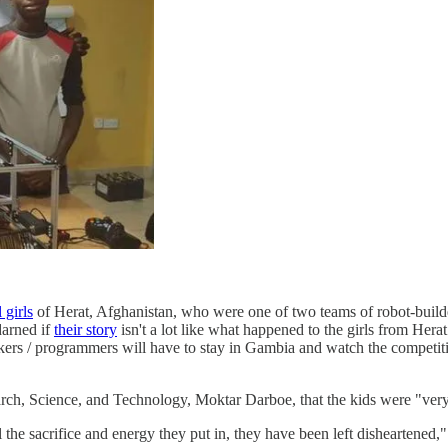
 girls
of Herat, Afghanistan, who were one of two teams of robot-build
darned if
their story
isn't a lot like what happened to the girls from Hera
akers / programmers will have to stay in Gambia and watch the competiti
rch, Science, and Technology, Moktar Darboe, that the kids were "very
ll the sacrifice and energy they put in, they have been left disheartene