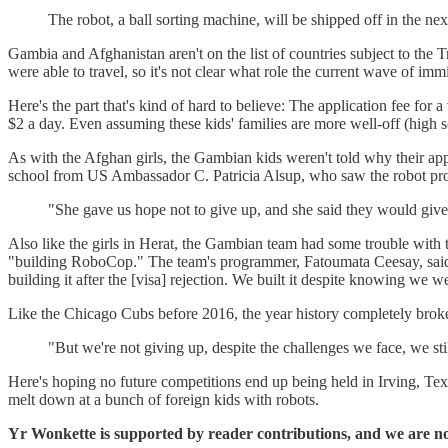
The robot, a ball sorting machine, will be shipped off in the ne
Gambia and Afghanistan aren't on the list of countries subject to the T
were able to travel, so it's not clear what role the current wave of im
Here's the part that's kind of hard to believe: The application fee fo
$2 a day. Even assuming these kids' families are more well-off (high 
As with the Afghan girls, the Gambian kids weren't told why their app
school from US Ambassador C. Patricia Alsup, who saw the robot pro
"She gave us hope not to give up, and she said they would give 
Also like the girls in Herat, the Gambian team had some trouble with 
"building RoboCop." The team's programmer, Fatoumata Ceesay, said the
building it after the [visa] rejection. We built it despite knowing we w
Like the Chicago Cubs before 2016, the year history completely brok
"But we're not giving up, despite the challenges we face, we sti
Here's hoping no future competitions end up being held in Irving, Te
melt down at a bunch of foreign kids with robots.
Yr Wonkette is supported by reader contributions, and we are no