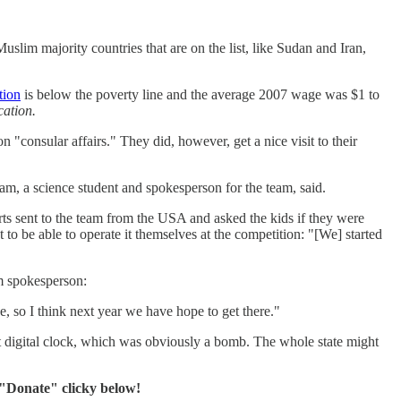
uslim majority countries that are on the list, like Sudan and Iran,
tion
is below the poverty line and the average 2007 wage was $1 to
cation.
"consular affairs." They did, however, get a nice visit to their
am, a science student and spokesperson for the team, said.
rts sent to the team from the USA and asked the kids if they were
o be able to operate it themselves at the competition: "[We] started
m spokesperson:
e, so I think next year we have hope to get there."
t digital clock, which was obviously a bomb. The whole state might
 "Donate" clicky below!