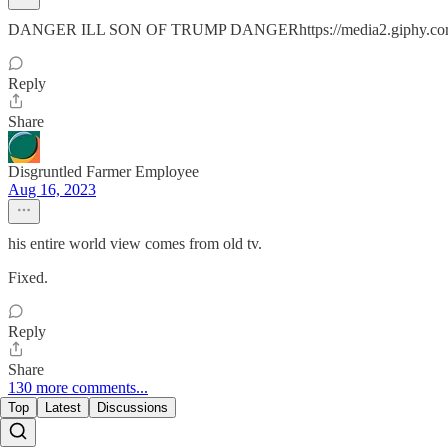
DANGER ILL SON OF TRUMP DANGERhttps://media2.giphy.com
Reply
Share
Disgruntled Farmer Employee
Aug 16, 2023
his entire world view comes from old tv.
Fixed.
Reply
Share
130 more comments...
Top
Latest
Discussions