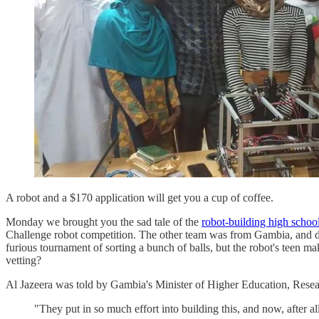
A robot and a $170 application will get you a cup of coffee.
Monday we brought you the sad tale of the
robot-building high school
Challenge robot competition. The other team was from Gambia, and 
furious tournament of sorting a bunch of balls, but the robot's teen m
vetting?
Al Jazeera was told by Gambia's Minister of Higher Education, Resea
"They put in so much effort into building this, and now, after a