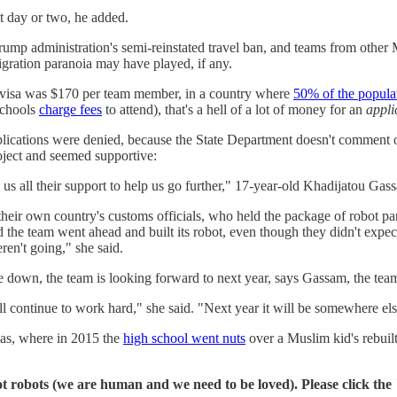
xt day or two, he added.
rump administration's semi-reinstated travel ban, and teams from other M
migration paranoia may have played, if any.
r a visa was $170 per team member, in a country where
50% of the popula
schools
charge fees
to attend), that's a hell of a lot of money for an
appli
lications were denied, because the State Department doesn't comment on 
ject and seemed supportive:
us all their support to help us go further," 17-year-old Khadijatou Gass
their own country's customs officials, who held the package of robot pa
 team went ahead and built its robot, even though they didn't expect t
eren't going," she said.
e down, the team is looking forward to next year, says Gassam, the tea
ll continue to work hard," she said. "Next year it will be somewhere els
xas, where in 2015 the
high school went nuts
over a Muslim kid's rebuil
t robots (we are human and we need to be loved). Please click the