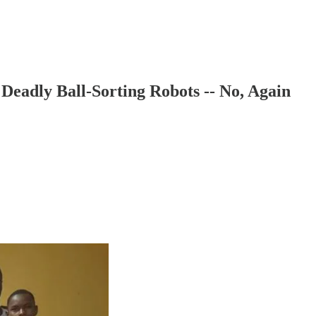
eadly Ball-Sorting Robots -- No, Again