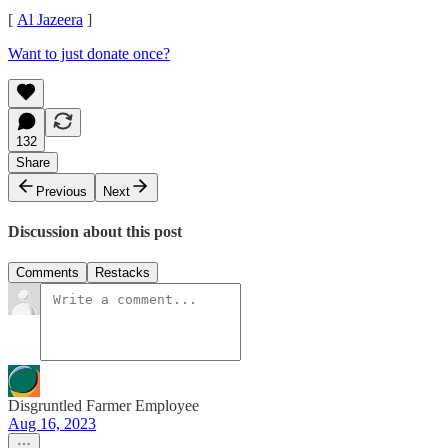
[
Al Jazeera
]
Want to just donate once?
132
Share
Previous
Next
Discussion about this post
Comments
Restacks
Disgruntled Farmer Employee
Aug 16, 2023