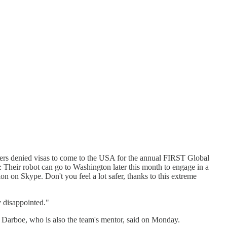
ers denied visas to come to the USA for the annual FIRST Global
t: Their robot can go to Washington later this month to engage in a
on on Skype. Don't you feel a lot safer, thanks to this extreme
 disappointed."
d," Darboe, who is also the team's mentor, said on Monday.