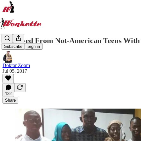
US Saved From Not-American Teens With D
Subscribe
Sign in
Doktor Zoom
Jul 05, 2017
132
Share