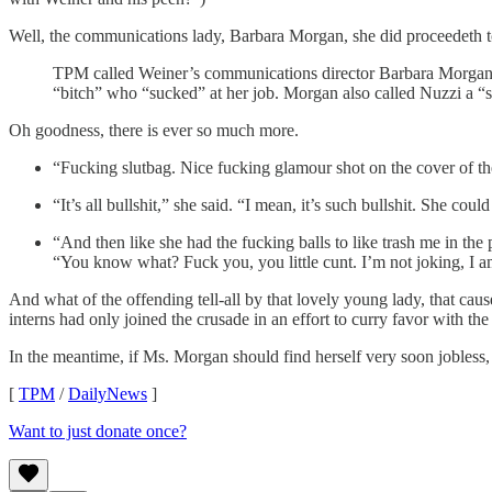
Well, the communications lady, Barbara Morgan, she did proceedeth 
TPM called Weiner’s communications director Barbara Morgan to 
“bitch” who “sucked” at her job. Morgan also called Nuzzi a “sl
Oh goodness, there is ever so much more.
“Fucking slutbag. Nice fucking glamour shot on the cover of th
“It’s all bullshit,” she said. “I mean, it’s such bullshit. She co
“And then like she had the fucking balls to like trash me in th
“You know what? Fuck you, you little cunt. I’m not joking, I a
And what of the offending tell-all by that lovely young lady, that cau
interns had only joined the crusade in an effort to curry favor with t
In the meantime, if Ms. Morgan should find herself very soon jobless
[
TPM
/
DailyNews
]
Want to just donate once?