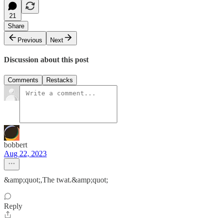
21
Share
Previous
Next
Discussion about this post
Comments
Restacks
bobbert
Aug 22, 2023
&amp;quot;,The twat.&amp;quot;
Reply