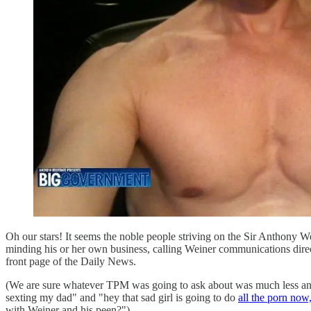
Oh our stars! It seems the noble people striving on the Sir Anthon
minding his or her own business, calling Weiner communications direc
front page of the Daily News.
(We are sure whatever TPM was going to ask about was much less ann
sexting my dad" and "hey that sad girl is going to do
all the porn now
with Weiner and his peen?")