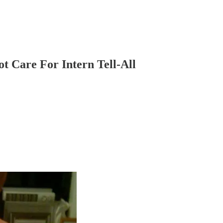
t Care For Intern Tell-All