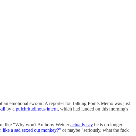
f an emotional swoon! A reporter for Talking Points Memo was just
all
by
a pulchritudinous intern,
which had landed on this morning's
been, like "Why won't Anthony Weiner
actually say
he is no longer
y, like a sad sexed out monkey?"
or maybe "seriously, what the fuck