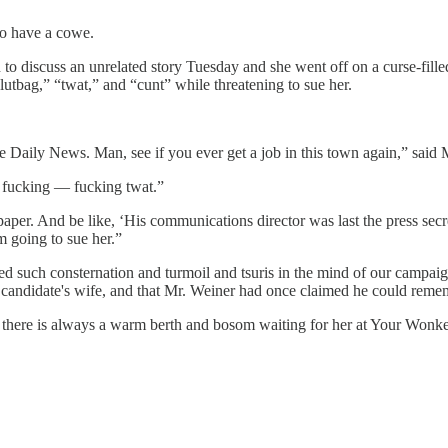
to have a cowe.
discuss an unrelated story Tuesday and she went off on a curse-filled
utbag,” “twat,” and “cunt” while threatening to sue her.
e Daily News. Man, see if you ever get a job in this town again,” said
uld fucking — fucking twat.”
e paper. And be like, ‘His communications director was last the press s
m going to sue her.”
sed such consternation and turmoil and tsuris in the mind of our campai
he candidate's wife, and that Mr. Weiner had once claimed he could reme
, there is always a warm berth and bosom waiting for her at Your Wonke