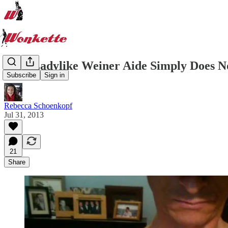
Very Ladylike Weiner Aide Simply Does No
Subscribe
Sign in
Rebecca Schoenkopf
Jul 31, 2013
21
Share