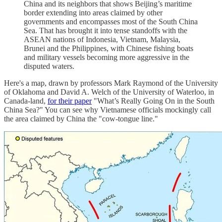
China and its neighbors that shows Beijing’s maritime
border extending into areas claimed by other
governments and encompasses most of the South China
Sea. That has brought it into tense standoffs with the
ASEAN nations of Indonesia, Vietnam, Malaysia,
Brunei and the Philippines, with Chinese fishing boats
and military vessels becoming more aggressive in the
disputed waters.
Here's a map, drawn by professors Mark Raymond of the University
of Oklahoma and David A. Welch of the University of Waterloo, in
Canada-land,
for their paper
"What’s Really Going On in the South
China Sea?" You can see why Vietnamese officials mockingly call
the area claimed by China the "cow-tongue line."