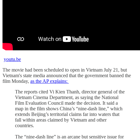
youtu.be
The movie had been scheduled to open in Vietnam July 21, but
Vietnam's state media announced that the government banned the
film Monday,
as the AP explains:
The reports cited Vi Kien Thanh, director general of the
Vietnam Cinema Department, as saying the National
Film Evaluation Council made the decision. It said a
map in the film shows China’s “nine-dash line,” which
extends Beijing’s territorial claims far into waters that
fall within areas claimed by Vietnam and other
countries.
The “nine-dash line” is an arcane but sensitive issue for