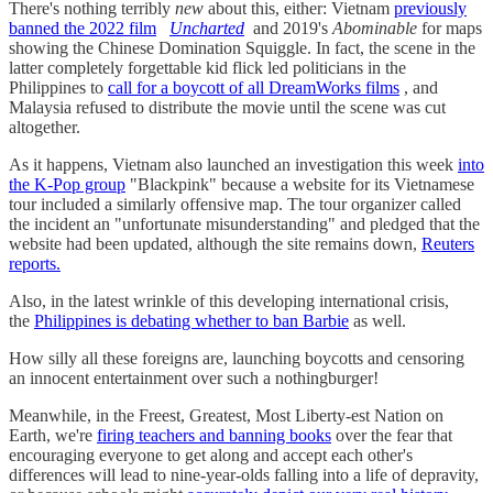
There's nothing terribly
new
about this, either: Vietnam
previously
banned the 2022 film
Uncharted
and 2019's
Abominable
for maps
showing the Chinese Domination Squiggle. In fact, the scene in the
latter completely forgettable kid flick led politicians in the
Philippines to
call for a boycott of all DreamWorks films
, and
Malaysia refused to distribute the movie until the scene was cut
altogether.
As it happens, Vietnam also launched an investigation this week
into
the K-Pop group
"Blackpink" because a website for its Vietnamese
tour included a similarly offensive map. The tour organizer called
the incident an "unfortunate misunderstanding" and pledged that the
website had been updated, although the site remains down,
Reuters
reports.
Also, in the latest wrinkle of this developing international crisis,
the
Philippines is debating whether to ban Barbie
as well.
How silly all these foreigns are, launching boycotts and censoring
an innocent entertainment over such a nothingburger!
Meanwhile, in the Freest, Greatest, Most Liberty-est Nation on
Earth, we're
firing teachers and banning books
over the fear that
encouraging everyone to get along and accept each other's
differences will lead to nine-year-olds falling into a life of depravity,