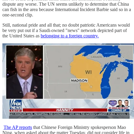
dispute any worse. The UN seems unlikely to determine that China
can fish in the area because International Incident Barbie said so in a
one-second clip.
Still, national pride and all that; no doubt patriotic Americans would
be very put out if a Saudi-owned "news" network depicted part of
the United States as
belonging to a foreign country.
The AP reports
that Chinese Foreign Ministry spokesperson Mao
Ning, when asked about the matter Tuesday, did not consider life in