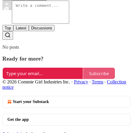
Top
Latest
Discussions
No posts
Ready for more?
Subscribe
© 2026 Commie Girl Industries Inc.
·
Privacy
∙
Terms
∙
Collection
notice
Start your Substack
Get the app