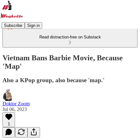
Subscribe
Sign in
Read distraction-free on Substack
Vietnam Bans Barbie Movie, Because
'Map'
Also a KPop group, also because 'map.'
Doktor Zoom
Jul 06, 2023
1