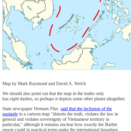
Map by Mark Raymond and David A. Welch
We should also point out that the map in the trailer only
has
eight
dashes, so perhaps it depicts some other planet altogether.
State newspaper
Vietnam Plus
said that the inclusion of the
squiggle
in a cartoon map "distorts the truth, violates the law in
general and violates sovereignty of Vietnamese territory in
particular," although it remains unclear how exactly the Barbie
movie could in practical terms make the international boundary