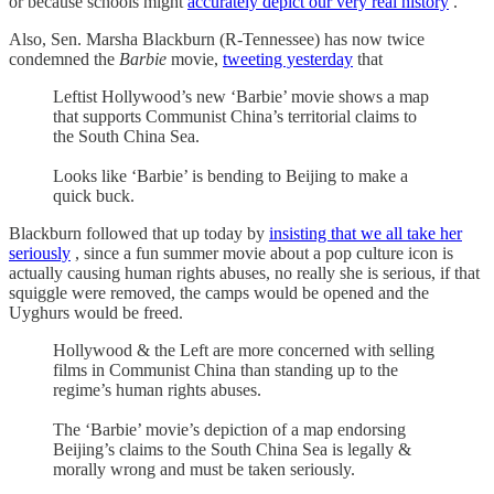
or because schools might
accurately depict our very real history
.
Also, Sen. Marsha Blackburn (R-Tennessee) has now twice
condemned the
Barbie
movie,
tweeting yesterday
that
Leftist Hollywood’s new ‘Barbie’ movie shows a map
that supports Communist China’s territorial claims to
the South China Sea.
Looks like ‘Barbie’ is bending to Beijing to make a
quick buck.
Blackburn followed that up today by
insisting that we all take her
seriously
, since a fun summer movie about a pop culture icon is
actually causing human rights abuses, no really she is serious, if that
squiggle were removed, the camps would be opened and the
Uyghurs would be freed.
Hollywood & the Left are more concerned with selling
films in Communist China than standing up to the
regime’s human rights abuses.
The ‘Barbie’ movie’s depiction of a map endorsing
Beijing’s claims to the South China Sea is legally &
morally wrong and must be taken seriously.