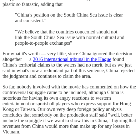
plastic so fantastic, adding that
"China’s position on the South China Sea issue is clear
and consistent.”
“We believe that the countries concerned should not
link the South China Sea issue with normal cultural and
people-to-people exchanges"
For what it's worth — very little, since China ignored the decision
altogether — a
2016 international tribunal in the Hague
found
China's territorial claims to the waters had no merit, but as we just
said in what's now a redundant part of this sentence, China rejected
the judgment and continues to claim the area.
So far, nobody involved with the movie has commented on how the
controversial squiggle came to be included, although China is
notorious for having its own angry reactions to western
entertainment or sportsball players who express support for Hong
Kong or Taiwan. Our own very deep foreign policy analysis
concludes that somebody on the production staff said "well, better
include the squiggle if we want to show this in China," figuring that
revenues from China would more than make up for any losses in
Vietnam.