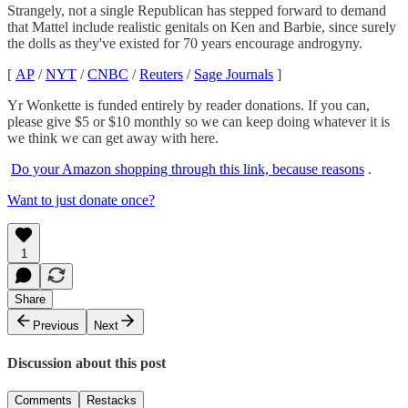
Strangely, not a single Republican has stepped forward to demand
that Mattel include realistic genitals on Ken and Barbie, since surely
the dolls as they've existed for 70 years encourage androgyny.
[
AP
/
NYT
/
CNBC
/
Reuters
/
Sage Journals
]
Yr Wonkette is funded entirely by reader donations. If you can,
please give $5 or $10 monthly so we can keep doing whatever it is
we think we can get away with here.
Do your Amazon shopping through this link, because reasons
.
Want to just donate once?
1
Share
Previous
Next
Discussion about this post
Comments
Restacks