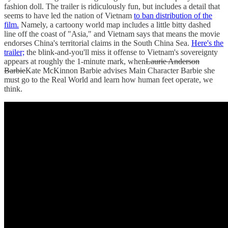
fashion doll. The trailer is ridiculously fun, but includes a detail that
seems to have led the nation of Vietnam
to ban distribution of the
film.
Namely, a cartoony world map includes a little bitty dashed
line off the coast of "Asia," and Vietnam says that means the movie
endorses China's territorial claims in the South China Sea.
Here's the
trailer;
the blink-and-you'll miss it offense to Vietnam's sovereignty
appears at roughly the 1-minute mark, when
Laurie Anderson
Barbie
Kate McKinnon Barbie advises Main Character Barbie she
must go to the Real World and learn how human feet operate, we
think.