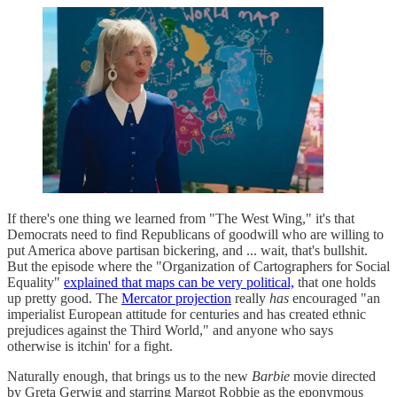
If there's one thing we learned from "The West Wing," it's that
Democrats need to find Republicans of goodwill who are willing to
put America above partisan bickering, and ... wait, that's bullshit.
But the episode where the "Organization of Cartographers for Social
Equality"
explained that maps can be very political,
that one holds
up pretty good. The
Mercator projection
really
has
encouraged "an
imperialist European attitude for centuries and has created ethnic
prejudices against the Third World," and anyone who says
otherwise is itchin' for a fight.
Naturally enough, that brings us to the new
Barbie
movie directed
by Greta Gerwig and starring Margot Robbie as the eponymous