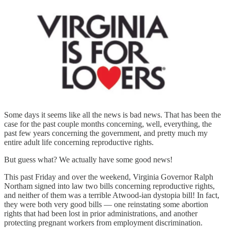
Some days it seems like all the news is bad news. That has been the
case for the past couple months concerning, well, everything, the
past few years concerning the government, and pretty much my
entire adult life concerning reproductive rights.
But guess what? We actually have some good news!
This past Friday and over the weekend, Virginia Governor Ralph
Northam signed into law two bills concerning reproductive rights,
and neither of them was a terrible Atwood-ian dystopia bill! In fact,
they were both very good bills — one reinstating some abortion
rights that had been lost in prior administrations, and another
protecting pregnant workers from employment discrimination.