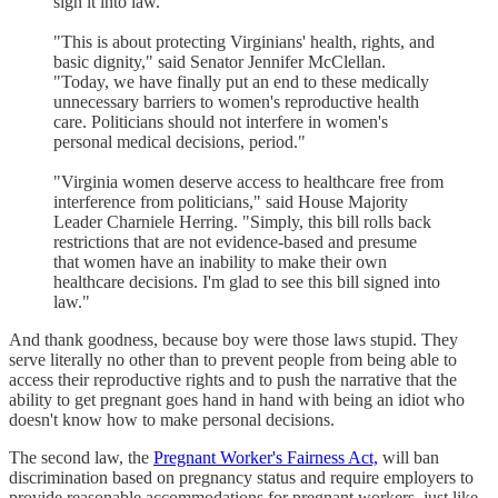
sign it into law."
"This is about protecting Virginians' health, rights, and
basic dignity," said Senator Jennifer McClellan.
"Today, we have finally put an end to these medically
unnecessary barriers to women's reproductive health
care. Politicians should not interfere in women's
personal medical decisions, period."
"Virginia women deserve access to healthcare free from
interference from politicians," said House Majority
Leader Charniele Herring. "Simply, this bill rolls back
restrictions that are not evidence-based and presume
that women have an inability to make their own
healthcare decisions. I'm glad to see this bill signed into
law."
And thank goodness, because boy were those laws stupid. They
serve literally no other than to prevent people from being able to
access their reproductive rights and to push the narrative that the
ability to get pregnant goes hand in hand with being an idiot who
doesn't know how to make personal decisions.
The second law, the
Pregnant Worker's Fairness Act,
will ban
discrimination based on pregnancy status and require employers to
provide reasonable accommodations for pregnant workers, just like