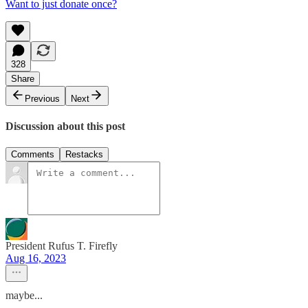
Want to just donate once?
328
Share
Previous
Next
Discussion about this post
Comments
Restacks
President Rufus T. Firefly
Aug 16, 2023
maybe...