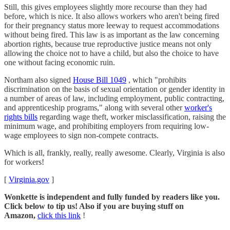
Still, this gives employees slightly more recourse than they had
before, which is nice. It also allows workers who aren't being fired
for their pregnancy status more leeway to request accommodations
without being fired. This law is as important as the law concerning
abortion rights, because true reproductive justice means not only
allowing the choice not to have a child, but also the choice to have
one without facing economic ruin.
Northam also signed
House Bill 1049
, which "prohibits
discrimination on the basis of sexual orientation or gender identity in
a number of areas of law, including employment, public contracting,
and apprenticeship programs," along with several other
worker's
rights bills
regarding wage theft, worker misclassification, raising the
minimum wage, and prohibiting employers from requiring low-
wage employees to sign non-compete contracts.
Which is all, frankly, really, really awesome. Clearly, Virginia is also
for workers!
[
Virginia.gov
]
Wonkette is independent and fully funded by readers like you.
Click below to tip us! Also if you are buying stuff on
Amazon,
click this link
!