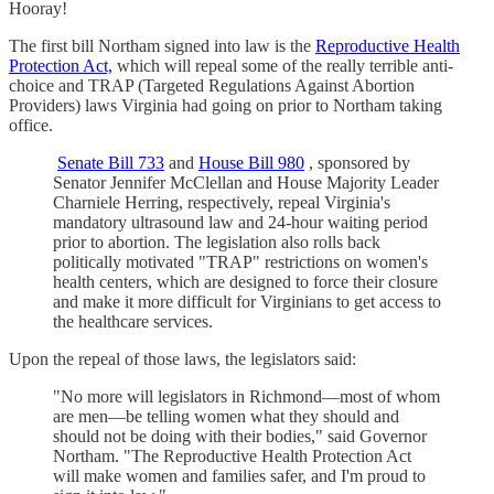
Hooray!
The first bill Northam signed into law is the
Reproductive Health
Protection Act,
which will repeal some of the really terrible anti-
choice and TRAP (Targeted Regulations Against Abortion
Providers) laws Virginia had going on prior to Northam taking
office.
Senate Bill 733
and
House Bill 980
, sponsored by
Senator Jennifer McClellan and House Majority Leader
Charniele Herring, respectively, repeal Virginia's
mandatory ultrasound law and 24-hour waiting period
prior to abortion. The legislation also rolls back
politically motivated "TRAP" restrictions on women's
health centers, which are designed to force their closure
and make it more difficult for Virginians to get access to
the healthcare services.
Upon the repeal of those laws, the legislators said:
"No more will legislators in Richmond—most of whom
are men—be telling women what they should and
should not be doing with their bodies," said Governor
Northam. "The Reproductive Health Protection Act
will make women and families safer, and I'm proud to