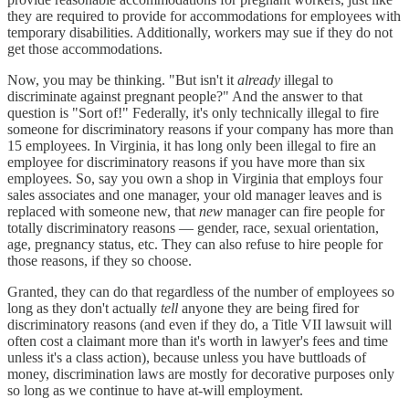
they are required to provide for accommodations for employees with
temporary disabilities. Additionally, workers may sue if they do not
get those accommodations.
Now, you may be thinking. "But isn't it
already
illegal to
discriminate against pregnant people?" And the answer to that
question is "Sort of!" Federally, it's only technically illegal to fire
someone for discriminatory reasons if your company has more than
15 employees. In Virginia, it has long only been illegal to fire an
employee for discriminatory reasons if you have more than six
employees. So, say you own a shop in Virginia that employs four
sales associates and one manager, your old manager leaves and is
replaced with someone new, that
new
manager can fire people for
totally discriminatory reasons — gender, race, sexual orientation,
age, pregnancy status, etc. They can also refuse to hire people for
those reasons, if they so choose.
Granted, they can do that regardless of the number of employees so
long as they don't actually
tell
anyone they are being fired for
discriminatory reasons (and even if they do, a Title VII lawsuit will
often cost a claimant more than it's worth in lawyer's fees and time
unless it's a class action), because unless you have buttloads of
money, discrimination laws are mostly for decorative purposes only
so long as we continue to have at-will employment.