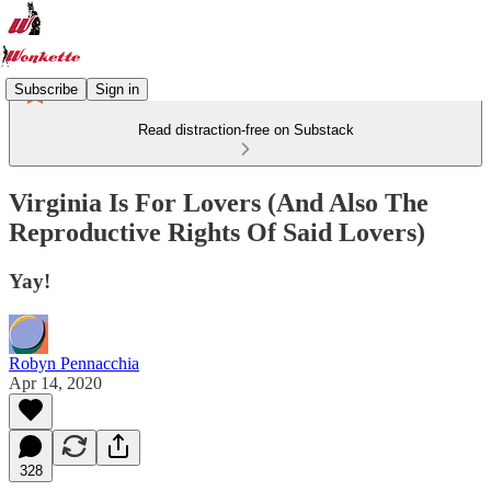
Subscribe
Sign in
Read distraction-free on Substack
Virginia Is For Lovers (And Also The
Reproductive Rights Of Said Lovers)
Yay!
Robyn Pennacchia
Apr 14, 2020
328