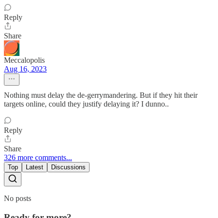
Reply
Share
Meccalopolis
Aug 16, 2023
Nothing must delay the de-gerrymandering. But if they hit their
targets online, could they justify delaying it? I dunno..
Reply
Share
326 more comments...
Top
Latest
Discussions
No posts
Ready for more?