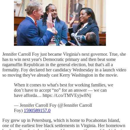
Jennifer Carroll Foy just became Virginia's next governor. True, she
has to win next year's Democratic primary and then beat some
ragamuffin Republican in the general election, but that's all a
formality. Foy declared her candidacy Wednesday in a launch video
so moving they've already cast Kerry Washington in the movie.
When it comes to what's best for working families, we
don’t have to accept “no” for an answer — we can
have afforda… https: //t.co/TMVEyjw8Nj
— Jennifer Carroll Foy (@Jennifer Carroll
Foy)
1590589157.0
Foy grew up in Petersburg, which is home to Pocahontas Island,
one of the earliest free black settlements in Virginia. Her hometown