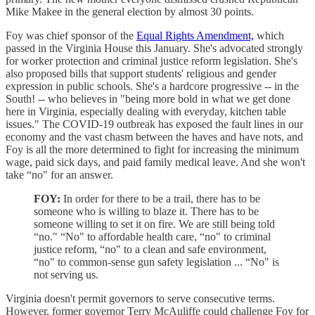
Mike Makee in the general election by almost 30 points.
Foy was chief sponsor of the
Equal Rights Amendment,
which
passed in the Virginia House this January. She's advocated strongly
for worker protection and criminal justice reform legislation. She's
also proposed bills that support students' religious and gender
expression in public schools. She's a hardcore progressive -- in the
South! -- who believes in "being more bold in what we get done
here in Virginia, especially dealing with everyday, kitchen table
issues." The COVID-19 outbreak has exposed the fault lines in our
economy and the vast chasm between the haves and have nots, and
Foy is all the more determined to fight for increasing the minimum
wage, paid sick days, and paid family medical leave. And she won't
take “no" for an answer.
FOY:
In order for there to be a trail, there has to be
someone who is willing to blaze it. There has to be
someone willing to set it on fire. We are still being told
“no." “No" to affordable health care, “no" to criminal
justice reform, “no" to a clean and safe environment,
“no" to common-sense gun safety legislation ... “No" is
not serving us.
Virginia doesn't permit governors to serve consecutive terms.
However, former governor Terry McAuliffe could challenge Foy for