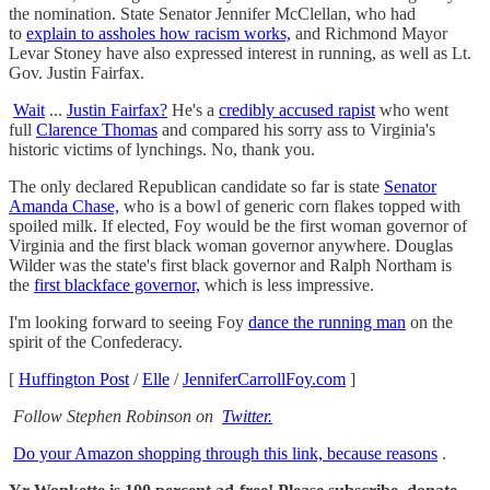
the nomination. State Senator Jennifer McClellan, who had
to
explain to assholes how racism works,
and Richmond Mayor
Levar Stoney have also expressed interest in running, as well as Lt.
Gov. Justin Fairfax.
Wait
...
Justin Fairfax?
He's a
credibly accused rapist
who went
full
Clarence Thomas
and compared his sorry ass to Virginia's
historic victims of lynchings. No, thank you.
The only declared Republican candidate so far is state
Senator
Amanda Chase,
who is a bowl of generic corn flakes topped with
spoiled milk. If elected, Foy would be the first woman governor of
Virginia and the first black woman governor anywhere. Douglas
Wilder was the state's first black governor and Ralph Northam is
the
first blackface governor,
which is less impressive.
I'm looking forward to seeing Foy
dance the running man
on the
spirit of the Confederacy.
[
Huffington Post
/
Elle
/
JenniferCarrollFoy.com
]
Follow Stephen Robinson on
Twitter.
Do your Amazon shopping through this link, because reasons
.