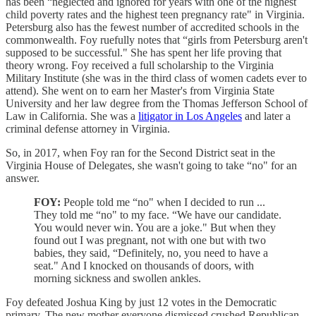
has been “neglected and ignored for years with one of the highest
child poverty rates and the highest teen pregnancy rate" in Virginia.
Petersburg also has the fewest number of accredited schools in the
commonwealth. Foy ruefully notes that “girls from Petersburg aren't
supposed to be successful." She has spent her life proving that
theory wrong. Foy received a full scholarship to the Virginia
Military Institute (she was in the third class of women cadets ever to
attend). She went on to earn her Master's from Virginia State
University and her law degree from the Thomas Jefferson School of
Law in California. She was a
litigator in Los Angeles
and later a
criminal defense attorney in Virginia.
So, in 2017, when Foy ran for the Second District seat in the
Virginia House of Delegates, she wasn't going to take “no" for an
answer.
FOY:
People told me “no" when I decided to run ...
They told me “no" to my face. “We have our candidate.
You would never win. You are a joke." But when they
found out I was pregnant, not with one but with two
babies, they said, “Definitely, no, you need to have a
seat." And I knocked on thousands of doors, with
morning sickness and swollen ankles.
Foy defeated Joshua King by just 12 votes in the Democratic
primary. The new mother everyone dismissed crushed Republican