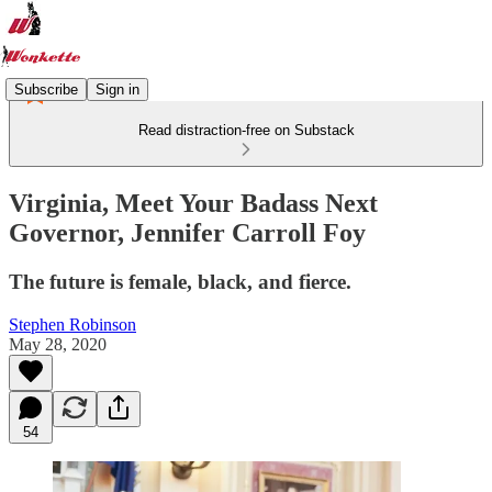
Subscribe
Sign in
Read distraction-free on Substack
Virginia, Meet Your Badass Next
Governor, Jennifer Carroll Foy
The future is female, black, and fierce.
Stephen Robinson
May 28, 2020
54