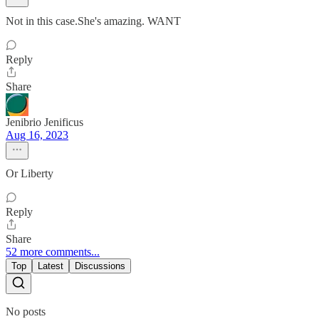
Not in this case.She's amazing. WANT
Reply
Share
Jenibrio Jenificus
Aug 16, 2023
Or Liberty
Reply
Share
52 more comments...
Top
Latest
Discussions
No posts