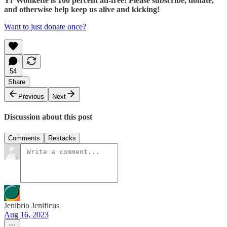
Yr Wonkette is 100 percent ad-free! Please subscribe, donate,
and otherwise help keep us alive and kicking!
Want to just donate once?
54
Share
Previous
Next
Discussion about this post
Comments
Restacks
Jenibrio Jenificus
Aug 16, 2023