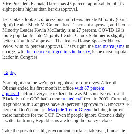
Vice President Kamala Harris has 45 percent approval, but that's
eight points higher than her disapproval.
Let's take a look at congressional numbers: Senate Minority (damn
right) Leader Mitch McConnell has 21 percent approval, and House
Minority Leader Kevin McCarthy is at 27 percent. COVID-19 is
more popular. Senate Majority Leader Chuck Schumer is slightly
better off with 37 approval. That leaves House Speaker Nancy
Pelosi with 45 percent approval. That's right, the
bad mama jama
in
charge, with
her deluxe refrigerators in the sky,
is the most popular
leader in Congress.
Giphy
You might assume we're getting ahead of ourselves. After all,
Obama ended his first month in office
with 67 percent
approval,
before everyone realized he was Muslim, Kenyan, and
Black, but the GOP had a more
united evil
front in 2009. Currently,
Republicans in Congress have 26 percent approval to Democrats 44
percent. Don't count on
Marjorie Taylor Greene
helping improve
those numbers for the GOP. Even if people ignore Greene's daily
Twitter tantrums, Republicans are losing the policy debate.
Take the president's big government, socialist takeover, blue-state