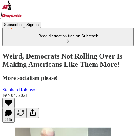
Subscribe
Sign in
Read distraction-free on Substack
Weird, Democrats Not Rolling Over Is
Making Americans Like Them More!
More socialism please!
Stephen Robinson
Feb 04, 2021
336