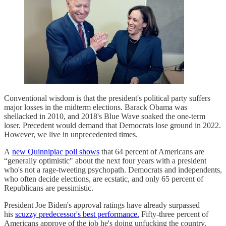
Conventional wisdom is that the president's political party suffers
major losses in the midterm elections. Barack Obama was
shellacked in 2010, and 2018's Blue Wave soaked the one-term
loser. Precedent would demand that Democrats lose ground in 2022.
However, we live in unprecedented times.
A
new Quinnipiac poll shows
that 64 percent of Americans are
“generally optimistic" about the next four years with a president
who's not a rage-tweeting psychopath. Democrats and independents,
who often decide elections, are ecstatic, and only 65 percent of
Republicans are pessimistic.
President Joe Biden's approval ratings have already surpassed
his
scuzzy predecessor's best performance.
Fifty-three percent of
Americans approve of the job he's doing unfucking the country.