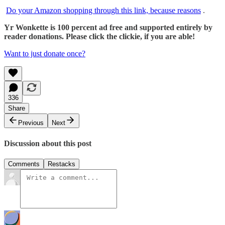
Do your Amazon shopping through this link, because reasons
.
Yr Wonkette is 100 percent ad free and supported entirely by
reader donations. Please click the clickie, if you are able!
Want to just donate once?
336
Share
Previous
Next
Discussion about this post
Comments
Restacks