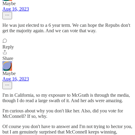
Maybe
Aug 16, 2023
He was just elected to a 6 year term. We can hope the Repubs don't
get the majority again. And we can vote that way.
Reply
Share
Maybe
Aug 16, 2023
I'm in California, so my exposure to McGrath is through the media,
though I do read a large swath of it. And her ads were amazing.
I'm curious about why you don't like her. Also, did you vote for
McConnell? If so, why.
Of course you don't have to answer and I'm not trying to hector you,
but I am genuinely surprised that McConnell keeps winning,