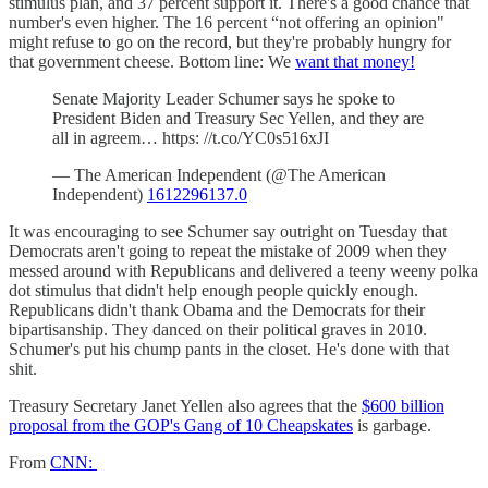
stimulus plan, and 37 percent support it. There's a good chance that
number's even higher. The 16 percent “not offering an opinion"
might refuse to go on the record, but they're probably hungry for
that government cheese. Bottom line: We
want that money!
Senate Majority Leader Schumer says he spoke to
President Biden and Treasury Sec Yellen, and they are
all in agreem… https: //t.co/YC0s516xJI
— The American Independent (@The American
Independent)
1612296137.0
It was encouraging to see Schumer say outright on Tuesday that
Democrats aren't going to repeat the mistake of 2009 when they
messed around with Republicans and delivered a teeny weeny polka
dot stimulus that didn't help enough people quickly enough.
Republicans didn't thank Obama and the Democrats for their
bipartisanship. They danced on their political graves in 2010.
Schumer's put his chump pants in the closet. He's done with that
shit.
Treasury Secretary Janet Yellen also agrees that the
$600 billion
proposal from the GOP's Gang of 10 Cheapskates
is garbage.
From
CNN: