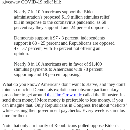
giveaway COVID-19 relief bill:
Nearly 7 in 10 Americans support the Biden
administration's proposed $1.9 trillion stimulus relief
bill in response to the coronavirus pandemic, as 68
percent say they support it and 24 percent oppose it.
Democrats support it 97 - 3 percent, independents
support it 68 - 25 percent and Republicans are opposed
47 - 37 percent, with 16 percent not offering an
opinion.
Nearly 8 in 10 Americans are in favor of $1,400
stimulus payments to Americans with 78 percent
supporting and 18 percent opposing.
What do you know? Americans don't want to starve, and they don't
mind so much if Democrats exploit some obscure parliamentary
procedure to get around
that Jim Crow relic
called the filibuster. Just
send them money! More money is preferable to less money, if you
can imagine that. Only Republicans in Congress fret about “deficits"
while cashing their government paychecks. Every week is stimulus
time for them.
Note that only a minority of Republicans polled oppose Biden's