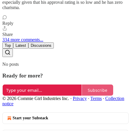
especially given that his approval rating is so low and he has zero
charisma.
Reply
Share
334 more comments...
Top
Latest
Discussions
No posts
Ready for more?
Subscribe
© 2026 Commie Girl Industries Inc.
·
Privacy
∙
Terms
∙
Collection
notice
Start your Substack