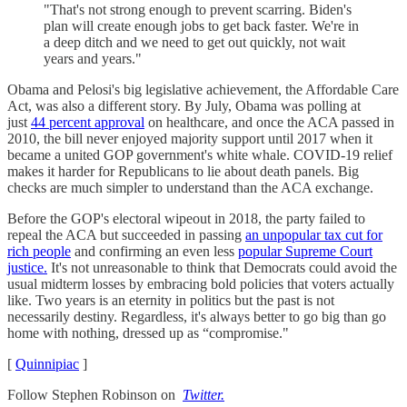
"That's not strong enough to prevent scarring. Biden's
plan will create enough jobs to get back faster. We're in
a deep ditch and we need to get out quickly, not wait
years and years."
Obama and Pelosi's big legislative achievement, the Affordable Care
Act, was also a different story. By July, Obama was polling at
just
44 percent approval
on healthcare, and once the ACA passed in
2010, the bill never enjoyed majority support until 2017 when it
became a united GOP government's white whale. COVID-19 relief
makes it harder for Republicans to lie about death panels. Big
checks are much simpler to understand than the ACA exchange.
Before the GOP's electoral wipeout in 2018, the party failed to
repeal the ACA but succeeded in passing
an unpopular tax cut for
rich people
and confirming an even less
popular Supreme Court
justice.
It's not unreasonable to think that Democrats could avoid the
usual midterm losses by embracing bold policies that voters actually
like. Two years is an eternity in politics but the past is not
necessarily destiny. Regardless, it's always better to go big than go
home with nothing, dressed up as “compromise."
[
Quinnipiac
]
Follow Stephen Robinson on
Twitter.