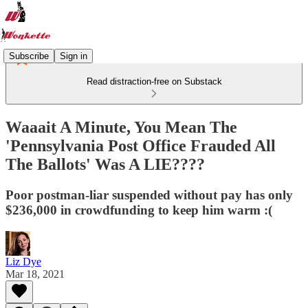
Subscribe
Sign in
Read distraction-free on Substack
Waaait A Minute, You Mean The
'Pennsylvania Post Office Frauded All
The Ballots' Was A LIE????
Poor postman-liar suspended without pay has only
$236,000 in crowdfunding to keep him warm :(
Liz Dye
Mar 18, 2021