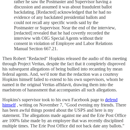
rather he saw the Postmaster and Supervisor having a
discussion and assumed it was about fraudulent ballot
backdating. [Redacted] acknowledged that he had no
evidence of any backdated presidential ballots and
could not recall any specific words said by the
Postmaster or Supervisor. Near the end of the interview,
[redacted] revealed that he had covertly recorded the
interview with OIG Special Agents without their
consent in violation of Employee and Labor Relations
Manual Section 667.21.
Then Robert "Redacted" Hopkins released the audio of this meeting
through Project Veritas, despite the fact that it completely disproved
his subsequent allegations of being bullied into recanting by mean
federal agents. And, we'd note that the redaction was a courtesy
Hopkins himself failed to extend to his own supervisors, whom he
named in the original Veritas affidavit, drawing them into the
maelstrom of harassment that accompanies all such allegations.
Hopkins's supervisor took to his own Facebook page to
defend
himself
, writing on November 7, "Good evening my friends. There
has been awful things posted about the USPS and here is my
statement. The allegations made against me and the Erie Post Office
are 100% false made by an employee that was recently disciplined
multiple times. The Erie Post Office did not back date any ballots."