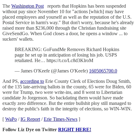
The
Washington Post
reports that Hopkins has been suspended
without pay since November 10 for "actions [which] may have
placed employees and yourself as well as the reputation of the U.S.
Postal Service in harm's way." But don't worry, because he's already
raised more than $236,000 through the Christian fundraising site
GiveSendGo. When God closes a door, he opens a window ... to
suckers' wallets.
BREAKING: GoFundMe Removes Richard Hopkins
page he set up in anticipation of losing his job. USPS
retaliated. He… https://t.co/Lc8d3KlroM
— James O'Keefe (@James O'Keefe)
1605065700.0
And PS,
according to
Erie County Clerk of Elections Doug Smith,
of the 135 late-arriving ballots in the county, 65 were for Biden, 60
were for Trump, two were write-ins, and 8 went to Libertarian
candidate Jo Jorgenson. So backdating them would have made
exactly zero difference. But the entire bullshit ploy still managed to
destroy the public's faith in the integrity of elections, so WIN-WIN.
[
WaPo
/
IG Report
/
Erie Times-News
]
Follow Liz Dye on Twitter
RIGHT HERE!