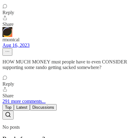
Reply
Share
rmontcal
Aug 16, 2023
HOW MUCH MONEY must people have to even CONSIDER
supporting some rando getting sacked somewhere?
Reply
Share
291 more comments...
Top
Latest
Discussions
No posts