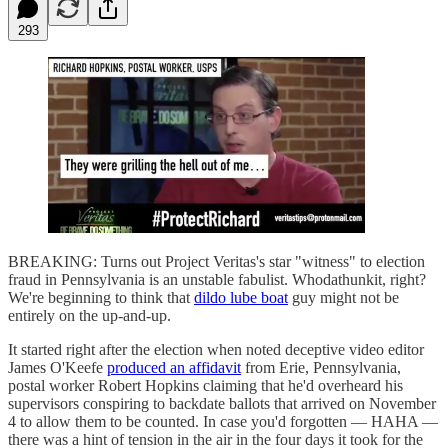
293
BREAKING: Turns out Project Veritas's star "witness" to election
fraud in Pennsylvania is an unstable fabulist. Whodathunkit, right?
We're beginning to think that
dildo lube boat
guy might not be
entirely on the up-and-up.
It started right after the election when noted deceptive video editor
James O'Keefe
produced an affidavit
from Erie, Pennsylvania,
postal worker Robert Hopkins claiming that he'd overheard his
supervisors conspiring to backdate ballots that arrived on November
4 to allow them to be counted. In case you'd forgotten — HAHA —
there was a hint of tension in the air in the four days it took for the