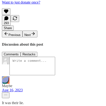
Want to just donate once?
293
Share
Previous
Next
Discussion about this post
Comments
Restacks
Maybe
Aug 16, 2023
It was their lie.