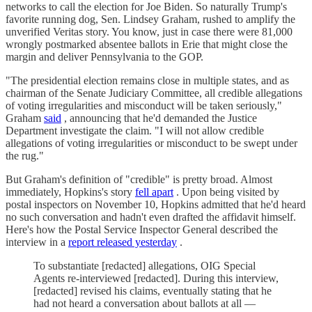
networks to call the election for Joe Biden. So naturally Trump's
favorite running dog, Sen. Lindsey Graham, rushed to amplify the
unverified Veritas story. You know, just in case there were 81,000
wrongly postmarked absentee ballots in Erie that might close the
margin and deliver Pennsylvania to the GOP.
"The presidential election remains close in multiple states, and as
chairman of the Senate Judiciary Committee, all credible allegations
of voting irregularities and misconduct will be taken seriously,"
Graham
said
, announcing that he'd demanded the Justice
Department investigate the claim. "I will not allow credible
allegations of voting irregularities or misconduct to be swept under
the rug."
But Graham's definition of "credible" is pretty broad. Almost
immediately, Hopkins's story
fell apart
. Upon being visited by
postal inspectors on November 10, Hopkins admitted that he'd heard
no such conversation and hadn't even drafted the affidavit himself.
Here's how the Postal Service Inspector General described the
interview in a
report released yesterday
.
To substantiate [redacted] allegations, OIG Special
Agents re-interviewed [redacted]. During this interview,
[redacted] revised his claims, eventually stating that he
had not heard a conversation about ballots at all —