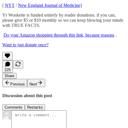
[
NYT
/
New England Journal of Medicine]
Yr Wonkette is funded entirely by reader donations. if you can,
please give $5 or $10 monthly so we can keep blowing your minds
with TRUE FACTS.
Do your Amazon shopping through this link, because reasons
.
Want to just donate once?
225
Share
Previous
Next
Discussion about this post
Comments
Restacks