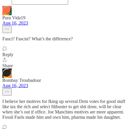
Pura Vida19
Aug 16, 2023
Fauci? Fascist? What’s the difference?
Reply
Share
Bombay Troubadour
Aug 16, 2023
I believe her motives for fking up several Dem votes for good stuff
like tax the rich and select filibuster to get shit done, will be clear
when she’s out if office. Joe Manchins motives are more apparent.
Fossil Fuels made him and own him, pharma made his daughter.