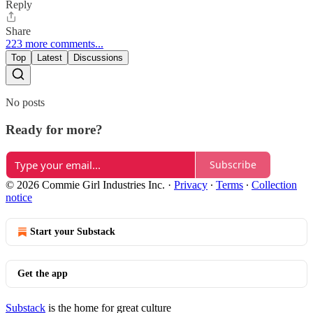
Reply
Share
223 more comments...
Top
Latest
Discussions
No posts
Ready for more?
Subscribe
© 2026 Commie Girl Industries Inc.
·
Privacy
∙
Terms
∙
Collection
notice
Start your Substack
Get the app
Substack
is the home for great culture