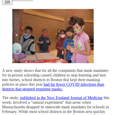
225
A new study shows that for all the complaints that mask mandates
for in-person schooling caused children to stop learning and turn
into furries, school districts in Boston that kept their masking
policies in place this year
had far fewer COVID infections than
districts that stopped requiring masks.
The study,
published in the New England Journal of Medicine
this
week, involved a "natural experiment" that arose when
Massachusetts dropped its statewide mask mandates for schools in
February. While most school districts in the Boston area quickly