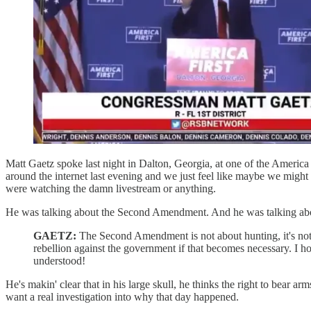
Matt Gaetz spoke last night in Dalton, Georgia, at one of the America
around the internet last evening and we just feel like maybe we might 
were watching the damn livestream or anything.
He was talking about the Second Amendment. And he was talking abou
GAETZ:
The Second Amendment is not about hunting, it's not 
rebellion against the government if that becomes necessary. I hop
understood!
He's makin' clear that in his large skull, he thinks the right to bear
want a real investigation into why that day happened.