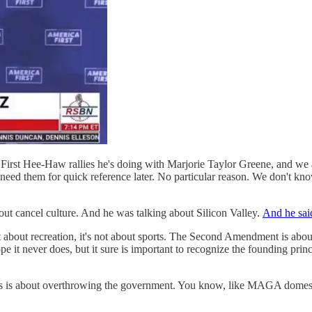
 First Hee-Haw rallies he's doing with Marjorie Taylor Greene, and we a
need them for quick reference later. No particular reason. We don't kno
t cancel culture. And he was talking about Silicon Valley.
And he sai
about recreation, it's not about sports. The Second Amendment is about m
e it never does, but it sure is important to recognize the founding princ
 arms is about overthrowing the government. You know, like MAGA domesti