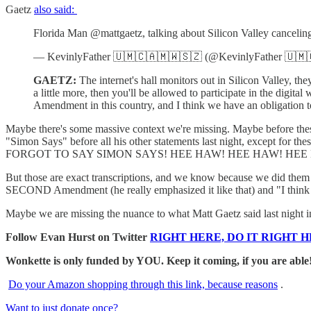
Gaetz
also said:
Florida Man @mattgaetz, talking about Silicon Valley canceli
— KevinlyFather 🇺🇲🇨🇦🇲🇼🇸🇿 (@KevinlyFather 🇺
GAETZ:
The internet's hall monitors out in Silicon Valley, the
a little more, then you'll be allowed to participate in the dig
Amendment in this country, and I think we have an obligation to
Maybe there's some massive context we're missing. Maybe before these c
"Simon Says" before all his other statements last night, except for
FORGOT TO SAY SIMON SAYS! HEE HAW! HEE HAW! HEE HAW!" And
But those are exact transcriptions, and we know because we did them ou
SECOND Amendment (he really emphasized it like that) and "I think w
Maybe we are missing the nuance to what Matt Gaetz said last night in 
Follow Evan Hurst on Twitter
RIGHT HERE, DO IT RIGHT H
Wonkette is only funded by YOU. Keep it coming, if you are able
Do your Amazon shopping through this link, because reasons
.
Want to just donate once?