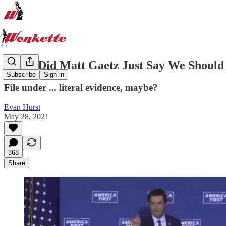
Did ... Did Matt Gaetz Just Say We Shoul
Subscribe
Sign in
File under ... literal evidence, maybe?
Evan Hurst
May 28, 2021
368
Share