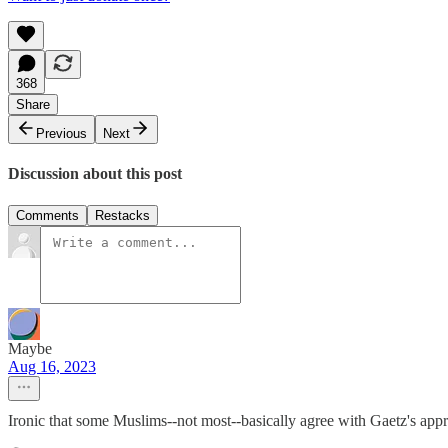
368
Share
Previous
Next
Discussion about this post
Comments
Restacks
Maybe
Aug 16, 2023
Ironic that some Muslims--not most--basically agree with Gaetz's appr