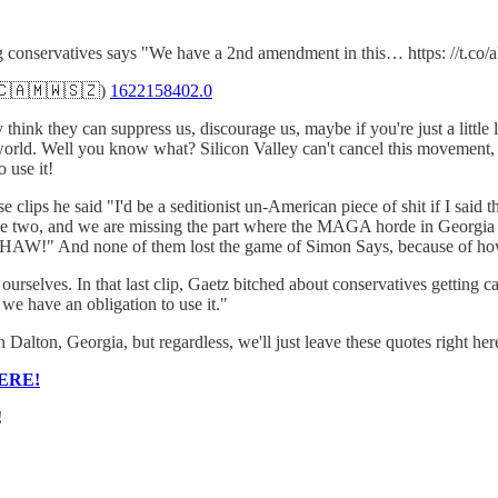
ng conservatives says "We have a 2nd amendment in this… https: //t.
🇨🇦🇲🇼🇸🇿)
1622158402.0
y think they can suppress us, discourage us, maybe if you're just a little
ital world. Well you know what? Silicon Valley can't cancel this moveme
 use it!
lips he said "I'd be a seditionist un-American piece of shit if I said 
 these two, and we are missing the part where the MAGA horde in Georgi
 none of them lost the game of Simon Says, because of how 
rselves. In that last clip, Gaetz bitched about conservatives getting c
e have an obligation to use it."
Dalton, Georgia, but regardless, we'll just leave these quotes right he
ERE!
!