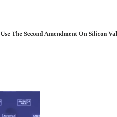
d Use The Second Amendment On Silicon Val