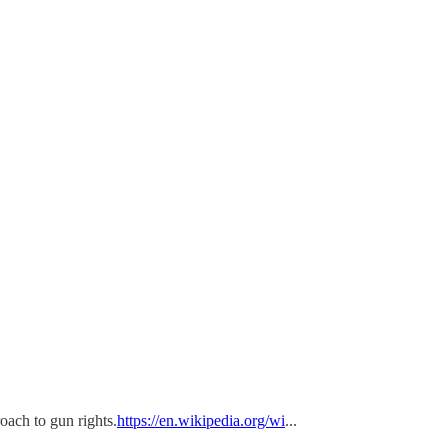
oach to gun rights.
https://en.wikipedia.org/wi
...