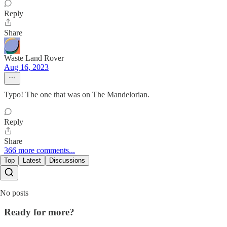
Reply
Share
Waste Land Rover
Aug 16, 2023
Typo! The one that was on The Mandelorian.
Reply
Share
366 more comments...
Top
Latest
Discussions
No posts
Ready for more?