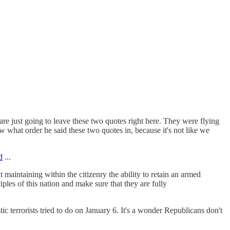
re just going to leave these two quotes right here. They were flying
w what order he said these two quotes in, because it's not like we
d
...
aintaining within the citizenry the ability to retain an armed
iples of this nation and make sure that they are fully
c terrorists tried to do on January 6. It's a wonder Republicans don't