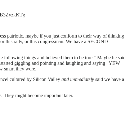
co/aB3ZyzkKTg
 less patriotic, maybe if you just conform to their way of thinking
nt, or this rally, or this congressman. We have a SECOND
the following things and believed them to be true." Maybe he said
a started giggling and pointing and laughing and saying "YEW
smart they were.
ancel cultured by Silicon Valley
and immediately
said we have a
re. They might become important later.