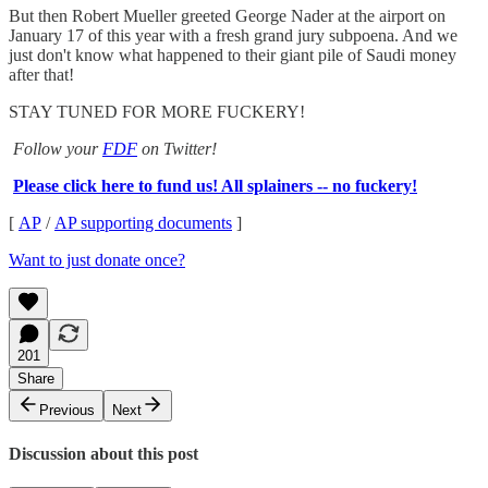
But then Robert Mueller greeted George Nader at the airport on
January 17 of this year with a fresh grand jury subpoena. And we
just don't know what happened to their giant pile of Saudi money
after that!
STAY TUNED FOR MORE FUCKERY!
Follow your
FDF
on Twitter!
Please click here to fund us! All splainers -- no fuckery!
[
AP
/
AP supporting documents
]
Want to just donate once?
201
Share
Previous
Next
Discussion about this post