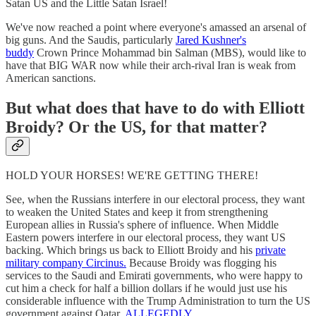
Satan US and the Little Satan Israel!
We've now reached a point where everyone's amassed an arsenal of
big guns. And the Saudis, particularly
Jared Kushner's
buddy
Crown Prince Mohammad bin Salman (MBS), would like to
have that BIG WAR now while their arch-rival Iran is weak from
American sanctions.
But what does that have to do with Elliott
Broidy? Or the US, for that matter?
HOLD YOUR HORSES! WE'RE GETTING THERE!
See, when the Russians interfere in our electoral process, they want
to weaken the United States and keep it from strengthening
European allies in Russia's sphere of influence. When Middle
Eastern powers interfere in our electoral process, they want US
backing. Which brings us back to Elliott Broidy and his
private
military company Circinus.
Because Broidy was flogging his
services to the Saudi and Emirati governments, who were happy to
cut him a check for half a billion dollars if he would just use his
considerable influence with the Trump Administration to turn the US
government against Qatar.
ALLEGEDLY.