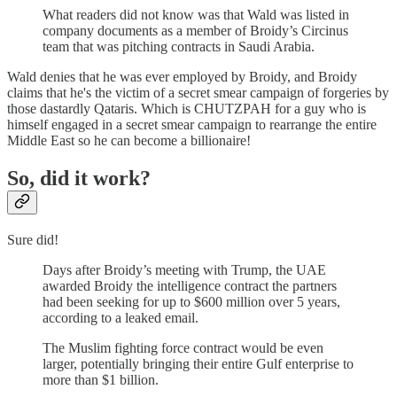
What readers did not know was that Wald was listed in
company documents as a member of Broidy’s Circinus
team that was pitching contracts in Saudi Arabia.
Wald denies that he was ever employed by Broidy, and Broidy
claims that he's the victim of a secret smear campaign of forgeries by
those dastardly Qataris. Which is CHUTZPAH for a guy who is
himself engaged in a secret smear campaign to rearrange the entire
Middle East so he can become a billionaire!
So, did it work?
Sure did!
Days after Broidy’s meeting with Trump, the UAE
awarded Broidy the intelligence contract the partners
had been seeking for up to $600 million over 5 years,
according to a leaked email.
The Muslim fighting force contract would be even
larger, potentially bringing their entire Gulf enterprise to
more than $1 billion.