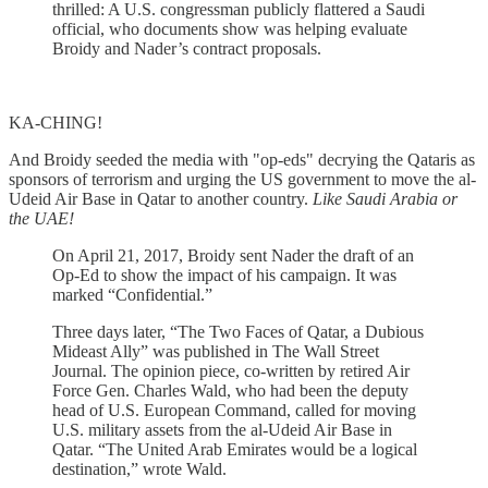
thrilled: A U.S. congressman publicly flattered a Saudi
official, who documents show was helping evaluate
Broidy and Nader’s contract proposals.
KA-CHING!
And Broidy seeded the media with "op-eds" decrying the Qataris as
sponsors of terrorism and urging the US government to move the al-
Udeid Air Base in Qatar to another country.
Like Saudi Arabia or
the UAE!
On April 21, 2017, Broidy sent Nader the draft of an
Op-Ed to show the impact of his campaign. It was
marked “Confidential.”
Three days later, “The Two Faces of Qatar, a Dubious
Mideast Ally” was published in The Wall Street
Journal. The opinion piece, co-written by retired Air
Force Gen. Charles Wald, who had been the deputy
head of U.S. European Command, called for moving
U.S. military assets from the al-Udeid Air Base in
Qatar. “The United Arab Emirates would be a logical
destination,” wrote Wald.