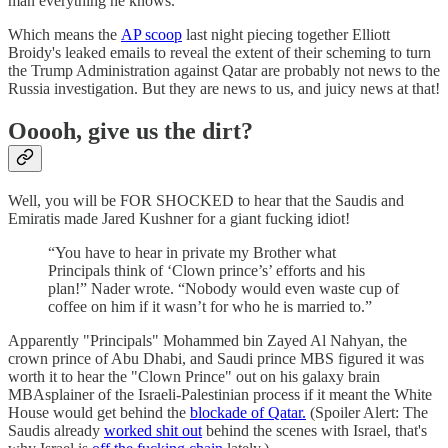
man everything he knows.
Which means the
AP scoop
last night piecing together Elliott
Broidy's leaked emails to reveal the extent of their scheming to turn
the Trump Administration against Qatar are probably not news to the
Russia investigation. But they are news to us, and juicy news at that!
Ooooh, give us the dirt?
Well, you will be FOR SHOCKED to hear that the Saudis and
Emiratis made Jared Kushner for a giant fucking idiot!
“You have to hear in private my Brother what
Principals think of ‘Clown prince’s’ efforts and his
plan!” Nader wrote. “Nobody would even waste cup of
coffee on him if it wasn’t for who he is married to.”
Apparently "Principals" Mohammed bin Zayed Al Nahyan, the
crown prince of Abu Dhabi, and Saudi prince MBS figured it was
worth it to hear the "Clown Prince" out on his galaxy brain
MBAsplainer of the Israeli-Palestinian process if it meant the White
House would get behind the
blockade of Qatar.
(Spoiler Alert: The
Saudis already
worked shit out
behind the scenes with Israel, that's