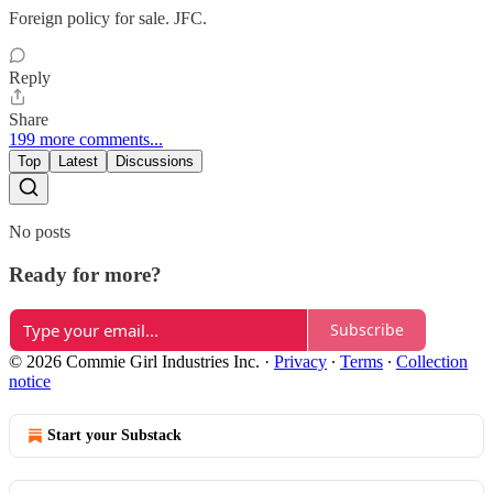
Foreign policy for sale. JFC.
Reply
Share
199 more comments...
Top
Latest
Discussions
No posts
Ready for more?
Subscribe
© 2026 Commie Girl Industries Inc.
·
Privacy
∙
Terms
∙
Collection
notice
Start your Substack