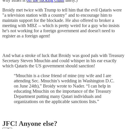
why Israel is
off the fucking chain
lately.)
Broidy met twice with Trump to tell him that the evil Qataris were
"a television station with a country" and to encourage him to
maintain support for the blockade. He also offered to broker a
meeting with MBZ -- which is pretty weird for a guy who insists
he's not working for a foreign government and doesn't need to
register as a foreign agent!
And what a stroke of luck that Broidy was good pals with Treasury
Secretary Steven Mnuchin and could whisper in his ear exactly
which Qataris the US government should sanction!
“Mnuchin is a close friend of mine (my wife and I are
attending Sec. Mnuchin’s wedding in Washington D.C.
on June 24th),” Broidy wrote to Nader. “I can help in
educating Mnuchin on the importance of the Treasury
Department putting many Qatari individuals and
organizations on the applicable sanctions lists.”
JFC! Anyone else?