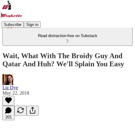
Subscribe
Sign in
Read distraction-free on Substack
Wait, What With The Broidy Guy And
Qatar And Huh? We'll Splain You Easy
Liz Dye
May 22, 2018
201