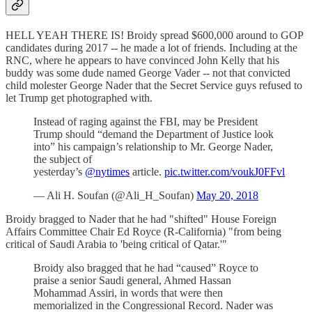
HELL YEAH THERE IS! Broidy spread $600,000 around to GOP
candidates during 2017 -- he made a lot of friends. Including at the
RNC, where he appears to have convinced John Kelly that his
buddy was some dude named George Vader -- not that convicted
child molester George Nader that the Secret Service guys refused to
let Trump get photographed with.
Instead of raging against the FBI, may be President
Trump should “demand the Department of Justice look
into” his campaign’s relationship to Mr. George Nader,
the subject of
yesterday’s
@nytimes
article.
pic.twitter.com/voukJ0FFvl
— Ali H. Soufan (@Ali_H_Soufan)
May 20, 2018
Broidy bragged to Nader that he had "shifted" House Foreign
Affairs Committee Chair Ed Royce (R-California) "from being
critical of Saudi Arabia to 'being critical of Qatar.'"
Broidy also bragged that he had “caused” Royce to
praise a senior Saudi general, Ahmed Hassan
Mohammad Assiri, in words that were then
memorialized in the Congressional Record. Nader was