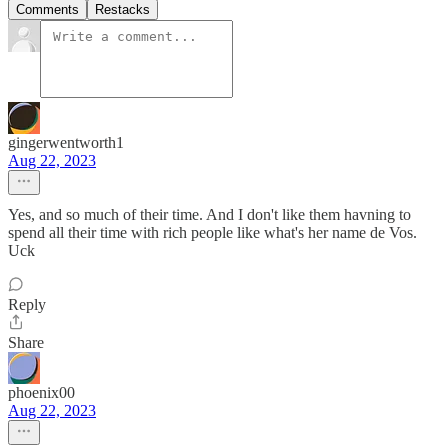
Comments
Restacks
gingerwentworth1
Aug 22, 2023
Yes, and so much of their time. And I don't like them havning to
spend all their time with rich people like what's her name de Vos.
Uck
Reply
Share
phoenix00
Aug 22, 2023