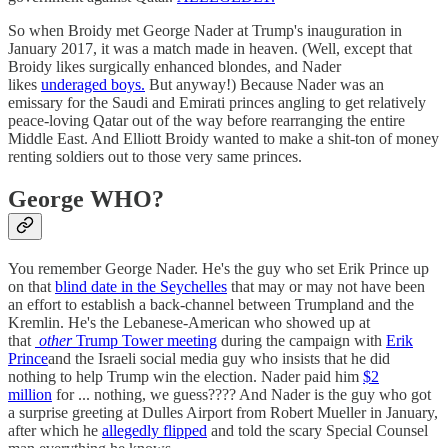
So when Broidy met George Nader at Trump's inauguration in
January 2017, it was a match made in heaven. (Well, except that
Broidy likes surgically enhanced blondes, and Nader
likes
underaged boys.
But anyway!) Because Nader was an
emissary for the Saudi and Emirati princes angling to get relatively
peace-loving Qatar out of the way before rearranging the entire
Middle East. And Elliott Broidy wanted to make a shit-ton of money
renting soldiers out to those very same princes.
George WHO?
You remember George Nader. He's the guy who set Erik Prince up
on that
blind date in the Seychelles
that may or may not have been
an effort to establish a back-channel between Trumpland and the
Kremlin. He's the Lebanese-American who showed up at
that
other
Trump Tower meeting
during the campaign with
Erik
Prince
and the Israeli social media guy who insists that he did
nothing to help Trump win the election. Nader paid him
$2
million
for ... nothing, we guess???? And Nader is the guy who got
a surprise greeting at Dulles Airport from Robert Mueller in January,
after which he
allegedly flipped
and told the scary Special Counsel