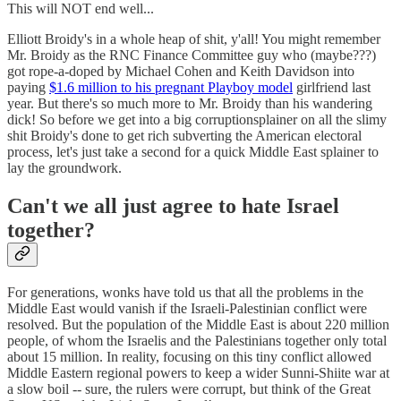
This will NOT end well...
Elliott Broidy's in a whole heap of shit, y'all! You might remember
Mr. Broidy as the RNC Finance Committee guy who (maybe???)
got rope-a-doped by Michael Cohen and Keith Davidson into
paying
$1.6 million to his pregnant Playboy model
girlfriend last
year. But there's so much more to Mr. Broidy than his wandering
dick! So before we get into a big corruptionsplainer on all the slimy
shit Broidy's done to get rich subverting the American electoral
process, let's just take a second for a quick Middle East splainer to
lay the groundwork.
Can't we all just agree to hate Israel
together?
For generations, wonks have told us that all the problems in the
Middle East would vanish if the Israeli-Palestinian conflict were
resolved. But the population of the Middle East is about 220 million
people, of whom the Israelis and the Palestinians together only total
about 15 million. In reality, focusing on this tiny conflict allowed
Middle Eastern regional powers to keep a wider Sunni-Shiite war at
a slow boil -- sure, the rulers were corrupt, but think of the Great