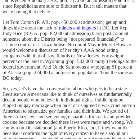
and Kyrsten Sinema (D-AZ, pop. 217,000 at admission) vote for it,
since Republicans are sure to filibuster it. But it still matters that
we're having that debate.
Let Tom Cotton (R-AR, pop. 450,000 at admission) get up and
dogwhistle about the lack of
miners and loggers
in DC. Let Rep.
Jody Hice (R-GA, pop. 82,000 at admission) blarp post-colonial
nonsense about the District being "not prepared financially" to
assume control of its own house. No doubt Mayor Muriel Bowser
would welcome a discussion of her city's AAA bond rating
compared with that of, say, Illinois or New Jersey. Forty-eight
percent of the land in Wyoming (pop. 582,000
today
) belongs to the
federal government. And Uncle Sam owns a whopping 61 percent
of Alaska (pop. 224,000 at admission, population 'bout the same as
DC today).
So, yes, let's have that conversation about who gets to be a state.
Because we Americans like to think of ourselves as fundamentally
decent people who believe in individual rights. Public opinion
flipped on gay marriage when most of us agreed it was cruel and un-
American to stigmatize gay families and their kids. We got rid of
three-strikes laws and sentencing disparities for crack and powder
cocaine because we decided these laws were racist and wrong. We
can win on DC statehood (and Puerto Rico, too, if they want it)
because it confirms the right of every citizen to have a say in our
own government — something central to our American identity. We