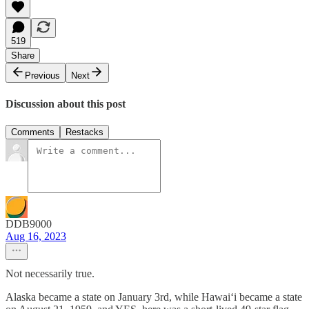
519
Share
Previous
Next
Discussion about this post
Comments
Restacks
DDB9000
Aug 16, 2023
Not necessarily true.
Alaska became a state on January 3rd, while Hawaiʻi became a state