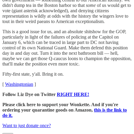
didn't dump tea in the Boston harbor so that
some
of us would get to
vote (giant asterisk acknowledged), and denying citizens
representation is wildly at odds with the history the wingers love to
tout in their weird paeans to American exceptionalism.
This is a good issue for us, and an absolute shitshow for the GOP,
particularly in light of the failures of policing at the Capitol on
January 6, which can be traced in large part to DC not having
control of its own National Guard. Make them defend this position
day in and day out. Turn it into the next bathroom bill — hell,
maybe we can get those Q-caucus loons to champion the opposition,
that'll make the position even more toxic.
Fifty-first state, y'all. Bring it on.
[
Washingtonian
]
Follow Liz Dye on Twitter
RIGHT HERE!
Please click here to support your Wonkette. And if you're
ordering your quarantine goods on Amazon,
this is the link to
do it.
Want to just donate once?