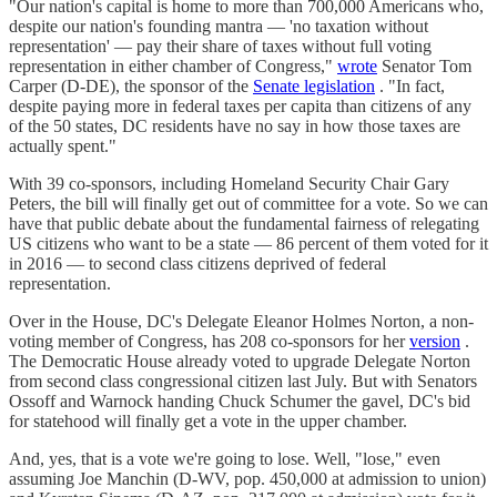
"Our nation's capital is home to more than 700,000 Americans who,
despite our nation's founding mantra — 'no taxation without
representation' — pay their share of taxes without full voting
representation in either chamber of Congress,"
wrote
Senator Tom
Carper (D-DE), the sponsor of the
Senate legislation
. "In fact,
despite paying more in federal taxes per capita than citizens of any
of the 50 states, DC residents have no say in how those taxes are
actually spent."
With 39 co-sponsors, including Homeland Security Chair Gary
Peters, the bill will finally get out of committee for a vote. So we can
have that public debate about the fundamental fairness of relegating
US citizens who want to be a state — 86 percent of them voted for it
in 2016 — to second class citizens deprived of federal
representation.
Over in the House, DC's Delegate Eleanor Holmes Norton, a non-
voting member of Congress, has 208 co-sponsors for her
version
.
The Democratic House already voted to upgrade Delegate Norton
from second class congressional citizen last July. But with Senators
Ossoff and Warnock handing Chuck Schumer the gavel, DC's bid
for statehood will finally get a vote in the upper chamber.
And, yes, that is a vote we're going to lose. Well, "lose," even
assuming Joe Manchin (D-WV, pop. 450,000 at admission to union)