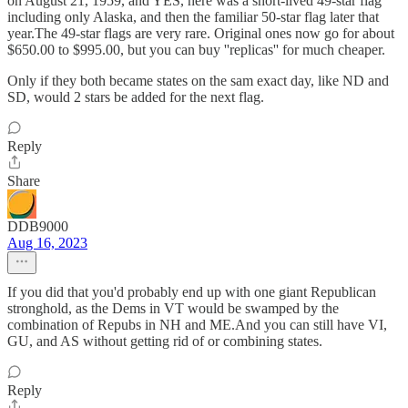
on August 21, 1959, and YES, here was a short-lived 49-star flag
including only Alaska, and then the familiar 50-star flag later that
year.The 49-star flags are very rare. Original ones now go for about
$650.00 to $995.00, but you can buy ''replicas'' for much cheaper.
Only if they both became states on the sam exact day, like ND and
SD, would 2 stars be added for the next flag.
Reply
Share
DDB9000
Aug 16, 2023
If you did that you'd probably end up with one giant Republican
stronghold, as the Dems in VT would be swamped by the
combination of Repubs in NH and ME.And you can still have VI,
GU, and AS without getting rid of or combining states.
Reply