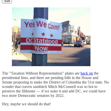
519
The "Taxation Without Representation" plates are
back on
the
presidential limo, and there are pending bills in the House and
Senate proposing to make the District of Columbia the 51st state. No
wonder that craven sumbitch Mitch McConnell was so hot to
preserve the filibuster — if we nuke it and add DC, we could have
two more Democratic senators by 2022.
Hey, maybe we should do that!