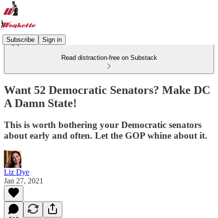
Subscribe
Sign in
Read distraction-free on Substack
Want 52 Democratic Senators? Make DC
A Damn State!
This is worth bothering your Democratic senators
about early and often. Let the GOP whine about it.
Liz Dye
Jan 27, 2021