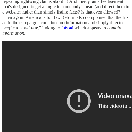
repeating rightwing claims about it! And mercy, an advertisement
that's designed to get a jingle in somebody's head (and direct them to
a website) rather than simply listing facts? Is that even allowed?
Then again, Americans for Tax Reform also complained that the first
ad in the campaign "contained no information and simply directed
people to a website," linking to
this ad
which appears to
contain
information: