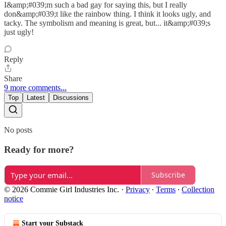
I&amp;#039;m such a bad gay for saying this, but I really
don&amp;#039;t like the rainbow thing. I think it looks ugly, and
tacky. The symbolism and meaning is great, but... it&amp;#039;s
just ugly!
Reply
Share
9 more comments...
Top
Latest
Discussions
No posts
Ready for more?
Subscribe
© 2026 Commie Girl Industries Inc.
·
Privacy
∙
Terms
∙
Collection
notice
Start your Substack