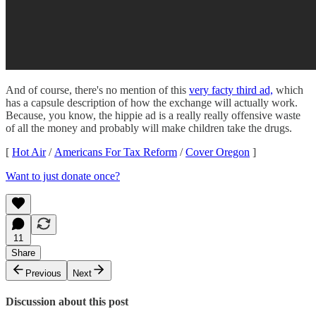
And of course, there's no mention of this
very facty third ad,
which
has a capsule description of how the exchange will actually work.
Because, you know, the hippie ad is a really really offensive waste
of all the money and probably will make children take the drugs.
[
Hot Air
/
Americans For Tax Reform
/
Cover Oregon
]
Want to just donate once?
11
Share
Previous
Next
Discussion about this post