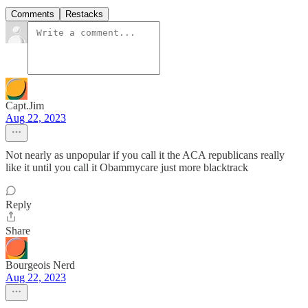
Comments
Restacks
Capt.Jim
Aug 22, 2023
Not nearly as unpopular if you call it the ACA republicans really
like it until you call it Obammycare just more blacktrack
Reply
Share
Bourgeois Nerd
Aug 22, 2023