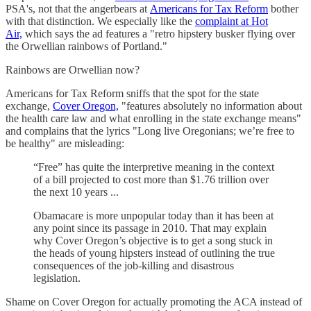
PSA's, not that the angerbears at
Americans for Tax Reform
bother
with that distinction. We especially like the
complaint at Hot
Air,
which says the ad features a "retro hipstery busker flying over
the Orwellian rainbows of Portland."
Rainbows are Orwellian now?
Americans for Tax Reform sniffs that the spot for the state
exchange,
Cover Oregon,
"features absolutely no information about
the health care law and what enrolling in the state exchange means"
and complains that the lyrics "Long live Oregonians; we’re free to
be healthy" are misleading:
“Free” has quite the interpretive meaning in the context
of a bill projected to cost more than $1.76 trillion over
the next 10 years ...
Obamacare is more unpopular today than it has been at
any point since its passage in 2010. That may explain
why Cover Oregon’s objective is to get a song stuck in
the heads of young hipsters instead of outlining the true
consequences of the job-killing and disastrous
legislation.
Shame on Cover Oregon for actually promoting the ACA instead of