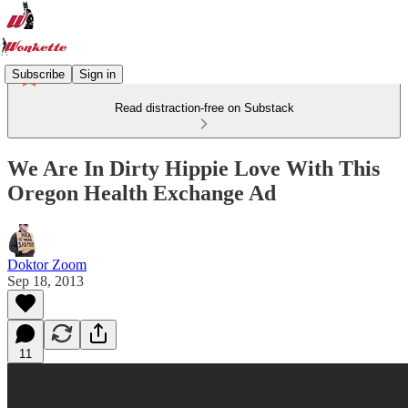
Subscribe
Sign in
Read distraction-free on Substack
We Are In Dirty Hippie Love With This
Oregon Health Exchange Ad
Doktor Zoom
Sep 18, 2013
11