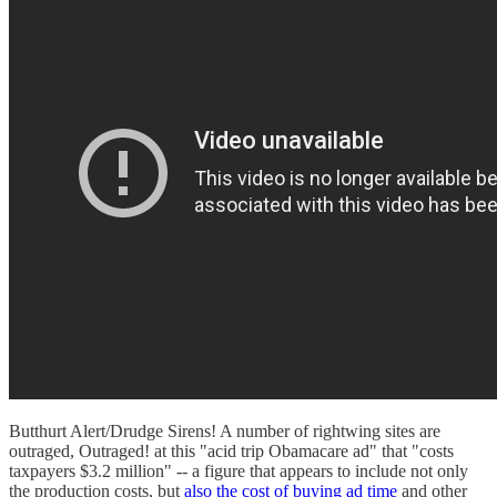
Butthurt Alert/Drudge Sirens! A number of rightwing sites are
outraged, Outraged! at this "acid trip Obamacare ad" that "costs
taxpayers $3.2 million" -- a figure that appears to include not only
the production costs, but
also the cost of buying ad time
and other