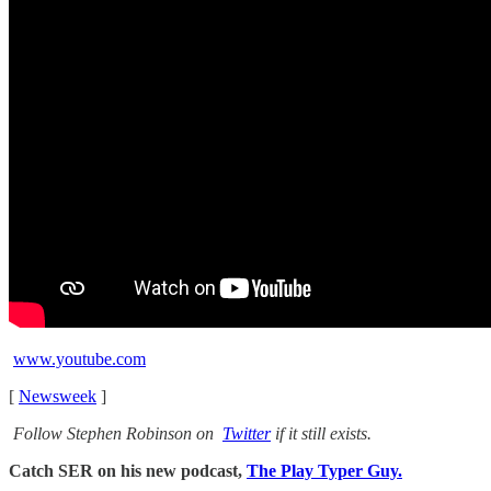
www.youtube.com
[
Newsweek
]
Follow Stephen Robinson on
Twitter
if it still exists.
Catch SER on his new podcast,
The Play Typer Guy.