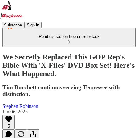
Subscribe
Sign in
Read distraction-free on Substack
We Secretly Replaced This GOP Rep's
Bible With 'X-Files' DVD Box Set! Here's
What Happened.
Tim Burchett continues serving Tennessee with
distinction.
Stephen Robinson
Jun 06, 2023
5