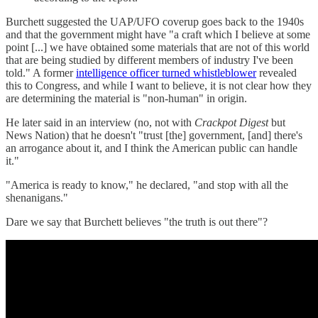
Burchett suggested the UAP/UFO coverup goes back to the 1940s
and that the government might have "a craft which I believe at some
point [...] we have obtained some materials that are not of this world
that are being studied by different members of industry I've been
told." A former
intelligence officer turned whistleblower
revealed
this to Congress, and while I want to believe, it is not clear how they
are determining the material is "non-human" in origin.
He later said in an interview (no, not with
Crackpot Digest
but
News Nation) that he doesn't "trust [the] government, [and] there's
an arrogance about it, and I think the American public can handle
it."
"America is ready to know," he declared, "and stop with all the
shenanigans."
Dare we say that Burchett believes "the truth is out there"?