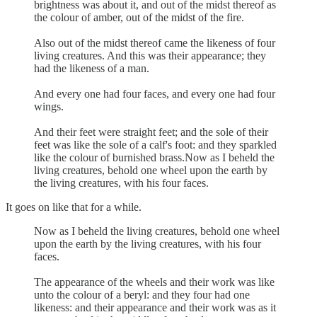
brightness was about it, and out of the midst thereof as
the colour of amber, out of the midst of the fire.
Also out of the midst thereof came the likeness of four
living creatures. And this was their appearance; they
had the likeness of a man.
And every one had four faces, and every one had four
wings.
And their feet were straight feet; and the sole of their
feet was like the sole of a calf's foot: and they sparkled
like the colour of burnished brass.Now as I beheld the
living creatures, behold one wheel upon the earth by
the living creatures, with his four faces.
It goes on like that for a while.
Now as I beheld the living creatures, behold one wheel
upon the earth by the living creatures, with his four
faces.
The appearance of the wheels and their work was like
unto the colour of a beryl: and they four had one
likeness: and their appearance and their work was as it