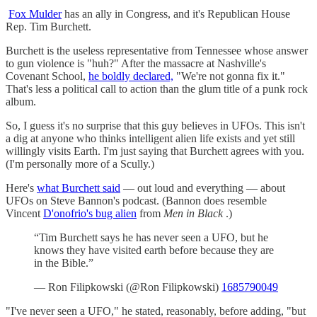
Fox Mulder
has an ally in Congress, and it's Republican House
Rep. Tim Burchett.
Burchett is the useless representative from Tennessee whose answer
to gun violence is "huh?" After the massacre at Nashville's
Covenant School,
he boldly declared,
"We're not gonna fix it."
That's less a political call to action than the glum title of a punk rock
album.
So, I guess it's no surprise that this guy believes in UFOs. This isn't
a dig at anyone who thinks intelligent alien life exists and yet still
willingly visits Earth. I'm just saying that Burchett agrees with you.
(I'm personally more of a Scully.)
Here's
what Burchett said
— out loud and everything — about
UFOs on Steve Bannon's podcast. (Bannon does resemble
Vincent
D'onofrio's bug alien
from
Men in Black
.)
“Tim Burchett says he has never seen a UFO, but he
knows they have visited earth before because they are
in the Bible.”
— Ron Filipkowski (@Ron Filipkowski)
1685790049
"I've never seen a UFO," he stated, reasonably, before adding, "but