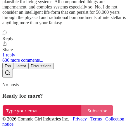
plausible for living systems. All compounded things are
impermanent, and complex systems especially so. No, I do not
consider an intelligent life-form that can persist for 50,000 years
through the physical and radiational bombardments of interstellar is
anything more than your fantasy.
Reply
Share
1 reply
636 more comments...
Top
Latest
Discussions
No posts
Ready for more?
Subscribe
© 2026 Commie Girl Industries Inc.
·
Privacy
∙
Terms
∙
Collection
notice