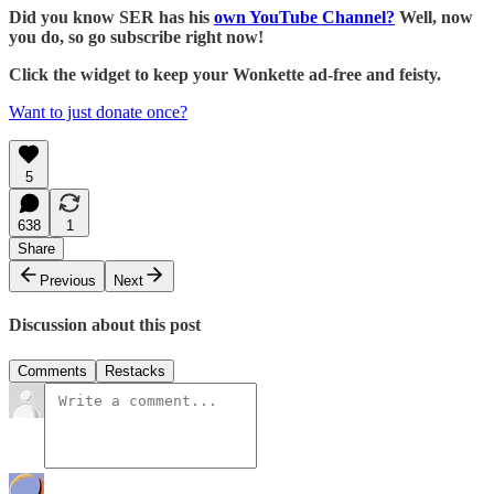
Did you know SER has his
own YouTube Channel?
Well, now
you do, so go subscribe right now!
Click the widget to keep your Wonkette ad-free and feisty.
Want to just donate once?
5
638
1
Share
Previous
Next
Discussion about this post
Comments
Restacks