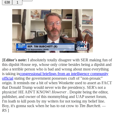
638
1
[
Editor's note:
I absolutely totally disagree with SER making fun of
this dipshit House rep, whose only crime besides being a dipshit and
also a terrible person who is bad and wrong about most everything
is taking in
congressional briefings from an intelligence community
official
stating the government possesses craft of "non-prosaic"
origin. It reminds me a bit of when Wonkette used to assert as FACT
that Donald Trump would never win the presidency. SER's not a
physicist! HE AIN'T KNOW!
However
. Despite being the editor,
publisher, and owner of this mommyblog and UAP usenet forum,
I'm loath to kill posts by my writers for not toeing my belief line.
Boy, it's gonna suck when he has to eat crow to
Tim Burchett. —
RS
]