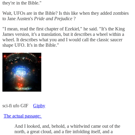
they're in the Bible."
Wait, UFOs are in the Bible? Is this like when they added zombies
to Jane Austen's
Pride and Prejudice
?
"I mean, read the first chapter of Ezekiel," he said. "It’s the King
James version, it’s a translation, but it describes a wheel within a
wheel. It describes what you and I would call the classic saucer
shape UFO. It’s in the Bible."
sci-fi ufo GIF
Giphy
The actual passage:
And I looked, and, behold, a whirlwind came out of the
north, a great cloud, and a fire infolding itself, and a