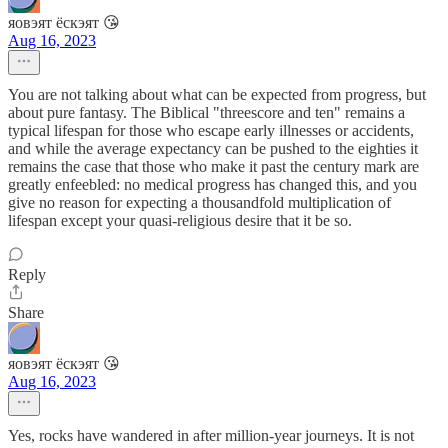
яовэят ёскэят 😘
Aug 16, 2023
You are not talking about what can be expected from progress, but
about pure fantasy. The Biblical "threescore and ten" remains a
typical lifespan for those who escape early illnesses or accidents,
and while the average expectancy can be pushed to the eighties it
remains the case that those who make it past the century mark are
greatly enfeebled: no medical progress has changed this, and you
give no reason for expecting a thousandfold multiplication of
lifespan except your quasi-religious desire that it be so.
Reply
Share
яовэят ёскэят 😘
Aug 16, 2023
Yes, rocks have wandered in after million-year journeys. It is not