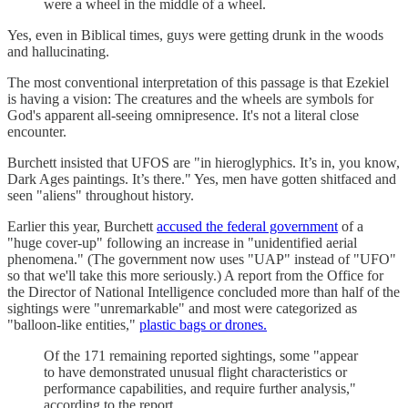
were a wheel in the middle of a wheel.
Yes, even in Biblical times, guys were getting drunk in the woods
and hallucinating.
The most conventional interpretation of this passage is that Ezekiel
is having a vision: The creatures and the wheels are symbols for
God's apparent all-seeing omnipresence. It's not a literal close
encounter.
Burchett insisted that UFOS are "in hieroglyphics. It’s in, you know,
Dark Ages paintings. It’s there." Yes, men have gotten shitfaced and
seen "aliens" throughout history.
Earlier this year, Burchett
accused the federal government
of a
"huge cover-up" following an increase in "unidentified aerial
phenomena." (The government now uses "UAP" instead of "UFO"
so that we'll take this more seriously.) A report from the Office for
the Director of National Intelligence concluded more than half of the
sightings were "unremarkable" and most were categorized as
"balloon-like entities,"
plastic bags or drones.
Of the 171 remaining reported sightings, some "appear
to have demonstrated unusual flight characteristics or
performance capabilities, and require further analysis,"
according to the report.