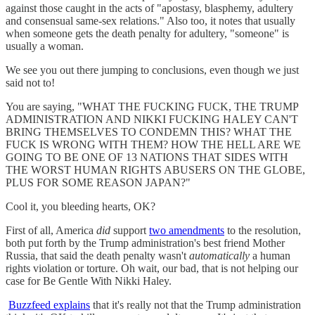
against those caught in the acts of "apostasy, blasphemy, adultery
and consensual same-sex relations." Also too, it notes that usually
when someone gets the death penalty for adultery, "someone" is
usually a woman.
We see you out there jumping to conclusions, even though we just
said not to!
You are saying, "WHAT THE FUCKING FUCK, THE TRUMP
ADMINISTRATION AND NIKKI FUCKING HALEY CAN'T
BRING THEMSELVES TO CONDEMN THIS? WHAT THE
FUCK IS WRONG WITH THEM? HOW THE HELL ARE WE
GOING TO BE ONE OF 13 NATIONS THAT SIDES WITH
THE WORST HUMAN RIGHTS ABUSERS ON THE GLOBE,
PLUS FOR SOME REASON JAPAN?"
Cool it, you bleeding hearts, OK?
First of all, America
did
support
two amendments
to the resolution,
both put forth by the Trump administration's best friend Mother
Russia, that said the death penalty wasn't
automatically
a human
rights violation or torture. Oh wait, our bad, that is not helping our
case for Be Gentle With Nikki Haley.
Buzzfeed explains
that it's really not that the Trump administration