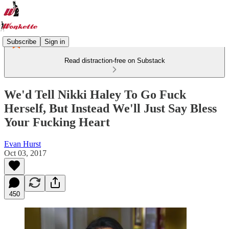
Subscribe
Sign in
Read distraction-free on Substack
We'd Tell Nikki Haley To Go Fuck
Herself, But Instead We'll Just Say Bless
Your Fucking Heart
Evan Hurst
Oct 03, 2017
450