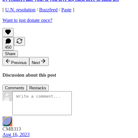
[
U.N. resolution
/
Buzzfeed
/
Paste
]
Want to just donate once?
450
Share
Previous
Next
Discussion about this post
Comments
Restacks
CMB313
Aug 16, 2023