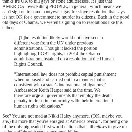
thinks it's OK to kill gays or stone adulteresses. It's just that
AMERICA loves killing PEOPLE, in general, which means we
can't sign on to some pantywaist gay free-love resolution that says
it's not OK for a government to murder its citizens. Back in the good
old days of Obama, we weren't signing on to resolutions like this
either:
... [T]he resolution likely would not have seen a
different vote from the UN under previous
administrations. Though it lacked the portion
highlighting LGBT rights, in 2014 the Obama
administration abstained on a resolution at the Human
Rights Council.
"International law does not prohibit capital punishment
when imposed and carried out in a manner that is
consistent with a state’s international obligations,"
Ambassador Keith Harper said at the time. We
therefore urge all governments that employ the death
penalty to do so in conformity with their international
human rights obligations."
See? You are not mad at Nikki Haley anymore. (OK, maybe you
are.) It's more that you're enraged at America
overall
, for being one
of the only pigheaded first world nations that still
refuses
to give up
its love affair with state-sanctioned killing.