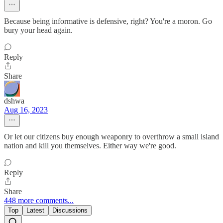
Because being informative is defensive, right? You're a moron. Go
bury your head again.
Reply
Share
dshwa
Aug 16, 2023
Or let our citizens buy enough weaponry to overthrow a small island
nation and kill you themselves. Either way we're good.
Reply
Share
448 more comments...
Top
Latest
Discussions