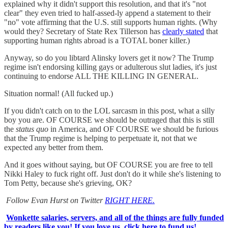
explained why it didn't support this resolution, and that it's "not
clear" they even tried to half-assed-ly append a statement to their
"no" vote affirming that the U.S. still supports human rights. (Why
would they? Secretary of State Rex Tillerson has
clearly stated
that
supporting human rights abroad is a TOTAL boner killer.)
Anyway, so do you libtard Alinsky lovers get it now? The Trump
regime isn't endorsing killing gays or adulterous slut ladies, it's just
continuing to endorse ALL THE KILLING IN GENERAL.
Situation normal! (All fucked up.)
If you didn't catch on to the LOL sarcasm in this post, what a silly
boy you are. OF COURSE we should be outraged that this is still
the
status quo
in America, and OF COURSE we should be furious
that the Trump regime is helping to perpetuate it, not that we
expected any better from them.
And it goes without saying, but OF COURSE you are free to tell
Nikki Haley to fuck right off. Just don't do it while she's listening to
Tom Petty, because she's grieving, OK?
Follow Evan Hurst on Twitter
RIGHT HERE.
Wonkette salaries, servers, and all of the things are fully funded
by readers like you! If you love us, click here to fund us!