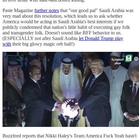
Paste Magazine
further notes
that "our good pal" Saudi Arabia was
very mad about this resolution, which leads us to ask whether
America would be acting in Saudi Arabia's best interests if we
publicly condemned that nation's little habit of executing gay folk
and transgender folk. Doesn't sound like BFF behavior to us.
(ESPECIALLY not after Saudi Arabia
let Donald Trump play
with
their big glowy magic orb ball!)
Buzzfeed reports that Nikki Haley's Team America Fuck Yeah hasn't