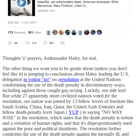
Thoughts 'n' prayers, Ambassador Haley, for real.
The other thing we want you to be gentle about (unless you don't
feel like it) is jumping to conclusions about Haley leading the U.S.
delegation
in voting "no"
on a
resolution
at the United Nations
condemning the use of the death penalty in discriminatory ways,
including against those caught gay-sexing. Luckily, our side lost!
But while 27 apparently more civilized nations voted
for
the
resolution, our nation was joined by 13 fellow lovers of freedom like
Saudi Arabia, China, Iraq, Qatar, the United Arab Emirates and
fellow death-penalty lover Japan (
YUP
) in saying "NO WAY
JOSE" to the resolution, which states that the death penalty is torture
and a violation of human rights, and that it's disproportionately used
against the poor and political dissidents. The resolution further
condemns the use of the death penalty against the mentally ill, and