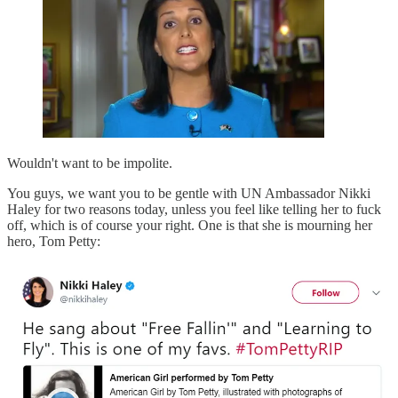
Wouldn't want to be impolite.
You guys, we want you to be gentle with UN Ambassador Nikki
Haley for two reasons today, unless you feel like telling her to fuck
off, which is of course your right. One is that she is mourning her
hero, Tom Petty: