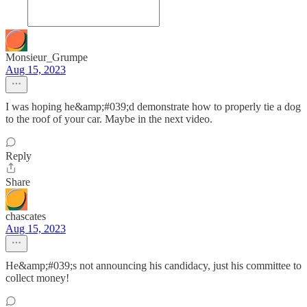
Monsieur_Grumpe
Aug 15, 2023
I was hoping he&amp;#039;d demonstrate how to properly tie a dog
to the roof of your car. Maybe in the next video.
Reply
Share
chascates
Aug 15, 2023
He&amp;#039;s not announcing his candidacy, just his committee to
collect money!