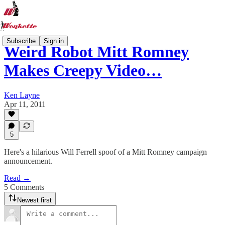
Subscribe
Sign in
Weird Robot Mitt Romney
Makes Creepy Video…
Ken Layne
Apr 11, 2011
5
Here's a hilarious Will Ferrell spoof of a Mitt Romney campaign
announcement.
Read →
5 Comments
Newest first