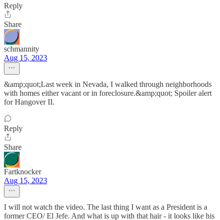
Reply
Share
schmannity
Aug 15, 2023
&amp;quot;Last week in Nevada, I walked through neighborhoods
with homes either vacant or in foreclosure.&amp;quot; Spoiler alert
for Hangover II.
Reply
Share
Fartknocker
Aug 15, 2023
I will not watch the video. The last thing I want as a President is a
former CEO/ El Jefe. And what is up with that hair - it looks like his