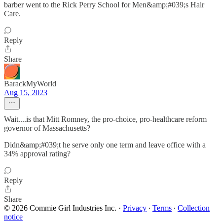
barber went to the Rick Perry School for Men&amp;#039;s Hair
Care.
Reply
Share
BarackMyWorld
Aug 15, 2023
Wait....is that Mitt Romney, the pro-choice, pro-healthcare reform
governor of Massachusetts?
Didn&amp;#039;t he serve only one term and leave office with a
34% approval rating?
Reply
Share
© 2026 Commie Girl Industries Inc.
·
Privacy
∙
Terms
∙
Collection
notice