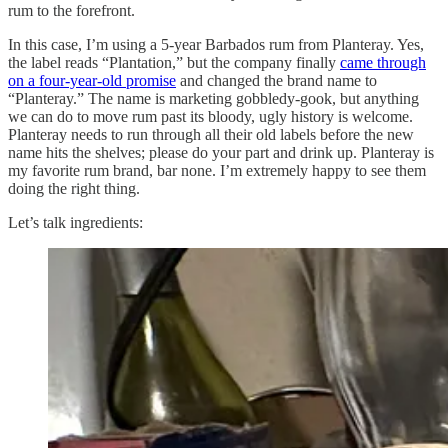
rum to the forefront.
In this case, I’m using a 5-year Barbados rum from Planteray. Yes,
the label reads “Plantation,” but the company finally
came through
on a four-year-old promise
and changed the brand name to
“Planteray.” The name is marketing gobbledy-gook, but anything
we can do to move rum past its bloody, ugly history is welcome.
Planteray needs to run through all their old labels before the new
name hits the shelves; please do your part and drink up. Planteray is
my favorite rum brand, bar none. I’m extremely happy to see them
doing the right thing.
Let’s talk ingredients: