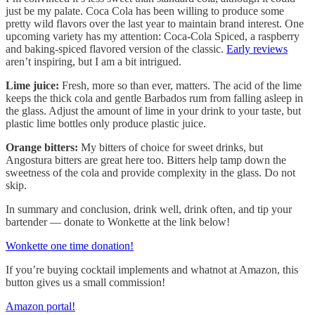
just be my palate. Coca Cola has been willing to produce some
pretty wild flavors over the last year to maintain brand interest. One
upcoming variety has my attention: Coca-Cola Spiced, a raspberry
and baking-spiced flavored version of the classic.
Early reviews
aren’t inspiring, but I am a bit intrigued.
Lime juice:
Fresh, more so than ever, matters. The acid of the lime
keeps the thick cola and gentle Barbados rum from falling asleep in
the glass. Adjust the amount of lime in your drink to your taste, but
plastic lime bottles only produce plastic juice.
Orange bitters:
My bitters of choice for sweet drinks, but
Angostura bitters are great here too. Bitters help tamp down the
sweetness of the cola and provide complexity in the glass. Do not
skip.
In summary and conclusion, drink well, drink often, and tip your
bartender — donate to Wonkette at the link below!
Wonkette one time donation!
If you’re buying cocktail implements and whatnot at Amazon, this
button gives us a small commission!
Amazon portal!