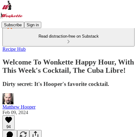
Subscribe
Sign in
Read distraction-free on Substack
Recipe Hub
Welcome To Wonkette Happy Hour, With
This Week's Cocktail, The Cuba Libre!
Dirty secret: It's Hooper's favorite cocktail.
Matthew Hooper
Feb 09, 2024
94