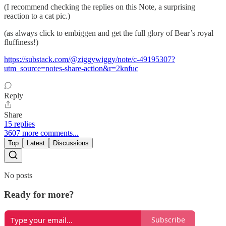
(I recommend checking the replies on this Note, a surprising
reaction to a cat pic.)
(as always click to embiggen and get the full glory of Bear’s royal
fluffiness!)
https://substack.com/@ziggywiggy/note/c-49195307?
utm_source=notes-share-action&r=2knfuc
Reply
Share
15 replies
3607 more comments...
Top
Latest
Discussions
No posts
Ready for more?
Subscribe