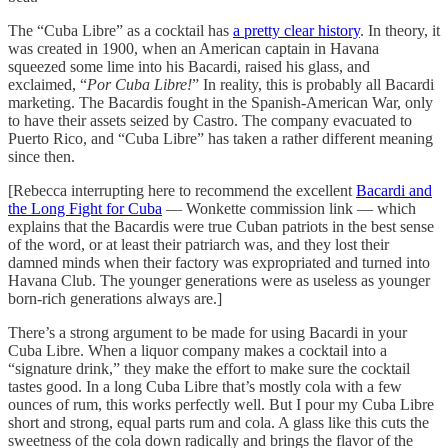
The “Cuba Libre” as a cocktail has
a pretty clear history
. In theory, it
was created in 1900, when an American captain in Havana
squeezed some lime into his Bacardi, raised his glass, and
exclaimed, “
Por Cuba Libre!
” In reality, this is probably all Bacardi
marketing. The Bacardis fought in the Spanish-American War, only
to have their assets seized by Castro. The company evacuated to
Puerto Rico, and “Cuba Libre” has taken a rather different meaning
since then.
[Rebecca interrupting here to recommend the excellent
Bacardi and
the Long Fight for Cuba
— Wonkette commission link — which
explains that the Bacardis were true Cuban patriots in the best sense
of the word, or at least their patriarch was, and they lost their
damned minds when their factory was expropriated and turned into
Havana Club. The younger generations were as useless as younger
born-rich generations always are.]
There’s a strong argument to be made for using Bacardi in your
Cuba Libre. When a liquor company makes a cocktail into a
“signature drink,” they make the effort to make sure the cocktail
tastes good. In a long Cuba Libre that’s mostly cola with a few
ounces of rum, this works perfectly well. But I pour my Cuba Libre
short and strong, equal parts rum and cola. A glass like this cuts the
sweetness of the cola down radically and brings the flavor of the