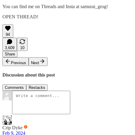
You can find me on Threads and Insta at samurai_grog!
OPEN THREAD!
94
3,609
10
Share
Previous
Next
Discussion about this post
Comments
Restacks
Crip Dyke
Feb 9, 2024