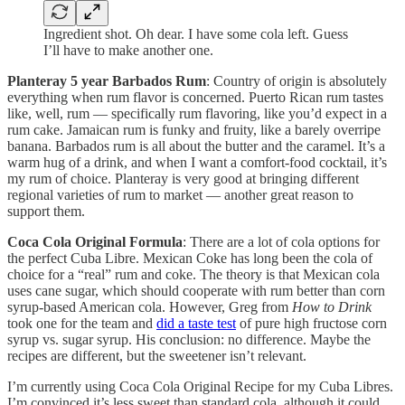
Ingredient shot. Oh dear. I have some cola left. Guess
I’ll have to make another one.
Planteray 5 year Barbados Rum
: Country of origin is absolutely
everything when rum flavor is concerned. Puerto Rican rum tastes
like, well, rum — specifically rum flavoring, like you’d expect in a
rum cake. Jamaican rum is funky and fruity, like a barely overripe
banana. Barbados rum is all about the butter and the caramel. It’s a
warm hug of a drink, and when I want a comfort-food cocktail, it’s
my rum of choice. Planteray is very good at bringing different
regional varieties of rum to market — another great reason to
support them.
Coca Cola Original Formula
: There are a lot of cola options for
the perfect Cuba Libre. Mexican Coke has long been the cola of
choice for a “real” rum and coke. The theory is that Mexican cola
uses cane sugar, which should cooperate with rum better than corn
syrup-based American cola. However, Greg from
How to Drink
took one for the team and
did a taste test
of pure high fructose corn
syrup vs. sugar syrup. His conclusion: no difference. Maybe the
recipes are different, but the sweetener isn’t relevant.
I’m currently using Coca Cola Original Recipe for my Cuba Libres.
I’m convinced it’s less sweet than standard cola, although it could