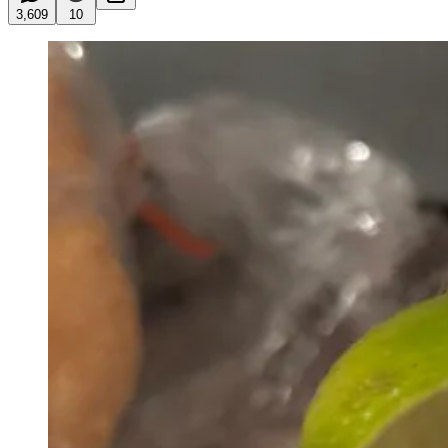
3,609
10