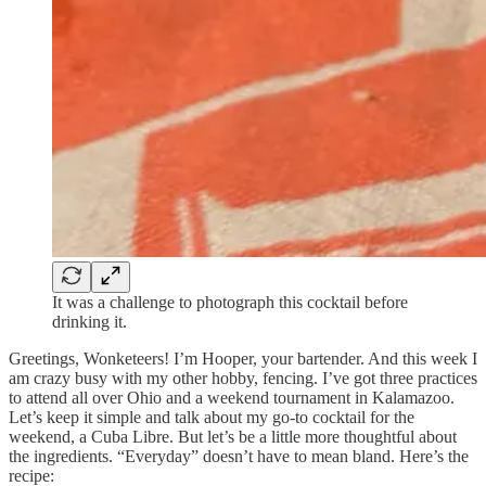
It was a challenge to photograph this cocktail before
drinking it.
Greetings, Wonketeers! I’m Hooper, your bartender. And this week I
am crazy busy with my other hobby, fencing. I’ve got three practices
to attend all over Ohio and a weekend tournament in Kalamazoo.
Let’s keep it simple and talk about my go-to cocktail for the
weekend, a Cuba Libre. But let’s be a little more thoughtful about
the ingredients. “Everyday” doesn’t have to mean bland. Here’s the
recipe: