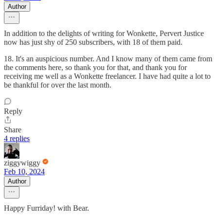
Author
In addition to the delights of writing for Wonkette, Pervert Justice
now has just shy of 250 subscribers, with 18 of them paid.
18. It's an auspicious number. And I know many of them came from
the comments here, so thank you for that, and thank you for
receiving me well as a Wonkette freelancer. I have had quite a lot to
be thankful for over the last month.
Reply
Share
4 replies
ziggywiggy
Feb 10, 2024
Author
Happy Furriday! with Bear.