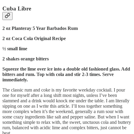
Cuba Libre
2 oz Planteray 5 Year Barbados Rum
2 oz Coca Cola Original Recipe
½ small lime
2 shakes orange bitters
Squeeze the lime over ice into a double old fashioned glass. Add
bitters and rum. Top with cola and stir 2-3 times. Serve
immediately.
The classic rum and coke is my favorite weekday cocktail. I pour
one for myself after a long shift most nights, unless I’ve been
slammed and a drink would knock me under the table. I am literally
sipping on one as I write this article. I’ll toss together something
more complex when it’s the weekend, generally a rum sour with
some crazy ingredients like salt and pepper saline. But when I want
something simple to relax with, the sweet, unctuous cola and buttery
rum, balanced with acidic lime and complex bitters, just cannot be
beat.