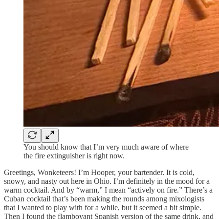
You should know that I’m very much aware of where
the fire extinguisher is right now.
Greetings, Wonketeers! I’m Hooper, your bartender. It is cold,
snowy, and nasty out here in Ohio. I’m definitely in the mood for a
warm cocktail. And by “warm,” I mean “actively on fire.” There’s a
Cuban cocktail that’s been making the rounds among mixologists
that I wanted to play with for a while, but it seemed a bit simple.
Then I found the flamboyant Spanish version of the same drink, and