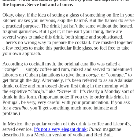
the liqueur. Serve hot and at once.
Okay, okay, if the idea of setting a glass of something on fire in your
kitchen makes you nervous, skip the flambé. But the flames do serve
a practical purpose. The drink just isn’t the same without the heated,
fragrant garnishes. But I get it; if fire isn’t your thing, there are
several ways to make this drink, both simple and sophisticated.
There’s no wrong way to prepare the cocktail. I’ve mashed together
a few recipes to make this particular little glass, so feel free to take
your own approach.
According to cocktail myth, the original carajillo was called a
“coraje” — simply coffee and rum, mixed and served to indentured
laborers on Cuban plantations to give them
coraje
, or “courage,” to
get through the day. Alternately, it’s been referred to as an Adalusian
drink, coffee and rum tossed down first thing in the morning with
the expletive “
Carajo!
” aka “Screw it!” It’s clearly a Monday sort of
drink in this form. (Important note: If you try to order this drink in
Portugal, be very, very careful with your pronunciation. If you ask
for a
caralho
, you’ll get something much more intimate and
profane.)
In Mexico, the popular version of this drink is coffee and Licor 43,
served over ice.
It’s not a very elegant drink
;
Punch
magazine
described it as a Mexican version of vodka and Red Bull.