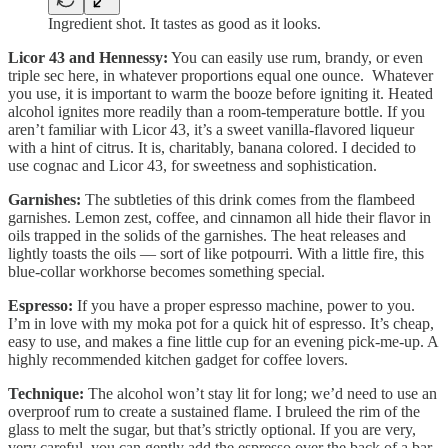
Ingredient shot. It tastes as good as it looks.
Licor 43 and Hennessy:
You can easily use rum, brandy, or even
triple sec here, in whatever proportions equal one ounce. Whatever
you use, it is important to warm the booze before igniting it. Heated
alcohol ignites more readily than a room-temperature bottle. If you
aren’t familiar with Licor 43, it’s a sweet vanilla-flavored liqueur
with a hint of citrus. It is, charitably, banana colored. I decided to
use cognac and Licor 43, for sweetness and sophistication.
Garnishes:
The subtleties of this drink comes from the flambeed
garnishes. Lemon zest, coffee, and cinnamon all hide their flavor in
oils trapped in the solids of the garnishes. The heat releases and
lightly toasts the oils — sort of like potpourri. With a little fire, this
blue-collar workhorse becomes something special.
Espresso:
If you have a proper espresso machine, power to you.
I’m in love with my moka pot for a quick hit of espresso. It’s cheap,
easy to use, and makes a fine little cup for an evening pick-me-up. A
highly recommended kitchen gadget for coffee lovers.
Technique:
The alcohol won’t stay lit for long; we’d need to use an
overproof rum to create a sustained flame. I bruleed the rim of the
glass to melt the sugar, but that’s strictly optional. If you are very,
very careful, you can gently add the espresso over the back of a bar