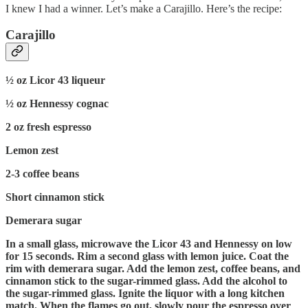
I knew I had a winner. Let’s make a Carajillo. Here’s the recipe:
Carajillo
½ oz Licor 43 liqueur
½ oz Hennessy cognac
2 oz fresh espresso
Lemon zest
2-3 coffee beans
Short cinnamon stick
Demerara sugar
In a small glass, microwave the Licor 43 and Hennessy on low
for 15 seconds. Rim a second glass with lemon juice. Coat the
rim with demerara sugar. Add the lemon zest, coffee beans, and
cinnamon stick to the sugar-rimmed glass. Add the alcohol to
the sugar-rimmed glass. Ignite the liquor with a long kitchen
match. When the flames go out, slowly pour the espresso over