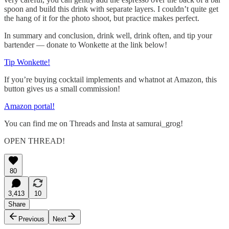
spoon and build this drink with separate layers. I couldn’t quite get
the hang of it for the photo shoot, but practice makes perfect.
In summary and conclusion, drink well, drink often, and tip your
bartender — donate to Wonkette at the link below!
Tip Wonkette!
If you’re buying cocktail implements and whatnot at Amazon, this
button gives us a small commission!
Amazon portal!
You can find me on Threads and Insta at samurai_grog!
OPEN THREAD!
80
3,413
10
Share
Previous
Next