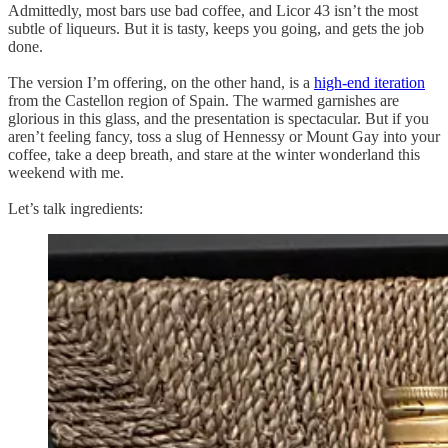
Admittedly, most bars use bad coffee, and Licor 43 isn’t the most
subtle of liqueurs. But it is tasty, keeps you going, and gets the job
done.
The version I’m offering, on the other hand, is a
high-end iteration
from the Castellon region of Spain. The warmed garnishes are
glorious in this glass, and the presentation is spectacular. But if you
aren’t feeling fancy, toss a slug of Hennessy or Mount Gay into your
coffee, take a deep breath, and stare at the winter wonderland this
weekend with me.
Let’s talk ingredients: