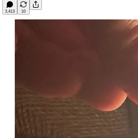
3,413
10