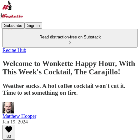
Subscribe
Sign in
Read distraction-free on Substack
Recipe Hub
Welcome to Wonkette Happy Hour, With
This Week's Cocktail, The Carajillo!
Weather sucks. A hot coffee cocktail won't cut it.
Time to set something on fire.
Matthew Hooper
Jan 19, 2024
80