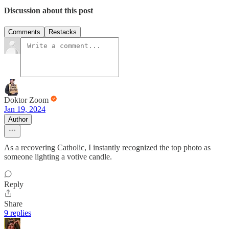
Discussion about this post
Comments
Restacks
Doktor Zoom
Jan 19, 2024
Author
As a recovering Catholic, I instantly recognized the top photo as
someone lighting a votive candle.
Reply
Share
9 replies