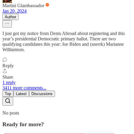
Martini Glambassador
Jan 20, 2024
Author
I just got my notice from Dems Abroad about registering and this
year’s presidential Democratic primary ballot. There are two
qualifying candidates this year: Joe Biden and (snerrk) Marianne
Williamson.
Reply
Share
1 reply
3411 more comments...
Top
Latest
Discussions
No posts
Ready for more?