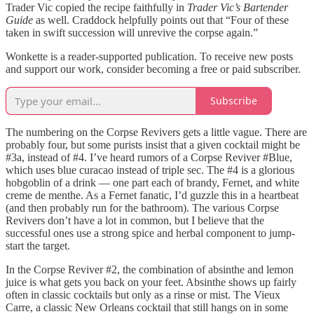
Trader Vic copied the recipe faithfully in
Trader Vic’s Bartender
Guide
as well. Craddock helpfully points out that “Four of these
taken in swift succession will unrevive the corpse again.”
Wonkette is a reader-supported publication. To receive new posts
and support our work, consider becoming a free or paid subscriber.
Subscribe
The numbering on the Corpse Revivers gets a little vague. There are
probably four, but some purists insist that a given cocktail might be
#3a, instead of #4. I’ve heard rumors of a Corpse Reviver #Blue,
which uses blue curacao instead of triple sec. The #4 is a glorious
hobgoblin of a drink — one part each of brandy, Fernet, and white
creme de menthe. As a Fernet fanatic, I’d guzzle this in a heartbeat
(and then probably run for the bathroom). The various Corpse
Revivers don’t have a lot in common, but I believe that the
successful ones use a strong spice and herbal component to jump-
start the target.
In the Corpse Reviver #2, the combination of absinthe and lemon
juice is what gets you back on your feet. Absinthe shows up fairly
often in classic cocktails but only as a rinse or mist. The Vieux
Carre, a classic New Orleans cocktail that still hangs on in some