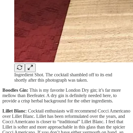
Ingredient Shot. The cocktail shambled off to its end
shortly after this photograph was taken.
Boodles Gin:
This is my favorite London Dry gin; it’s far more
mellow than Beefeater. A dry gin is definitely needed here, to
provide a crisp herbal background for the other ingredients.
Lillet Blanc
: Cocktail enthusiasts will recommend Cocci Americano
over Lillet Blanc. Lillet has been reformulated over the years, and
Cocci Americano is closer to “traditional” Lillet Blanc. I feel that
Lillet is softer and more approachable in this glass than the spicier
Cocci Americano. If you don’t have either vermouth on hand, an