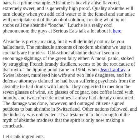
bars, is a prime example. Absinthe is heavily anise flavored,
extremely sweet, and is generally high proof. Quality absinthe will
turn cloudy when you add cold water to it; the fennel and star anise
will precipitate out of the alcohol solution, creating what liquor
snobs call the absinthe “louche.” Louche is a really cool
phenomenon; the guys at Serious Eats talk a lot about it
here
.
Absinthe is pretty amazing, but it will definitely not make you
hallucinate. The miniscule amounts of modern absinthe we use in
cocktails are harmless. Old-school absinthe doesn’t seem to
encourage sightings of the green fairy either. A moral panic, stoked
by struggling French brandy distillers, seems to be the root cause of
that myth. The tipping point came in 1904, when
Jean Lanfray,
a
Swiss laborer, murdered his wife and two little daughters, and his
defense attorneys claimed he had been suffering psychosis from the
absinthe he had drunk with lunch. They neglected to mention the
seven glasses of wine, six glasses of cognac, one coffee laced with
brandy, and two crème de menthes Lanfray had already consumed.
The damage was done, however, and outraged citizens signed
petitions to ban absinthe in Switzerland. Other nations followed, and
the industry was obliterated. It’s a testament to the strength of the
myth of absinthe madness that the spirit is only now making a
comeback.
Let’s talk ingredients: