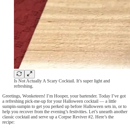
Is Not Actually A Scary Cocktail. It’s super light and
refreshing.
Greetings, Wonketeers! I’m Hooper, your bartender. Today I’ve got
a refreshing pick-me-up for your Halloween cocktail — a little
sumpin-sumpin to get you perked up before Halloween sets in, or to
help you recover from the evening’s festivities. Let’s unearth another
classic cocktail and serve up a Corpse Reviver #2. Here’s the
recipe: