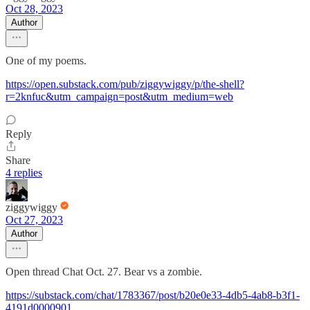
Oct 28, 2023
Author
One of my poems.
https://open.substack.com/pub/ziggywiggy/p/the-shell?
r=2knfuc&utm_campaign=post&utm_medium=web
Reply
Share
4 replies
ziggywiggy
Oct 27, 2023
Author
Open thread Chat Oct. 27. Bear vs a zombie.
https://substack.com/chat/1783367/post/b20e0e33-4db5-4ab8-b3f1-
4191d0000901