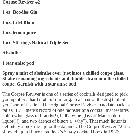
Corpse Reviver #2
1 oz. Boodles Gin
1 oz. Lilet Blanc
1 oz. lemon juice
1 oz. Stirrings Natural Triple Sec
Absinthe
1 star anise pod
Spray a mist of absinthe over (not into) a chilled coupe glass.
Shake remaining ingredients and double strain into the chilled
coupe. Garnish with a star anise pod.
The Corpse Reviver is one of a series of cocktails designed to pick
you up after a hard night of drinking, in a “hair of the dog that bit
you” sort of fashion. The original Corpse Reviver may date back as
far as 1871; there’s record of one monster of a cocktail that features
half a wine glass of brandy(!), half a wine glass of Maraschino
liquor(!!), and two dashes of bitters (...why?). That much liquor is
definitely a pick-me-up for the damned. The Corpse Reviver #2 first
showed up in Harry Craddock’s Savoy cocktail book in 1930;