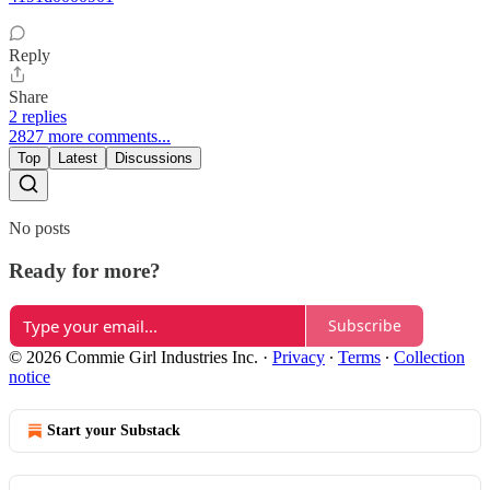
Reply
Share
2 replies
2827 more comments...
Top
Latest
Discussions
No posts
Ready for more?
Subscribe
© 2026 Commie Girl Industries Inc.
·
Privacy
∙
Terms
∙
Collection
notice
Start your Substack