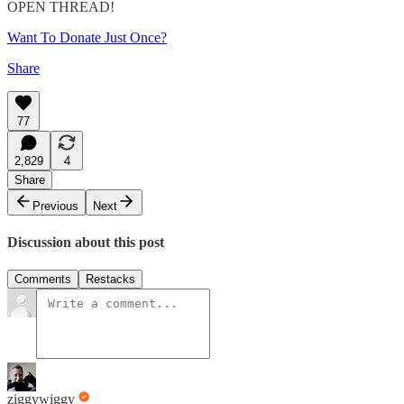
OPEN THREAD!
Want To Donate Just Once?
Share
77
2,829
4
Share
Previous
Next
Discussion about this post
Comments
Restacks
ziggywiggy