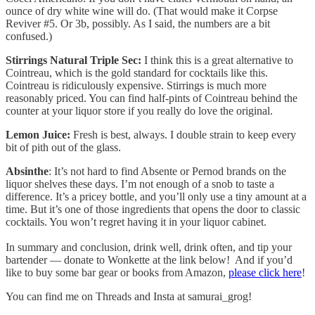
ounce of dry white wine will do. (That would make it Corpse
Reviver #5. Or 3b, possibly. As I said, the numbers are a bit
confused.)
Stirrings Natural Triple Sec:
I think this is a great alternative to
Cointreau, which is the gold standard for cocktails like this.
Cointreau is ridiculously expensive. Stirrings is much more
reasonably priced. You can find half-pints of Cointreau behind the
counter at your liquor store if you really do love the original.
Lemon Juice:
Fresh is best, always. I double strain to keep every
bit of pith out of the glass.
Absinthe
: It’s not hard to find Absente or Pernod brands on the
liquor shelves these days. I’m not enough of a snob to taste a
difference. It’s a pricey bottle, and you’ll only use a tiny amount at a
time. But it’s one of those ingredients that opens the door to classic
cocktails. You won’t regret having it in your liquor cabinet.
In summary and conclusion, drink well, drink often, and tip your
bartender — donate to Wonkette at the link below! And if you’d
like to buy some bar gear or books from Amazon,
please click here
!
You can find me on Threads and Insta at samurai_grog!