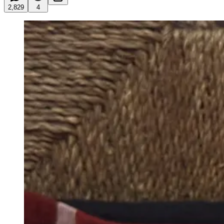
2,829
4