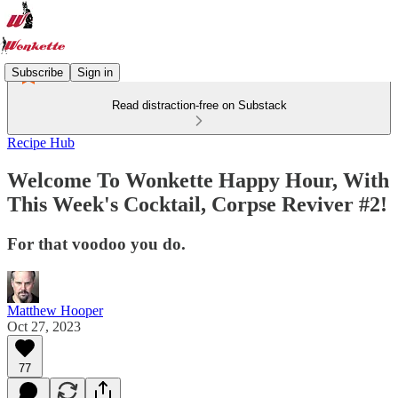
Subscribe
Sign in
Read distraction-free on Substack
Recipe Hub
Welcome To Wonkette Happy Hour, With
This Week's Cocktail, Corpse Reviver #2!
For that voodoo you do.
Matthew Hooper
Oct 27, 2023
77