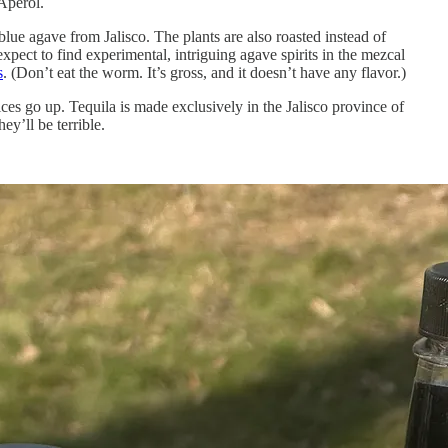
 Aperol.
 blue agave from Jalisco. The plants are also roasted instead of
 expect to find experimental, intriguing agave spirits in the mezcal
s
. (Don’t eat the worm. It’s gross, and it doesn’t have any flavor.)
ces go up. Tequila is made exclusively in the Jalisco province of
ey’ll be terrible.