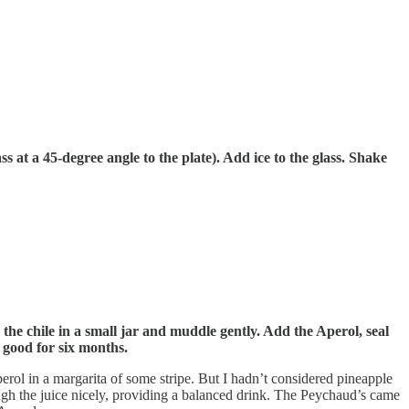
ss at a 45-degree angle to the plate). Add ice to the glass. Shake
 the chile in a small jar and muddle gently. Add the Aperol, seal
e good for six months.
erol in a margarita of some stripe. But I hadn’t considered pineapple
rough the juice nicely, providing a balanced drink. The Peychaud’s came