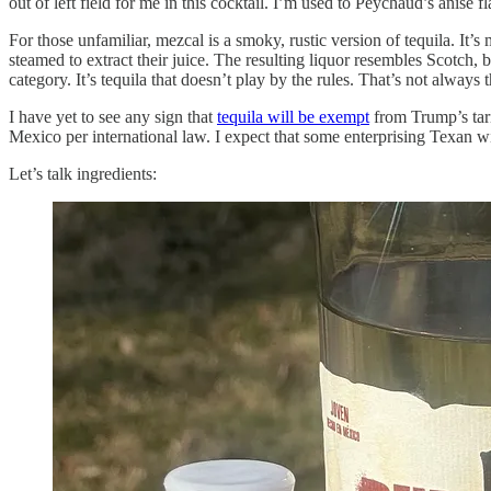
out of left field for me in this cocktail. I’m used to Peychaud’s anise 
For those unfamiliar, mezcal is a smoky, rustic version of tequila. It’s
steamed to extract their juice. The resulting liquor resembles Scotch, b
category. It’s tequila that doesn’t play by the rules. That’s not always
I have yet to see any sign that
tequila will be exempt
from Trump’s tari
Mexico per international law. I expect that some enterprising Texan will 
Let’s talk ingredients: