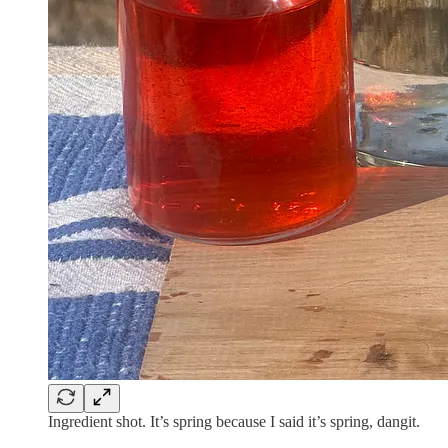
Ingredient shot. It’s spring because I said it’s spring, dangit.