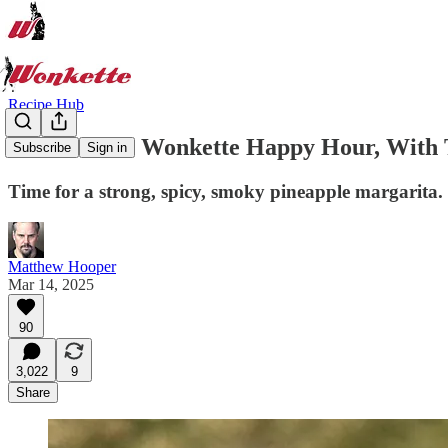
Recipe Hub
Welcome To Wonkette Happy Hour, With T
Subscribe
Sign in
Time for a strong, spicy, smoky pineapple margarita. 
Matthew Hooper
Mar 14, 2025
90
3,022
9
Share