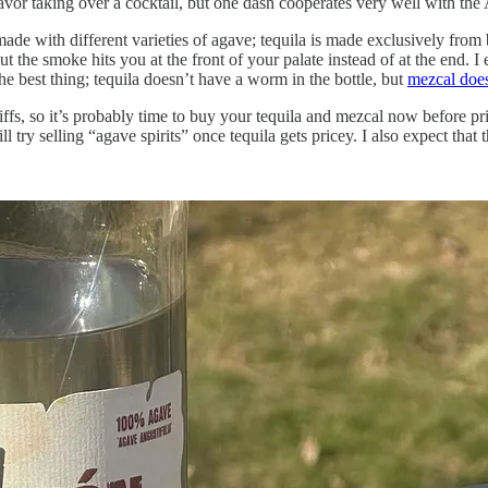
flavor taking over a cocktail, but one dash cooperates very well with the
 made with different varieties of agave; tequila is made exclusively from
ut the smoke hits you at the front of your palate instead of at the end. I
 the best thing; tequila doesn’t have a worm in the bottle, but
mezcal doe
ffs, so it’s probably time to buy your tequila and mezcal now before pri
try selling “agave spirits” once tequila gets pricey. I also expect that th