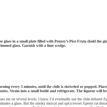
 glass in a small plate filled with Penzey’s Pico Fruta (hold the gla
e rimmed glass. Garnish with a lime wedge.
urning every 5 minutes, until the chile is shriveled or popped. Place
nutes. Strain into a small bottle and refrigerate. The liqueur will b
es me on several levels. I knew I’d eventually use the chile-infused Ap
t dominates a glass. But the smoky mezcal and spicy/sweet Aperol cut th