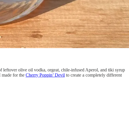
eftover olive oil vodka, orgeat, chile-infused Aperol, and tiki syrup
 I made for the
Cherry Poppin’ Devil
to create a completely different