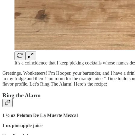
It’s a coincidence that I keep picking cocktails whose names des
Greetings, Wonketeers! I’m Hooper, your bartender, and I have a drink
in my fridge and there’s no room for the orange juice.” Time to do so
flavor profile. Let’s Ring The Alarm! Here’s the recipe:
Ring the Alarm
1 ½ oz Peloton De La Muerte Mezcal
1 oz pineapple juice