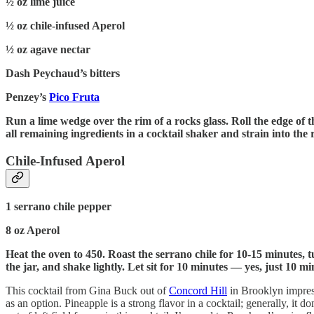
½ oz lime juice
½ oz chile-infused Aperol
½ oz agave nectar
Dash Peychaud’s bitters
Penzey’s
Pico Fruta
Run a lime wedge over the rim of a rocks glass. Roll the edge of the
all remaining ingredients in a cocktail shaker and strain into th
Chile-Infused Aperol
1 serrano chile pepper
8 oz Aperol
Heat the oven to 450. Roast the serrano chile for 10-15 minutes, t
the jar, and shake lightly. Let sit for 10 minutes — yes, just 10 mi
This cocktail from Gina Buck out of
Concord Hill
in Brooklyn impress
as an option. Pineapple is a strong flavor in a cocktail; generally, i