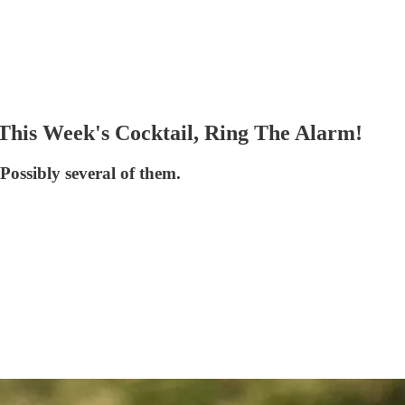
his Week's Cocktail, Ring The Alarm!
Possibly several of them.