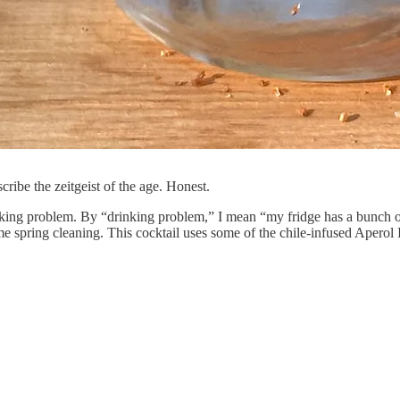
cribe the zeitgeist of the age. Honest.
ing problem. By “drinking problem,” I mean “my fridge has a bunch of l
me spring cleaning. This cocktail uses some of the chile-infused Aperol