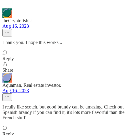
theCryptofishist
Aug 16, 2023
Thank you. I hope this works...
Reply
Share
Aquaman, Real estate investor.
Aug 16, 2023
I really like scotch, but good brandy can be amazing. Check out
Spanish brandy if you can find it, it's lots more flavorful than the
French stuff.
Reply