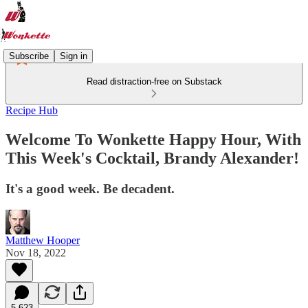
Subscribe
Sign in
Read distraction-free on Substack
Recipe Hub
Welcome To Wonkette Happy Hour, With
This Week's Cocktail, Brandy Alexander!
It's a good week. Be decadent.
Matthew Hooper
Nov 18, 2022
5,623