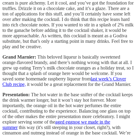
cream is pure alchemy. Let it cool, and you’ve got the foundation for
truffles. Drizzle it on a chocolate cake, and it’s a glaze. There are a
ton of applications for this stuff, and you’ll certainly have some left
over after making the cocktail. I do think that this recipe leans hard
into rich chocolate notes. If you wanted to stir in a splash of 2% milk
to the ganache before adding it to the cocktail shaker, it would be
more approachable. As written, this cocktail is meant as a Godiva
substitute, but that’s only a starting point in many drinks. Feel free to
play and be creative.
Grand Marnier:
This beloved liqueur is basically sweetened
orange-flavored brandy, and there’s nothing wrong with that at all. I
grew up eating Terry’s milk chocolate oranges as a holiday treat, so I
thought that a splash of orange here would be welcome. If you
saved some homemade raspberry liqueur from
last week’s Clover
Club recipe,
it would be a great replacement for the Grand Marnier.
Presentation:
The hot water in the base snifter of the cocktail keeps
the drink warmer longer, but it won’t stay hot forever. More
importantly, the orange oil in the hot water perfumes the entire
cocktail, contributing to the experience. Balancing one glass on top
of the other makes the entire presentation more celebratory. I might
explore serving some of the
aged eggnog we made in the
summer
this way (it's still steeping in your closet, right?), with
cinnamon and nutmeg instead of orange in the base cocktail. We’re