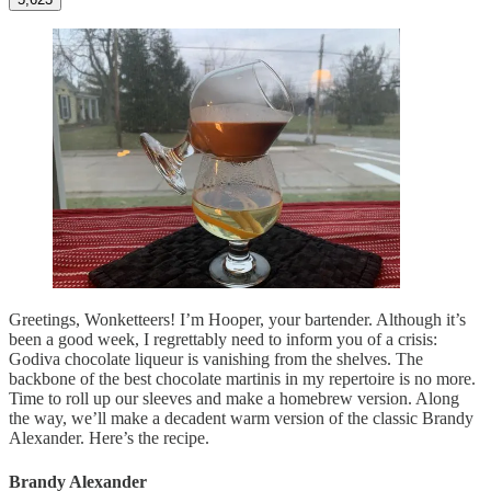
Greetings, Wonketteers! I’m Hooper, your bartender. Although it’s
been a good week, I regrettably need to inform you of a crisis:
Godiva chocolate liqueur is vanishing from the shelves. The
backbone of the best chocolate martinis in my repertoire is no more.
Time to roll up our sleeves and make a homebrew version. Along
the way, we’ll make a decadent warm version of the classic Brandy
Alexander. Here’s the recipe.
Brandy Alexander