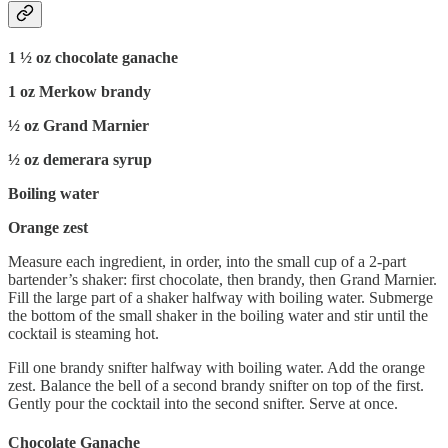
1 ½ oz chocolate ganache
1 oz Merkow brandy
½ oz Grand Marnier
½ oz demerara syrup
Boiling water
Orange zest
Measure each ingredient, in order, into the small cup of a 2-part
bartender’s shaker: first chocolate, then brandy, then Grand Marnier.
Fill the large part of a shaker halfway with boiling water. Submerge
the bottom of the small shaker in the boiling water and stir until the
cocktail is steaming hot.
Fill one brandy snifter halfway with boiling water. Add the orange
zest. Balance the bell of a second brandy snifter on top of the first.
Gently pour the cocktail into the second snifter. Serve at once.
Chocolate Ganache