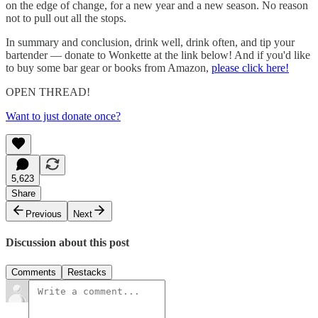
on the edge of change, for a new year and a new season. No reason
not to pull out all the stops.
In summary and conclusion, drink well, drink often, and tip your
bartender — donate to Wonkette at the link below! And if you'd like
to buy some bar gear or books from Amazon,
please click here!
OPEN THREAD!
Want to just donate once?
5,623
Share
Previous
Next
Discussion about this post
Comments
Restacks