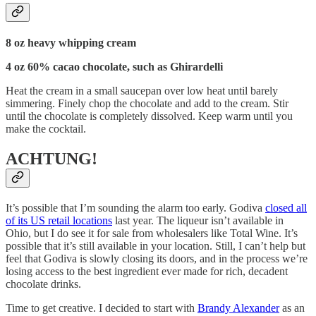
8 oz heavy whipping cream
4 oz 60% cacao chocolate, such as Ghirardelli
Heat the cream in a small saucepan over low heat until barely
simmering. Finely chop the chocolate and add to the cream. Stir
until the chocolate is completely dissolved. Keep warm until you
make the cocktail.
ACHTUNG!
It’s possible that I’m sounding the alarm too early. Godiva
closed all
of its US retail locations
last year. The liqueur isn’t available in
Ohio, but I do see it for sale from wholesalers like Total Wine. It’s
possible that it’s still available in your location. Still, I can’t help but
feel that Godiva is slowly closing its doors, and in the process we’re
losing access to the best ingredient ever made for rich, decadent
chocolate drinks.
Time to get creative. I decided to start with
Brandy Alexander
as an