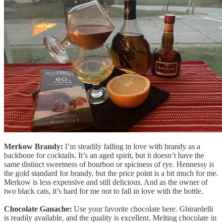
Merkow Brandy:
I’m steadily falling in love with brandy as a
backbone for cocktails. It’s an aged spirit, but it doesn’t have the
same distinct sweetness of bourbon or spiciness of rye. Hennessy is
the gold standard for brandy, but the price point is a bit much for me.
Merkow is less expensive and still delicious. And as the owner of
two black cats, it’s hard for me not to fall in love with the bottle.
Chocolate Ganache:
Use your favorite chocolate here. Ghirardelli
is readily available, and the quality is excellent. Melting chocolate in