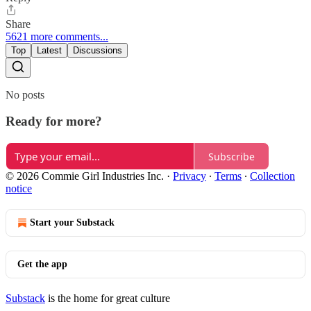
Share
5621 more comments...
Top
Latest
Discussions
No posts
Ready for more?
Subscribe
© 2026 Commie Girl Industries Inc.
·
Privacy
∙
Terms
∙
Collection
notice
Start your Substack
Get the app
Substack
is the home for great culture