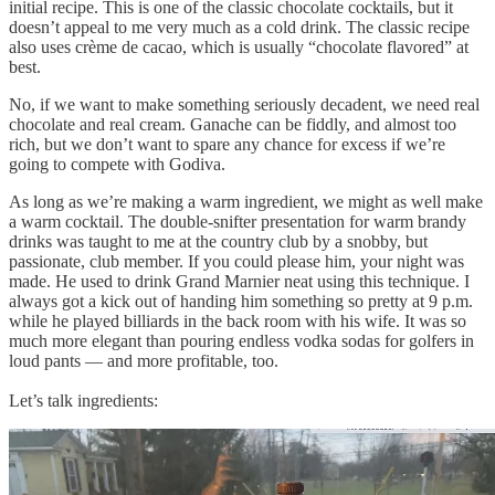
initial recipe. This is one of the classic chocolate cocktails, but it
doesn’t appeal to me very much as a cold drink. The classic recipe
also uses crème de cacao, which is usually “chocolate flavored” at
best.
No, if we want to make something seriously decadent, we need real
chocolate and real cream. Ganache can be fiddly, and almost too
rich, but we don’t want to spare any chance for excess if we’re
going to compete with Godiva.
As long as we’re making a warm ingredient, we might as well make
a warm cocktail. The double-snifter presentation for warm brandy
drinks was taught to me at the country club by a snobby, but
passionate, club member. If you could please him, your night was
made. He used to drink Grand Marnier neat using this technique. I
always got a kick out of handing him something so pretty at 9 p.m.
while he played billiards in the back room with his wife. It was so
much more elegant than pouring endless vodka sodas for golfers in
loud pants — and more profitable, too.
Let’s talk ingredients: