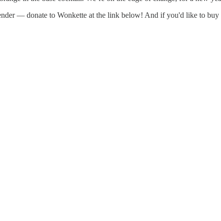
rtender — donate to Wonkette at the link below! And if you'd like to b