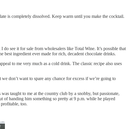
olate is completely dissolved. Keep warm until you make the cocktail.
 I do see it for sale from wholesalers like Total Wine. It’s possible that
o the best ingredient ever made for rich, decadent chocolate drinks.
’t appeal to me very much as a cold drink. The classic recipe also uses
 we don’t want to spare any chance for excess if we’re going to
was taught to me at the country club by a snobby, but passionate,
ut of handing him something so pretty at 9 p.m. while he played
profitable, too.