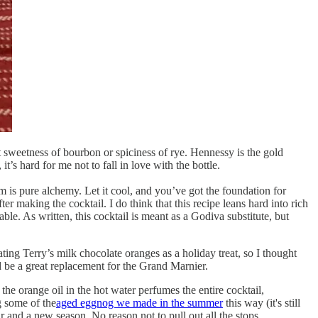
nct sweetness of bourbon or spiciness of rye. Hennessy is the gold
t’s hard for me not to fall in love with the bottle.
am is pure alchemy. Let it cool, and you’ve got the foundation for
fter making the cocktail. I do think that this recipe leans hard into rich
ble. As written, this cocktail is meant as a Godiva substitute, but
ting Terry’s milk chocolate oranges as a holiday treat, so I thought
 be a great replacement for the Grand Marnier.
the orange oil in the hot water perfumes the entire cocktail,
g some of the
aged eggnog we made in the summer
this way (it's still
 and a new season. No reason not to pull out all the stops.