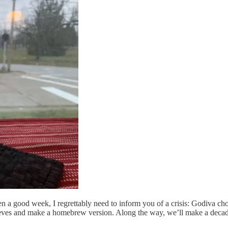
n a good week, I regrettably need to inform you of a crisis: Godiva cho
sleeves and make a homebrew version. Along the way, we’ll make a decad