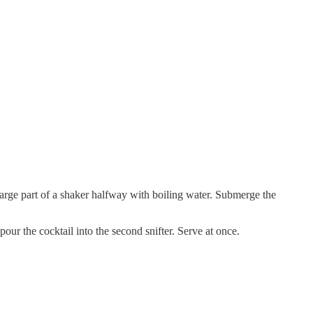
e large part of a shaker halfway with boiling water. Submerge the
pour the cocktail into the second snifter. Serve at once.