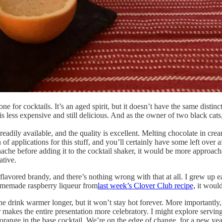
ne for cocktails. It’s an aged spirit, but it doesn’t have the same disti
 less expensive and still delicious. And as the owner of two black cats, i
 readily available, and the quality is excellent. Melting chocolate in cre
n of applications for this stuff, and you’ll certainly have some left over a
nache before adding it to the cocktail shaker, it would be more approacha
ative.
lavored brandy, and there’s nothing wrong with that at all. I grew up ea
omemade raspberry liqueur from
last week’s Clover Club recipe,
it would
the drink warmer longer, but it won’t stay hot forever. More importantly, 
r makes the entire presentation more celebratory. I might explore servin
orange in the base cocktail. We’re on the edge of change, for a new year