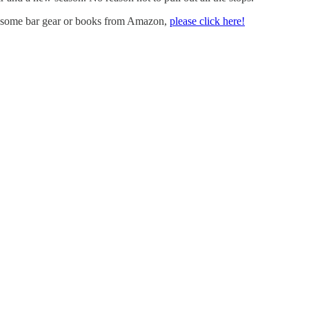
uy some bar gear or books from Amazon,
please click here!