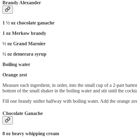
Brandy Alexander
1 ½ oz chocolate ganache
1 oz Merkow brandy
½ oz Grand Marnier
½ oz demerara syrup
Boiling water
Orange zest
Measure each ingredient, in order, into the small cup of a 2-part barte
bottom of the small shaker in the boiling water and stir until the cockta
Fill one brandy snifter halfway with boiling water. Add the orange zest.
Chocolate Ganache
8 oz heavy whipping cream