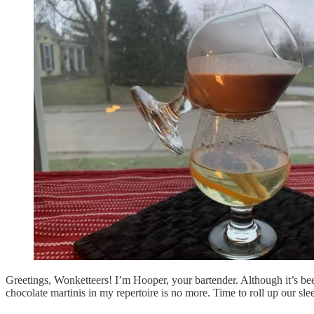
Greetings, Wonketteers! I’m Hooper, your bartender. Although it’s bee
chocolate martinis in my repertoire is no more. Time to roll up our 