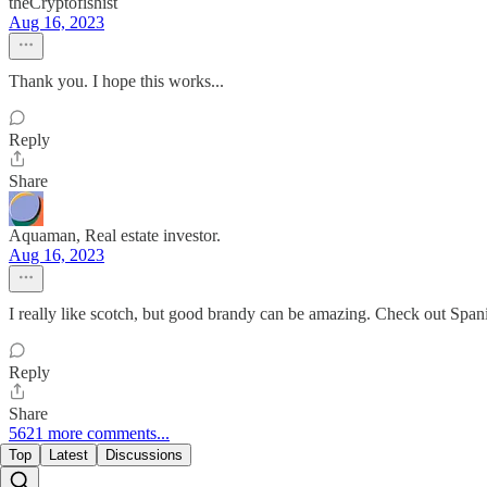
theCryptofishist
Aug 16, 2023
Thank you. I hope this works...
Reply
Share
Aquaman, Real estate investor.
Aug 16, 2023
I really like scotch, but good brandy can be amazing. Check out Spanish
Reply
Share
5621 more comments...
Top
Latest
Discussions