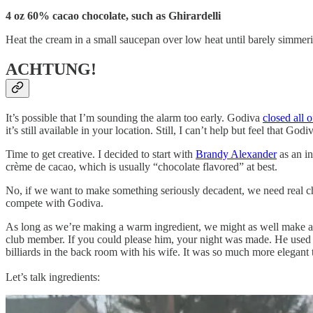
4 oz 60% cacao chocolate, such as Ghirardelli
Heat the cream in a small saucepan over low heat until barely simmeri
ACHTUNG!
It’s possible that I’m sounding the alarm too early. Godiva
closed all o
it’s still available in your location. Still, I can’t help but feel that G
Time to get creative. I decided to start with
Brandy Alexander
as an in
crème de cacao, which is usually “chocolate flavored” at best.
No, if we want to make something seriously decadent, we need real ch
compete with Godiva.
As long as we’re making a warm ingredient, we might as well make a w
club member. If you could please him, your night was made. He used t
billiards in the back room with his wife. It was so much more elegant
Let’s talk ingredients: