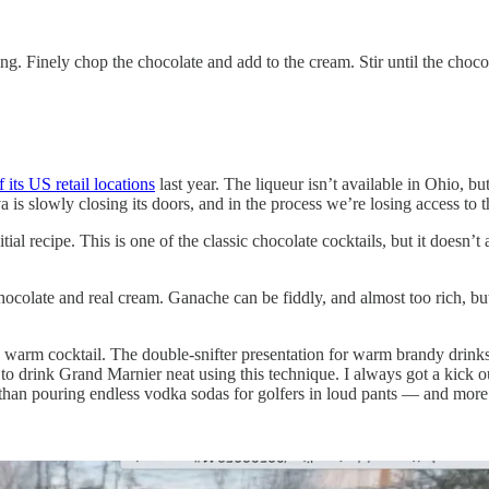
ng. Finely chop the chocolate and add to the cream. Stir until the choc
f its US retail locations
last year. The liqueur isn’t available in Ohio, but
odiva is slowly closing its doors, and in the process we’re losing access t
itial recipe. This is one of the classic chocolate cocktails, but it doesn
ocolate and real cream. Ganache can be fiddly, and almost too rich, but
arm cocktail. The double-snifter presentation for warm brandy drinks 
o drink Grand Marnier neat using this technique. I always got a kick o
 than pouring endless vodka sodas for golfers in loud pants — and more 