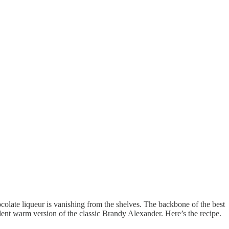
colate liqueur is vanishing from the shelves. The backbone of the best
ent warm version of the classic Brandy Alexander. Here’s the recipe.