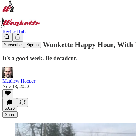
Recipe Hub
Welcome To Wonkette Happy Hour, With T
Subscribe
Sign in
It's a good week. Be decadent.
Matthew Hooper
Nov 18, 2022
5,623
Share