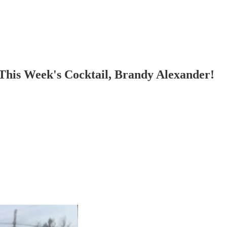
his Week's Cocktail, Brandy Alexander!