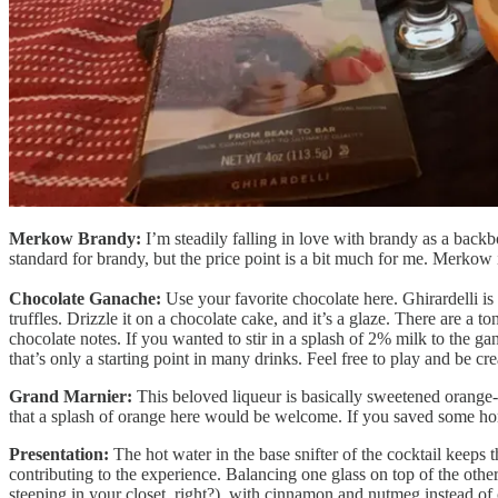
Merkow Brandy:
I’m steadily falling in love with brandy as a backbo
standard for brandy, but the price point is a bit much for me. Merkow is
Chocolate Ganache:
Use your favorite chocolate here. Ghirardelli is
truffles. Drizzle it on a chocolate cake, and it’s a glaze. There are a to
chocolate notes. If you wanted to stir in a splash of 2% milk to the ga
that’s only a starting point in many drinks. Feel free to play and be cre
Grand Marnier:
This beloved liqueur is basically sweetened orange-f
that a splash of orange here would be welcome. If you saved some h
Presentation:
The hot water in the base snifter of the cocktail keeps 
contributing to the experience. Balancing one glass on top of the othe
steeping in your closet, right?), with cinnamon and nutmeg instead of 