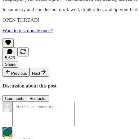
In summary and conclusion, drink well, drink often, and tip your ba
OPEN THREAD!
Want to just donate once?
5,623
Share
Previous
Next
Discussion about this post
Comments
Restacks