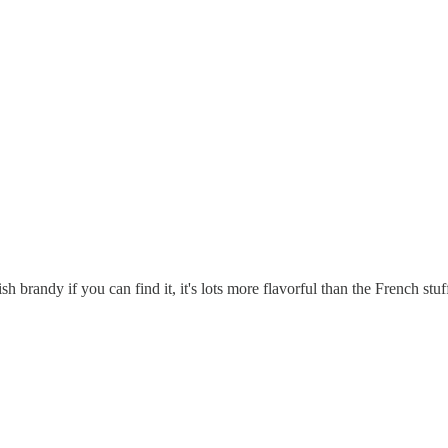
 brandy if you can find it, it's lots more flavorful than the French stuf