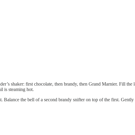
nder’s shaker: first chocolate, then brandy, then Grand Marnier. Fill th
il is steaming hot.
 Balance the bell of a second brandy snifter on top of the first. Gently 