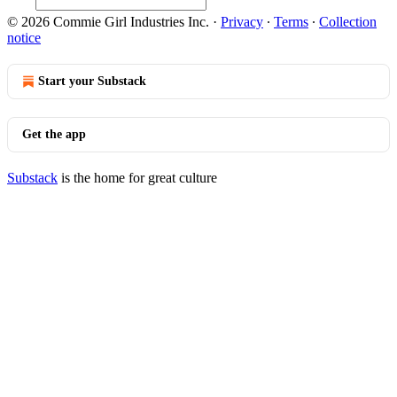
© 2026 Commie Girl Industries Inc.
·
Privacy
∙
Terms
∙
Collection
notice
Start your Substack
Get the app
Substack
is the home for great culture