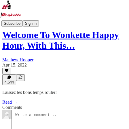
Recipe Hub
Subscribe
Sign in
Welcome To Wonkette Happy
Hour, With This…
Matthew Hooper
Apr 15, 2022
4,644
Laissez les bons temps rouler!
Read →
Comments