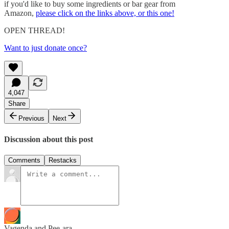
if you'd like to buy some ingredients or bar gear from
Amazon,
please click on the links above, or this one!
OPEN THREAD!
Want to just donate once?
4,047
Share
Previous
Next
Discussion about this post
Comments
Restacks
Vagenda and Pee-ara