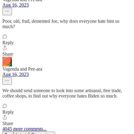
Aug 16, 2023
Poor, old, frail, demented Joe, why does everyone hate him so
much?
Reply
Share
Vagenda and Pee-ara
Aug 16, 2023
We should send someone to look into some artisanal, free trade,
coffee shops, to find out why everyone hates Biden so much.
Reply
Share
4045 more comments...