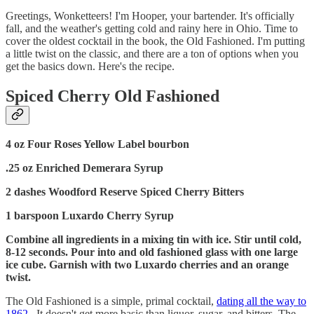
Greetings, Wonketteers! I'm Hooper, your bartender. It's officially
fall, and the weather's getting cold and rainy here in Ohio. Time to
cover the oldest cocktail in the book, the Old Fashioned. I'm putting
a little twist on the classic, and there are a ton of options when you
get the basics down. Here's the recipe.
Spiced Cherry Old Fashioned
4 oz Four Roses Yellow Label bourbon
.25 oz Enriched Demerara Syrup
2 dashes Woodford Reserve Spiced Cherry Bitters
1 barspoon Luxardo Cherry Syrup
Combine all ingredients in a mixing tin with ice. Stir until cold,
8-12 seconds. Pour into and old fashioned glass with one large
ice cube. Garnish with two Luxardo cherries and an orange
twist.
The Old Fashioned is a simple, primal cocktail,
dating all the way to
1862
. It doesn't get more basic than liquor, sugar, and bitters. The