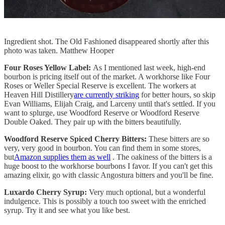
Ingredient shot. The Old Fashioned disappeared shortly after this
photo was taken. Matthew Hooper
Four Roses Yellow Label:
As I mentioned last week, high-end
bourbon is pricing itself out of the market. A workhorse like Four
Roses or Weller Special Reserve is excellent. The workers at
Heaven Hill Distillery
are currently striking
for better hours, so skip
Evan Williams, Elijah Craig, and Larceny until that's settled. If you
want to splurge, use Woodford Reserve or Woodford Reserve
Double Oaked. They pair up with the bitters beautifully.
Woodford Reserve Spiced Cherry Bitters:
These bitters are so
very, very good in bourbon. You can find them in some stores,
but
Amazon supplies them as well
. The oakiness of the bitters is a
huge boost to the workhorse bourbons I favor. If you can't get this
amazing elixir, go with classic Angostura bitters and you'll be fine.
Luxardo Cherry Syrup:
Very much optional, but a wonderful
indulgence. This is possibly a touch too sweet with the enriched
syrup. Try it and see what you like best.