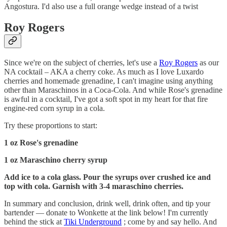
Angostura. I'd also use a full orange wedge instead of a twist
Roy Rogers
Since we're on the subject of cherries, let's use a
Roy Rogers
as our
NA cocktail – AKA a cherry coke. As much as I love Luxardo
cherries and homemade grenadine, I can't imagine using anything
other than Maraschinos in a Coca-Cola. And while Rose's grenadine
is awful in a cocktail, I've got a soft spot in my heart for that fire
engine-red corn syrup in a cola.
Try these proportions to start:
1 oz Rose's grenadine
1 oz Maraschino cherry syrup
Add ice to a cola glass. Pour the syrups over crushed ice and
top with cola. Garnish with 3-4 maraschino cherries.
In summary and conclusion, drink well, drink often, and tip your
bartender — donate to Wonkette at the link below! I'm currently
behind the stick at
Tiki Underground
; come by and say hello. And