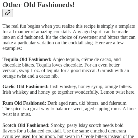
Other Old Fashioneds!
The real fun begins when you realize this recipe is simply a template
for all manner of amazing cocktails. Any aged spirit can be made
into an old fashioned. It's the choice of sweetener and bitters that can
make a particular variation on the cocktail sing. Here are a few
examples:
Tequila Old Fashioned:
Anjeo tequila, crème de cacao, and
chocolate bitters. Tequila loves chocolate. For an even better
version, swap 1 oz. of tequila for a good mezcal. Garnish with an
orange twist and a cacao nib.
Gaelic Old Fashioned:
Irish whiskey, honey syrup, orange bitters.
Irish whiskey and honey go together wonderfully. Lemon twist here.
Rum Old Fashioned:
Dark aged rum, tiki bitters, and falernum.
The spice is a great way to balance sweet, aged sipping rums. A lime
twist is a must.
Scotch Old Fashioned:
Smoky, peaty Islay scotch needs bold
flavors for a balanced cocktail. Use the same enriched demerara
syrup we used for bourbon, but swap in Creole bitters instead of the