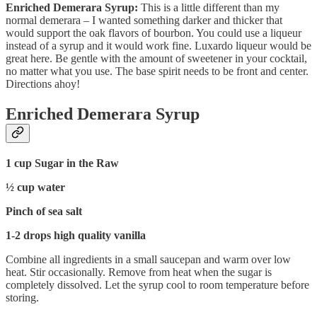
Enriched Demerara Syrup:
This is a little different than my
normal demerara – I wanted something darker and thicker that
would support the oak flavors of bourbon. You could use a liqueur
instead of a syrup and it would work fine. Luxardo liqueur would be
great here. Be gentle with the amount of sweetener in your cocktail,
no matter what you use. The base spirit needs to be front and center.
Directions ahoy!
Enriched Demerara Syrup
1 cup Sugar in the Raw
½ cup water
Pinch of sea salt
1-2 drops high quality vanilla
Combine all ingredients in a small saucepan and warm over low
heat. Stir occasionally. Remove from heat when the sugar is
completely dissolved. Let the syrup cool to room temperature before
storing.