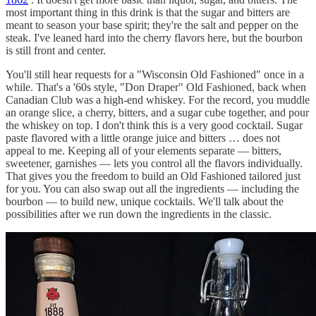
most important thing in this drink is that the sugar and bitters are
meant to season your base spirit; they're the salt and pepper on the
steak. I've leaned hard into the cherry flavors here, but the bourbon
is still front and center.
You'll still hear requests for a "Wisconsin Old Fashioned" once in a
while. That's a '60s style, "Don Draper" Old Fashioned, back when
Canadian Club was a high-end whiskey. For the record, you muddle
an orange slice, a cherry, bitters, and a sugar cube together, and pour
the whiskey on top. I don't think this is a very good cocktail. Sugar
paste flavored with a little orange juice and bitters … does not
appeal to me. Keeping all of your elements separate — bitters,
sweetener, garnishes — lets you control all the flavors individually.
That gives you the freedom to build an Old Fashioned tailored just
for you. You can also swap out all the ingredients — including the
bourbon — to build new, unique cocktails. We'll talk about the
possibilities after we run down the ingredients in the classic.