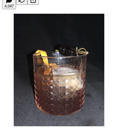
4,047