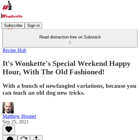
Subscribe
Sign in
Read distraction-free on Substack
Recipe Hub
It's Wonkette's Special Weekend Happy
Hour, With The Old Fashioned!
With a bunch of newfangled variations, because you
can teach an old dog new tricks.
Matthew Hooper
Sep 25, 2021