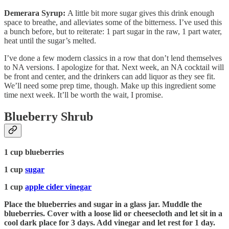
Demerara Syrup:
A little bit more sugar gives this drink enough
space to breathe, and alleviates some of the bitterness. I’ve used this
a bunch before, but to reiterate: 1 part sugar in the raw, 1 part water,
heat until the sugar’s melted.
I’ve done a few modern classics in a row that don’t lend themselves
to NA versions. I apologize for that. Next week, an NA cocktail will
be front and center, and the drinkers can add liquor as they see fit.
We’ll need some prep time, though. Make up this ingredient some
time next week. It’ll be worth the wait, I promise.
Blueberry Shrub
1 cup blueberries
1 cup
sugar
1 cup
apple cider vinegar
Place the blueberries and sugar in a glass jar. Muddle the
blueberries. Cover with a loose lid or cheesecloth and let sit in a
cool dark place for 3 days. Add vinegar and let rest for 1 day.