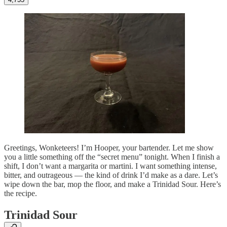
Greetings, Wonketeers! I’m Hooper, your bartender. Let me show
you a little something off the “secret menu” tonight. When I finish a
shift, I don’t want a margarita or martini. I want something intense,
bitter, and outrageous — the kind of drink I’d make as a dare. Let’s
wipe down the bar, mop the floor, and make a Trinidad Sour. Here’s
the recipe.
Trinidad Sour