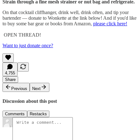
Strain through a fine mesh strainer or nut bag and refrigerate.
On that cocktail cliffhanger, drink well, drink often, and tip your
bartender — donate to Wonkette at the link below! And if you'd like
to buy some bar gear or books from Amazon,
please click here!
OPEN THREAD!
Want to just donate once?
4,755
Share
Previous
Next
Discussion about this post
Comments
Restacks