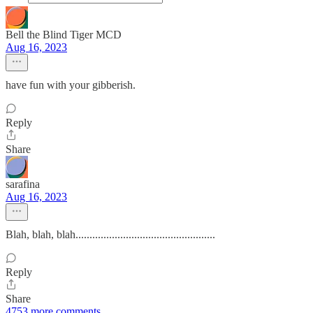
Bell the Blind Tiger MCD
Aug 16, 2023
have fun with your gibberish.
Reply
Share
sarafina
Aug 16, 2023
Blah, blah, blah..................................................
Reply
Share
4753 more comments...