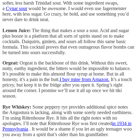
softer, less harsh Trinidad sour. With some ingredient swaps,
a
Cynar sour
would be awesome. I would even use Jagermeister
here, with less sugar. Go crazy, be bold, and use something you’d
never dare to drink neat.
Lemon Juice:
The thing that makes a sour a sour. Acid and sugar
plus booze is a platform that all sorts of spirits stand on to make
cocktails. Daiquiris, gimlets, and sours all follow this same basic
formula. This cocktail proves that even outrageous flavor bombs can
be turned into sours successfully.
Orgeat:
Orgeat is the backbone of this drink. Without this sweet,
nutty, earthy ingredient, the bitters would be impossible to balance.
It’s possible to make this almond flour syrup at home. But in all
honesty, it’s a pain in the butt.
I buy mine from Amazon.
It’s a touch
pricey, but keep it in the fridge after you open it. Spring’s right
around the corner. I promise we’ll use it all up once we hit tiki
season.
Rye Whiskey:
Some peppery rye provides additional spice notes
the Angostura is lacking, along with some sorely needed earthiness.
I’m using Rittenhouse Rye. It hits all the right notes with no
apologies. I’ll note that Rittenhouse Rye was first created
in 1934 in
Pennsylvania
. It would be a shame if you let an ugly teenager woo
you away from a spirit that’s older than his grandfather.