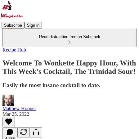
Subscribe
Sign in
Read distraction-free on Substack
Recipe Hub
Welcome To Wonkette Happy Hour, With
This Week's Cocktail, The Trinidad Sour!
Easily the most insane cocktail to date.
Matthew Hooper
Mar 25, 2022
4,755