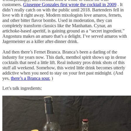
customers.
Giuseppe Gonzales first wrote the cocktail in 2009
. It
didn’t really catch on with the public until 2018. Bartenders fell in
love with it right away. Modern mixologists love amaros, fernets,
and other bitter flavor bombs. Used in moderation, they can
completely transform classics like the Manhattan. Cynar, an
artichoke-based aperitif, is gaining ground as a “secret ingredient.”
Angostura makes an amaro that’s a delight. I’ve served amaros with
Jagermeister as a killer after-dinner drink.
And then there’s Fernet Branca. Branca’s been a darling of the
industry for years now. This dark, menthol spirit shows up in dense
cocktails that need a little lift. Real industry pros drink shots of this
stuff all weekend. Somehow, this weird little drink becomes utterly
addictive when you need to stay on your feet past midnight. (And
yes,
there’s a Branca sour.
)
Let’s talk ingredients: