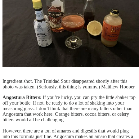
Ingredient shot. The Trinidad Sour disappeared shortly after this
photo was taken. (Seriously, this thing is yummy.) Matthew Hooper
Angostura Bitters:
If you’re lucky, you can pry the little shaker top
off your bottle. If not, be ready to do a lot of shaking into your
measuring glass. I don’t think that there are many bitters other than
Angostura that work here. Orange bitters, cocoa bitters, or celery
bitters would all be challenging.
However, there are a ton of amaros and digestifs that would plug
into this formula just fine. Angostura makes an amaro that creates a