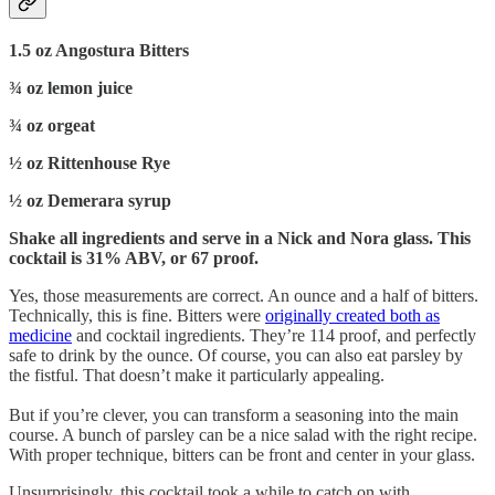
1.5 oz Angostura Bitters
¾ oz lemon juice
¾ oz orgeat
½ oz Rittenhouse Rye
½ oz Demerara syrup
Shake all ingredients and serve in a Nick and Nora glass. This
cocktail is 31% ABV, or 67 proof.
Yes, those measurements are correct. An ounce and a half of bitters.
Technically, this is fine. Bitters were
originally created both as
medicine
and cocktail ingredients. They’re 114 proof, and perfectly
safe to drink by the ounce. Of course, you can also eat parsley by
the fistful. That doesn’t make it particularly appealing.
But if you’re clever, you can transform a seasoning into the main
course. A bunch of parsley can be a nice salad with the right recipe.
With proper technique, bitters can be front and center in your glass.
Unsurprisingly, this cocktail took a while to catch on with