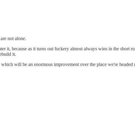
are not alone.
r it, because as it turns out fuckery almost always wins in the short run
build it.
which will be an enormous improvement over the place we're headed now,