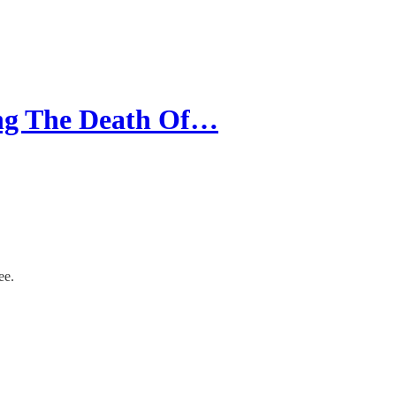
ing The Death Of…
ee.