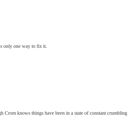
is only one way to fix it.
ugh Crom knows things have been in a state of constant crumbling