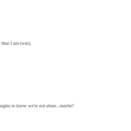
r than I am (was).
 margins to know we're not alone...maybe?