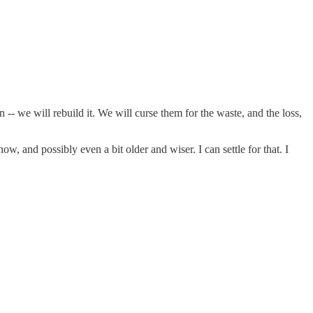
 -- we will rebuild it. We will curse them for the waste, and the loss,
 and possibly even a bit older and wiser. I can settle for that. I