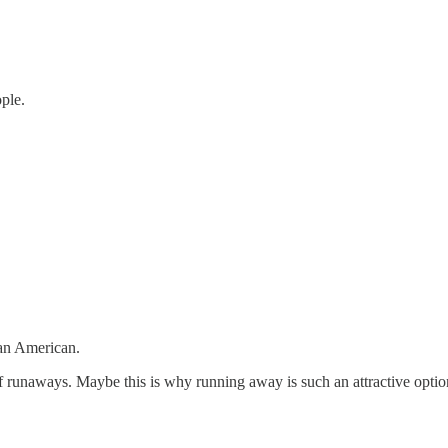
ople.
 an American.
 runaways. Maybe this is why running away is such an attractive option