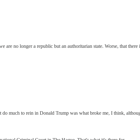
 we are no longer a republic but an authoritarian state. Worse, that there 
n’t do much to rein in Donald Trump was what broke me, I think, altho
rnational Criminal Court in The Hague. That's what it's there for.