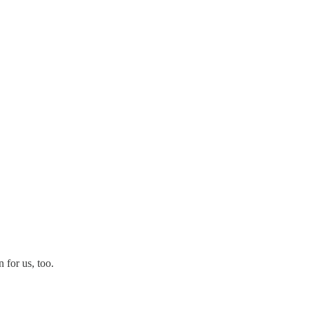
 for us, too.