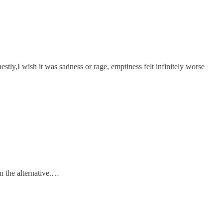
stly,I wish it was sadness or rage, emptiness felt infinitely worse
an the alternative.…