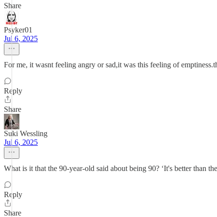
Share
Psyker01
Jul 6, 2025
For me, it wasnt feeling angry or sad,it was this feeling of emptiness.
Reply
Share
Suki Wessling
Jul 6, 2025
What is it that the 90-year-old said about being 90? ‘It's better than th
Reply
Share