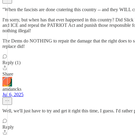
"When the fascists are done cratering this country -- and they WILL crat
I'm sorry, but when has that ever happened in this country? Did Slick
and ICE and repeal the PATRIOT Act and punish those responsible for 
nothing illegal!
The Dems do NOTHING to repair the damage that the right does to soci
replace did!
Reply (1)
Share
amdancks
Jul 6, 2025
Well, we'll just have to try and get it right this time, I guess. I'd rathe
Reply