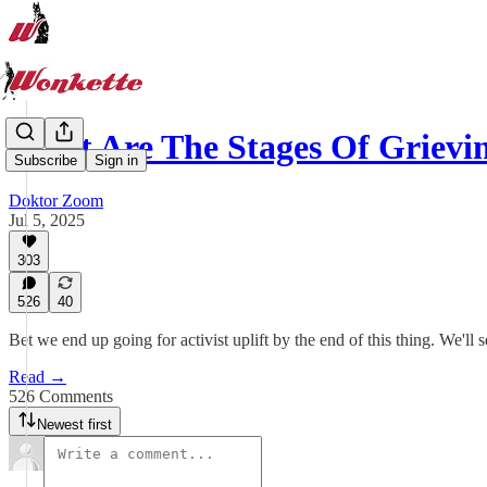
What Are The Stages Of Griev
Subscribe
Sign in
Doktor Zoom
Jul 5, 2025
303
526
40
Bet we end up going for activist uplift by the end of this thing. We'll s
Read →
526 Comments
Newest first