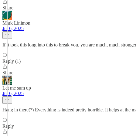
Share
Mark Linimon
Jul 6, 2025
If it took this long into this to break you, you are much, much stronge
Reply (1)
Share
Let me sum up
Jul 6, 2025
Hang in there(?) Everything is indeed pretty horrible. It helps at the
Reply