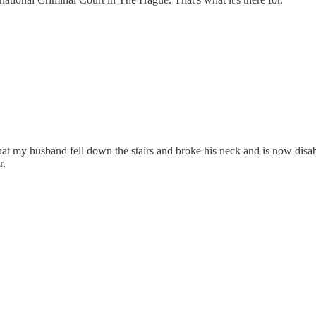
hat my husband fell down the stairs and broke his neck and is now disa
r.