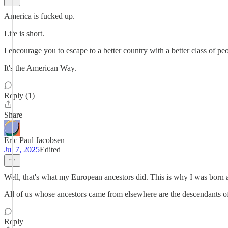
America is fucked up.
Life is short.
I encourage you to escape to a better country with a better class of pe
It's the American Way.
Reply (1)
Share
Eric Paul Jacobsen
Jul 7, 2025
Edited
Well, that's what my European ancestors did. This is why I was born
All of us whose ancestors came from elsewhere are the descendants of
Reply