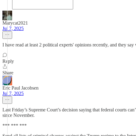
Marycat2021
Jul 7, 2025
I have read at least 2 political experts' opinions recently, and they say
Reply
Share
Eric Paul Jacobsen
Jul 7, 2025
Last Friday’s Supreme Court’s decision saying that federal courts ca
since November.
*** *** ***
Send all lists of criminal charges against the Trump regime to the Inte