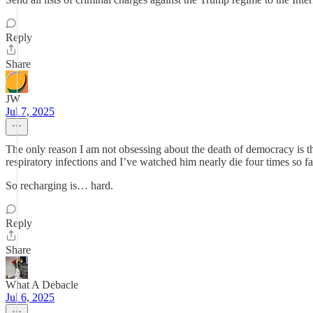
Reply
Share
JW
Jul 7, 2025
The only reason I am not obsessing about the death of democracy is t
respiratory infections and I’ve watched him nearly die four times so fa
So recharging is… hard.
Reply
Share
What A Debacle
Jul 6, 2025