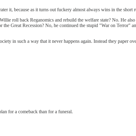
er it, because as it turns out fuckery almost always wins in the short ru
 Willie roll back Reganomics and rebuild the welfare state? No. He als
the Great Recession? No, he continued the stupid "War on Terror" and 
ety in such a way that it never happens again. Instead they paper over
r plan for a comeback than for a funeral.