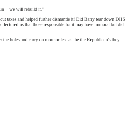
n -- we will rebuild it."
o cut taxes and helped further dismantle it! Did Barry tear down DHS
lectured us that those responsible for it may have immoral but did
 the holes and carry on more or less as the the Republican's they