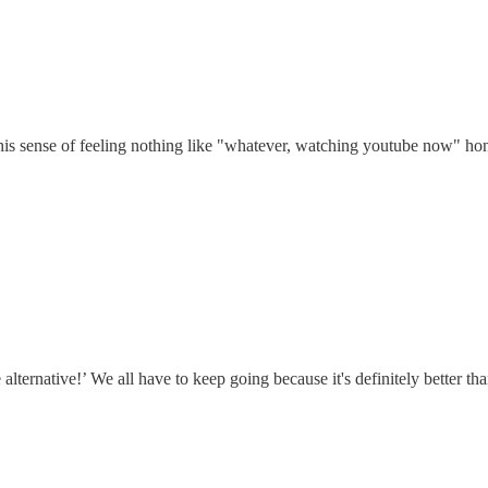
this sense of feeling nothing like "whatever, watching youtube now" hone
e alternative!’ We all have to keep going because it's definitely better th