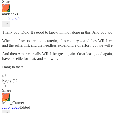
Share
amdancks
Jul 6, 2025
Thank you, Dok. It's good to know I'm not alone in this. And you too 
When the fascists are done cratering this country -- and they WILL crate
and the suffering, and the needless expenditure of effort, but we will re
And then America really WILL be great again. Or at least good again, 
have to settle for that, and so I will.
Hang in there.
Reply (1)
Share
Mike_Cramer
Jul 6, 2025
Edited