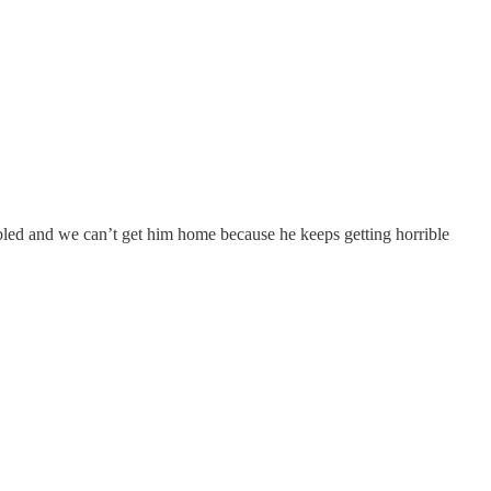
bled and we can’t get him home because he keeps getting horrible