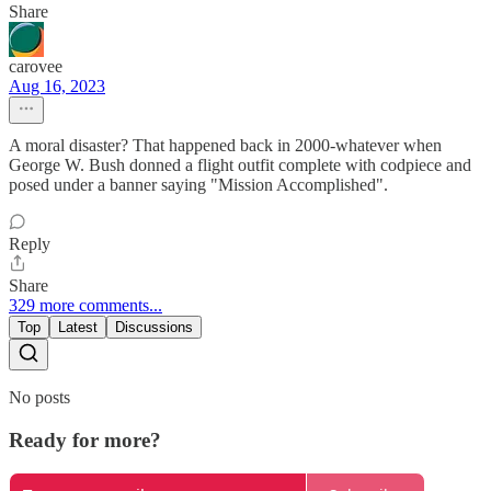
Share
carovee
Aug 16, 2023
A moral disaster? That happened back in 2000-whatever when
George W. Bush donned a flight outfit complete with codpiece and
posed under a banner saying "Mission Accomplished".
Reply
Share
329 more comments...
Top
Latest
Discussions
No posts
Ready for more?