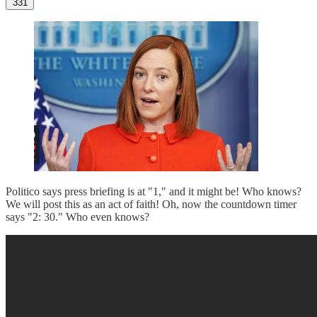
331
Politico says press briefing is at "1," and it might be! Who knows?
We will post this as an act of faith! Oh, now the countdown timer
says "2: 30." Who even knows?