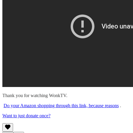
Thank you for watching WonkTV.
Do your Amazon shopping through this link, because reasons
.
Want to just donate once?