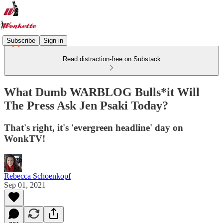
Subscribe
Sign in
Read distraction-free on Substack
What Dumb WARBLOG Bulls*it Will
The Press Ask Jen Psaki Today?
That's right, it's 'evergreen headline' day on
WonkTV!
Rebecca Schoenkopf
Sep 01, 2021