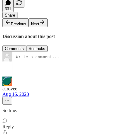
331
Share
Previous
Next
Discussion about this post
Comments
Restacks
carovee
Aug 16, 2023
So true.
Reply