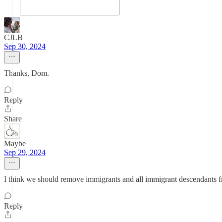
CJLB
Sep 30, 2024
Thanks, Dom.
Reply
Share
Maybe
Sep 29, 2024
I think we should remove immigrants and all immigrant descendants fro
Reply