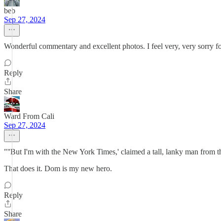
beb
Sep 27, 2024
Wonderful commentary and excellent photos. I feel very, very sorry f
Reply
Share
Ward From Cali
Sep 27, 2024
"''But I'm with the New York Times,' claimed a tall, lanky man from th
That does it. Dom is my new hero.
Reply
Share