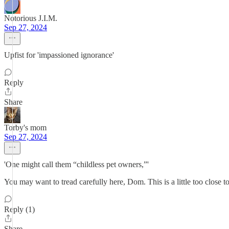
Notorious J.I.M.
Sep 27, 2024
Upfist for 'impassioned ignorance'
Reply
Share
Torby's mom
Sep 27, 2024
'One might call them “childless pet owners,”'
You may want to tread carefully here, Dom. This is a little too close t
Reply (1)
Share