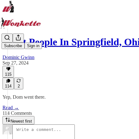
What People In Springfield, Oh
Subscribe
Sign in
Dominic Gwinn
Sep 27, 2024
115
114
2
Yep, Dom went there.
Read →
114 Comments
Newest first