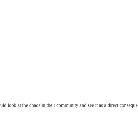
uld look at the chaos in their community and see it as a direct conseque