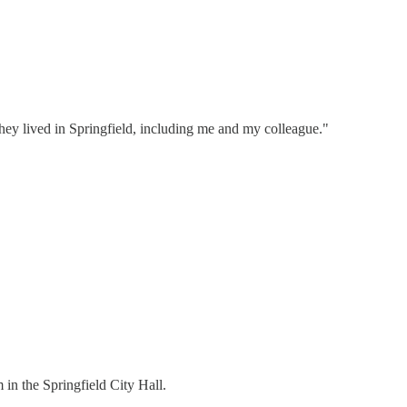
hey lived in Springfield, including me and my colleague."
in the Springfield City Hall.