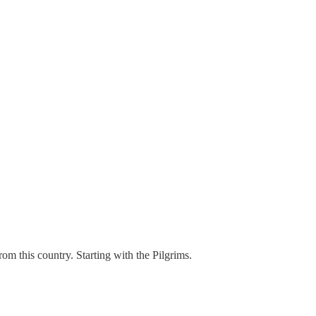
m this country. Starting with the Pilgrims.