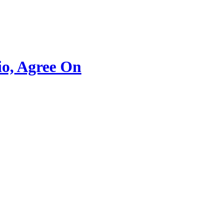
io, Agree On