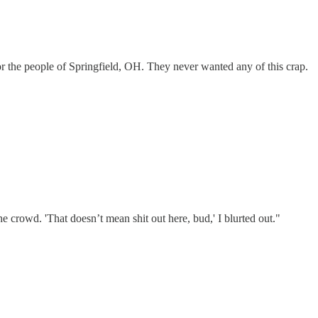
or the people of Springfield, OH. They never wanted any of this crap.
e crowd. 'That doesn’t mean shit out here, bud,' I blurted out."