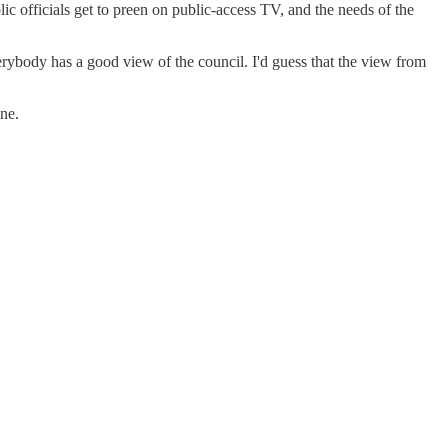
c officials get to preen on public-access TV, and the needs of the
erybody has a good view of the council. I'd guess that the view from
ne.