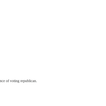
nce of voting republican.