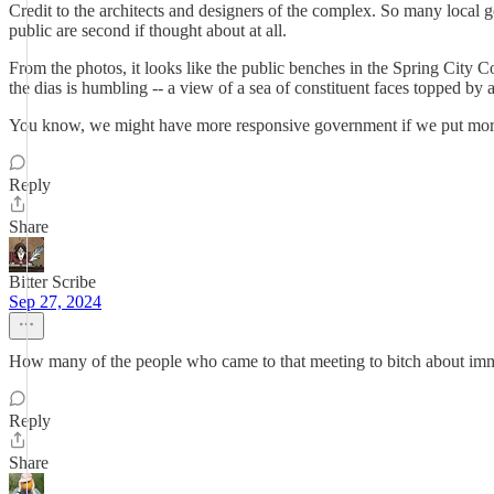
Credit to the architects and designers of the complex. So many local 
public are second if thought about at all.
From the photos, it looks like the public benches in the Spring City 
the dias is humbling -- a view of a sea of constituent faces topped by
You know, we might have more responsive government if we put more
Reply
Share
Bitter Scribe
Sep 27, 2024
How many of the people who came to that meeting to bitch about immig
Reply
Share