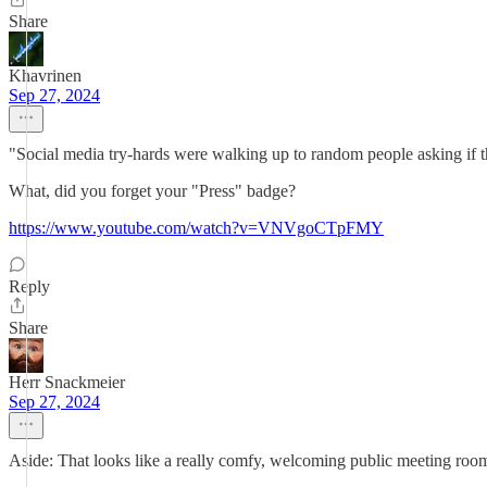
Share
Khavrinen
Sep 27, 2024
"Social media try-hards were walking up to random people asking if t
What, did you forget your "Press" badge?
https://www.youtube.com/watch?v=VNVgoCTpFMY
Reply
Share
Herr Snackmeier
Sep 27, 2024
Aside: That looks like a really comfy, welcoming public meeting room 