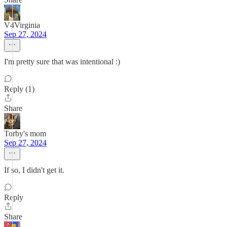
V4Virginia
Sep 27, 2024
I'm pretty sure that was intentional :)
Reply (1)
Share
Torby's mom
Sep 27, 2024
If so, I didn't get it.
Reply
Share