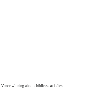
o Vance whining about childless cat ladies.