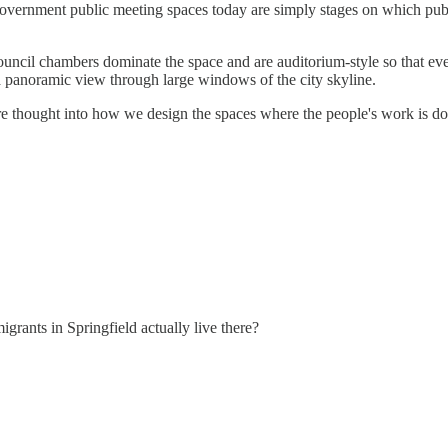
government public meeting spaces today are simply stages on which publi
Council chambers dominate the space and are auditorium-style so that ev
 a panoramic view through large windows of the city skyline.
 thought into how we design the spaces where the people's work is do
rants in Springfield actually live there?