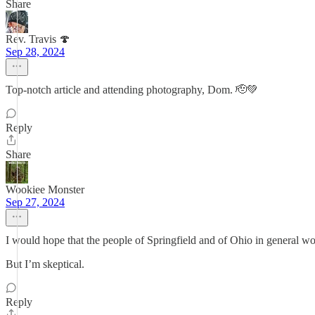
Share
Rev. Travis 🍄
Sep 28, 2024
Top-notch article and attending photography, Dom. 🫡💚
Reply
Share
Wookiee Monster
Sep 27, 2024
I would hope that the people of Springfield and of Ohio in general wo
But I’m skeptical.
Reply