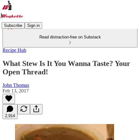
Subscribe
Sign in
Read distraction-free on Substack
Recipe Hub
What Stew Is It You Wanna Taste? Your
Open Thread!
John Thomas
Feb 13, 2017
2,914