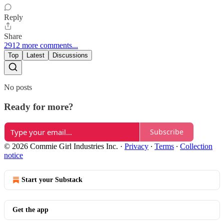
Reply
Share
2912 more comments...
Top
Latest
Discussions
No posts
Ready for more?
Subscribe
© 2026 Commie Girl Industries Inc.
·
Privacy
∙
Terms
∙
Collection
notice
Start your Substack
Get the app