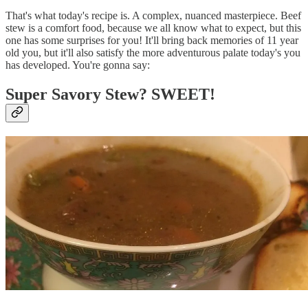
That's what today's recipe is. A complex, nuanced masterpiece. Beef
stew is a comfort food, because we all know what to expect, but this
one has some surprises for you! It'll bring back memories of 11 year
old you, but it'll also satisfy the more adventurous palate today's you
has developed. You're gonna say:
Super Savory Stew? SWEET!