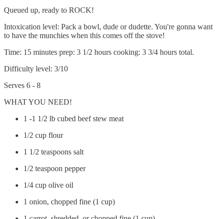
Queued up, ready to ROCK!
Intoxication level: Pack a bowl, dude or dudette. You're gonna want
to have the munchies when this comes off the stove!
Time: 15 minutes prep: 3 1/2 hours cooking: 3 3/4 hours total.
Difficulty level: 3/10
Serves 6 - 8
WHAT YOU NEED!
1 -1 1/2 lb cubed beef stew meat
1/2 cup flour
1 1/2 teaspoons salt
1/2 teaspoon pepper
1/4 cup olive oil
1 onion, chopped fine (1 cup)
1 carrot, shredded, or chopped fine (1 cup)