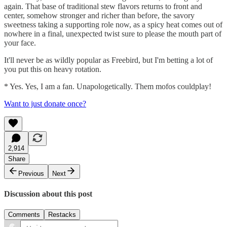
again. That base of traditional stew flavors returns to front and
center, somehow stronger and richer than before, the savory
sweetness taking a supporting role now, as a spicy heat comes out of
nowhere in a final, unexpected twist sure to please the mouth part of
your face.
It'll never be as wildly popular as Freebird, but I'm betting a lot of
you put this on heavy rotation.
* Yes. Yes, I am a fan. Unapologetically. Them mofos couldplay!
Want to just donate once?
2,914
Share
Previous
Next
Discussion about this post
Comments
Restacks