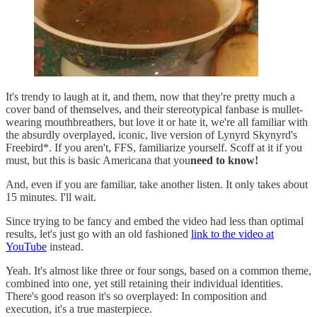
It's trendy to laugh at it, and them, now that they're pretty much a
cover band of themselves, and their stereotypical fanbase is mullet-
wearing mouthbreathers, but love it or hate it, we're all familiar with
the absurdly overplayed, iconic, live version of Lynyrd Skynyrd's
Freebird*. If you aren't, FFS, familiarize yourself. Scoff at it if you
must, but this is basic Americana that you
need to know!
And, even if you are familiar, take another listen. It only takes about
15 minutes. I'll wait.
Since trying to be fancy and embed the video had less than optimal
results, let's just go with an old fashioned
link to the video at
YouTube
instead.
Yeah. It's almost like three or four songs, based on a common theme,
combined into one, yet still retaining their individual identities.
There's good reason it's so overplayed: In composition and
execution, it's a true masterpiece.