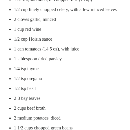
1/2 cup finely chopped celery, with a few minced leaves
2 cloves garlic, minced
1 cup red wine
1/2 cup Hoisin sauce
1 can tomatoes (14.5 oz), with juice
1 tablespoon dried parsley
1/4 tsp thyme
1/2 tsp oregano
1/2 tsp basil
2-3 bay leaves
2 cups beef broth
2 medium potatoes, diced
1 1/2 cups chopped green beans