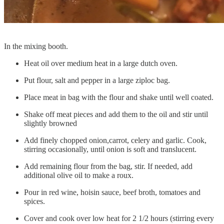
In the mixing booth.
Heat oil over medium heat in a large dutch oven.
Put flour, salt and pepper in a large ziploc bag.
Place meat in bag with the flour and shake until well coated.
Shake off meat pieces and add them to the oil and stir until
slightly browned
Add finely chopped onion,carrot, celery and garlic. Cook,
stirring occasionally, until onion is soft and translucent.
Add remaining flour from the bag, stir. If needed, add
additional olive oil to make a roux.
Pour in red wine, hoisin sauce, beef broth, tomatoes and
spices.
Cover and cook over low heat for 2 1/2 hours (stirring every