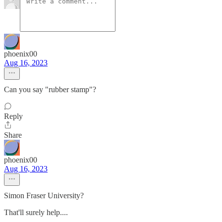
phoenix00
Aug 16, 2023
Can you say "rubber stamp"?
Reply
Share
phoenix00
Aug 16, 2023
Simon Fraser University?
That'll surely help....