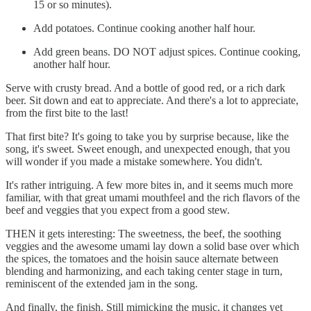
15 or so minutes).
Add potatoes. Continue cooking another half hour.
Add green beans. DO NOT adjust spices. Continue cooking,
another half hour.
Serve with crusty bread. And a bottle of good red, or a rich dark
beer. Sit down and eat to appreciate. And there's a lot to appreciate,
from the first bite to the last!
That first bite? It's going to take you by surprise because, like the
song, it's sweet. Sweet enough, and unexpected enough, that you
will wonder if you made a mistake somewhere. You didn't.
It's rather intriguing. A few more bites in, and it seems much more
familiar, with that great umami mouthfeel and the rich flavors of the
beef and veggies that you expect from a good stew.
THEN it gets interesting: The sweetness, the beef, the soothing
veggies and the awesome umami lay down a solid base over which
the spices, the tomatoes and the hoisin sauce alternate between
blending and harmonizing, and each taking center stage in turn,
reminiscent of the extended jam in the song.
And finally, the finish. Still mimicking the music, it changes yet