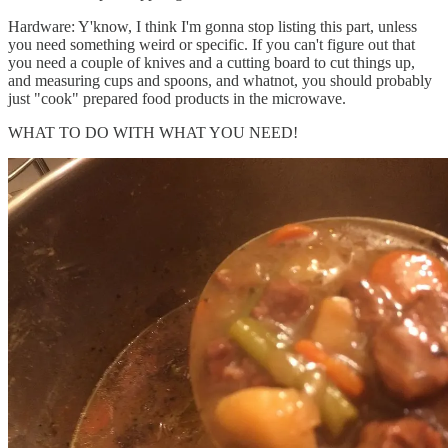
Hardware: Y'know, I think I'm gonna stop listing this part, unless
you need something weird or specific. If you can't figure out that
you need a couple of knives and a cutting board to cut things up,
and measuring cups and spoons, and whatnot, you should probably
just "cook" prepared food products in the microwave.
WHAT TO DO WITH WHAT YOU NEED!