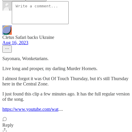
Cletus Safari backs Ukraine
Aug 16, 2023
Sayonara, Wonketarians.
Live long and prosper, my darling Murder Hornets.
I almost forgot it was Out Of Touch Thursday, but it's still Thursday
here in the Central Zone.
I just found this clip a few minutes ago. It has the full regular version
of the song.
https://www.youtube.com/wat
....
Reply