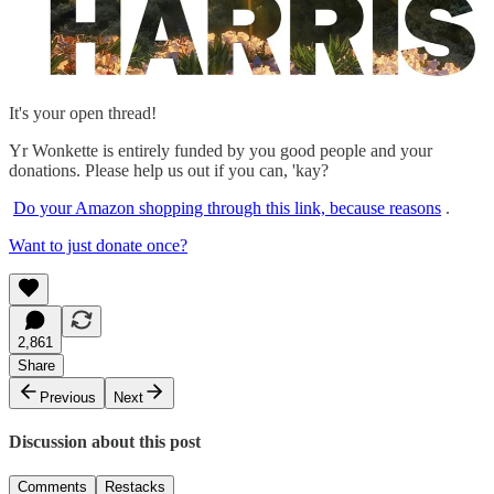
It's your open thread!
Yr Wonkette is entirely funded by you good people and your
donations. Please help us out if you can, 'kay?
Do your Amazon shopping through this link, because reasons
.
Want to just donate once?
2,861
Share
Previous
Next
Discussion about this post
Comments
Restacks