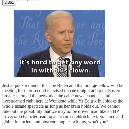
2,861
Just a quick reminder that Joe Biden and that orange fellow will be
meeting for their second televised debate tonight at 9 p.m. Eastern,
broadcast on all the networks, the cable news channels, and
livestreamed right here at Wonkette while Yr Editrix livebloogs the
whole insane spectacle as long as her brain holds out. We cannot
rule out the possibility that we may
all
be driven mad like an HP
Lovecraft character reading an accursed eldritch text. So come and
gibber in ancient and obscene tongues with us, won't you?