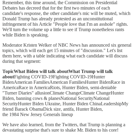
Remember, this time around, the Commission on Presidential
Debates has decreed that for the first two minutes of each
candidate's response, the other candidate's mic will be muted, which
Donald Trump has already protested as an unconstitutional
infringement of his Article "People love that I'm an asshole" rights.
We'll turn the volume up a little to see if Trump nonetheless rants
while Biden is speaking.
Moderator Kristen Welker of NBC News has announced six general
topics, which will each get 15 minutes of "discussion." Let's list
them here, with a table indicating what each candidate will discuss
during that segment:
TopicWhat Biden will talk aboutWhat Trump will talk
about
Fighting COVID-19Fighting COVID-19Hunter
BidenAmerican FamiliesAmerican FamiliesHunter BidenRace in
AmericaRace in AmericaRiots, Hunter Biden, semi-deniable
"Turner Diaries" allusionClimate ChangeClimate ChangeHunter
Biden, banning cows & planesNational SecurityNational
SecurityHunter Biden Ukraine, Hunter Biden ChinaLeadershipMy
friend Barack ObamaDick size, antifa, Hunter Biden,
the 1984 New Jersey Generals lineup
We have also learned, from the Twitters, that Trump is planning a
devastating surprise that's sure to shake Mr. Biden to his core!