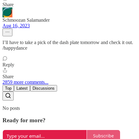
Share
Schmoozan Salamander
Aug 16, 2023
I’ll have to take a pick of the dash plate tomorrow and check it out.
/happydance
Reply
Share
2859 more comments...
Top
Latest
Discussions
No posts
Ready for more?
Subscribe