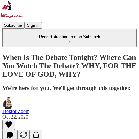
Subscribe
Sign in
Read distraction-free on Substack
When Is The Debate Tonight? Where Can
You Watch The Debate? WHY, FOR THE
LOVE OF GOD, WHY?
We're here for you. We'll get through this together.
Doktor Zoom
Oct 22, 2020