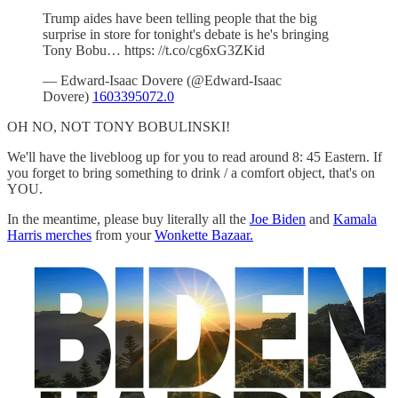
Trump aides have been telling people that the big
surprise in store for tonight's debate is he's bringing
Tony Bobu… https: //t.co/cg6xG3ZKid
— Edward-Isaac Dovere (@Edward-Isaac
Dovere)
1603395072.0
OH NO, NOT TONY BOBULINSKI!
We'll have the livebloog up for you to read around 8: 45 Eastern. If
you forget to bring something to drink / a comfort object, that's on
YOU.
In the meantime, please buy literally all the
Joe Biden
and
Kamala
Harris merches
from your
Wonkette Bazaar.