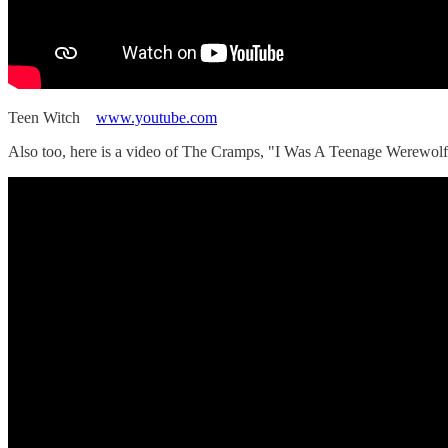
Teen Witch
www.youtube.com
Also too, here is a video of The Cramps, "I Was A Teenage Werewolf,