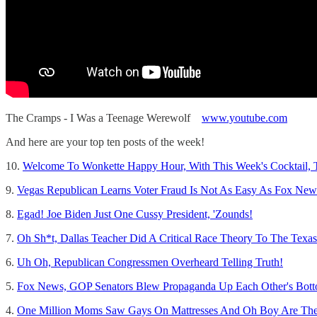
The Cramps - I Was a Teenage Werewolf
www.youtube.com
And here are your top ten posts of the week!
10.
Welcome To Wonkette Happy Hour, With This Week's Cocktail, 
9.
Vegas Republican Learns Voter Fraud Is Not As Easy As Fox New
8.
Egad! Joe Biden Just One Cussy President, 'Zounds!
7.
Oh Sh*t, Dallas Teacher Did A Critical Race Theory To The Texa
6.
Uh Oh, Republican Congressmen Overheard Telling Truth!
5.
Fox News, GOP Senators Blew Propaganda Up Each Other's Botto
4.
One Million Moms Saw Gays On Mattresses And Oh Boy Are Th