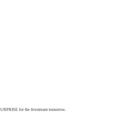
Y SURPRISE for the livestream tomorrow.