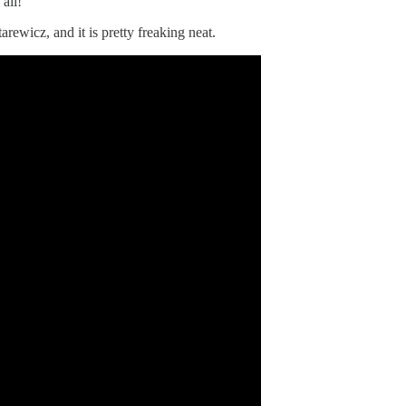
all!
rewicz, and it is pretty freaking neat.