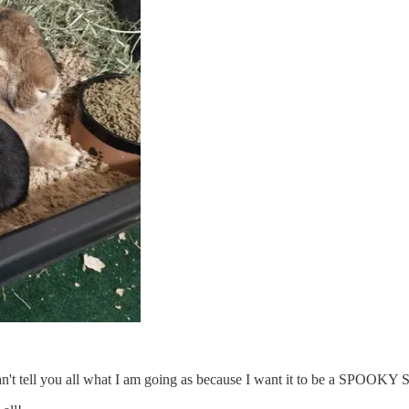
can't tell you all what I am going as because I want it to be a SPOOK