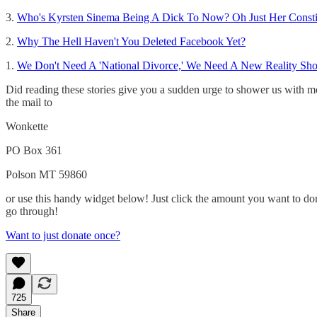
3.
Who's Kyrsten Sinema Being A Dick To Now? Oh Just Her Consti
2.
Why The Hell Haven't You Deleted Facebook Yet?
1.
We Don't Need A 'National Divorce,' We Need A New Reality Sh
Did reading these stories give you a sudden urge to shower us with m
the mail to
Wonkette
PO Box 361
Polson MT 59860
or use this handy widget below! Just click the amount you want to dona
go through!
Want to just donate once?
725
Share