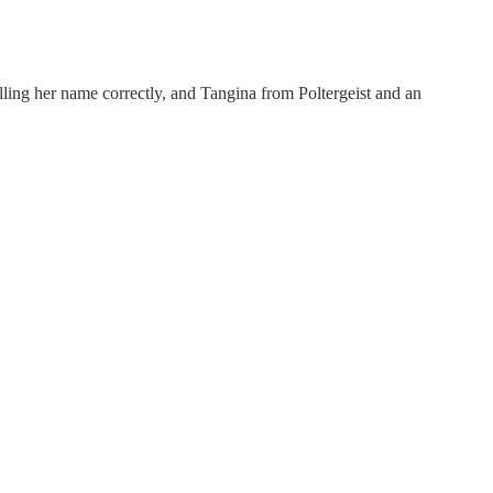
elling her name correctly, and Tangina from Poltergeist and an