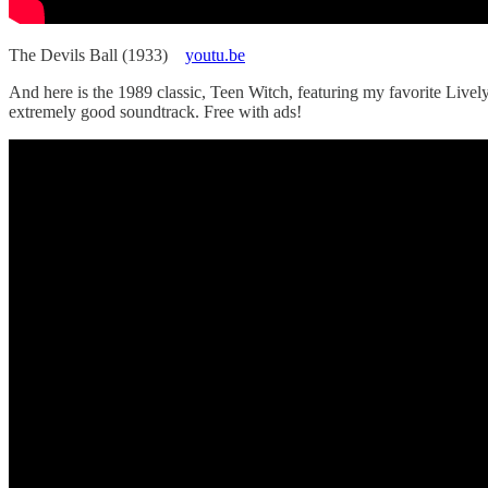
The Devils Ball (1933)
youtu.be
And here is the 1989 classic, Teen Witch, featuring my favorite Lively
extremely good soundtrack. Free with ads!