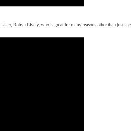
 sister, Robyn Lively, who is great for many reasons other than just sp