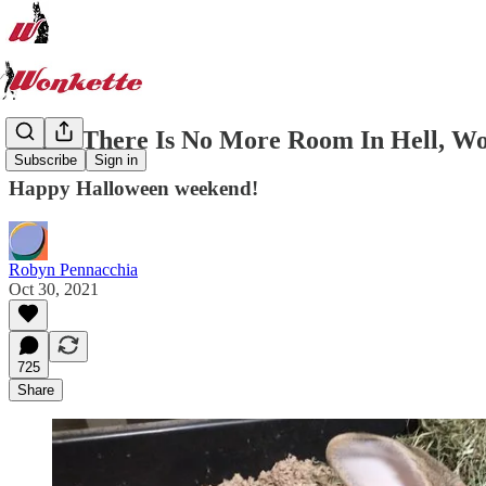
When There Is No More Room In Hell, Wo
Subscribe
Sign in
Happy Halloween weekend!
Robyn Pennacchia
Oct 30, 2021
725
Share