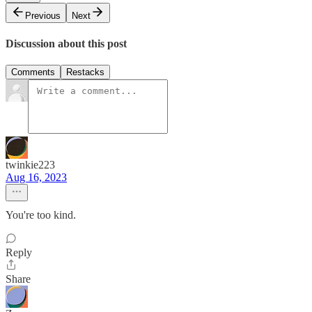
Previous
Next
Discussion about this post
Comments
Restacks
twinkie223
Aug 16, 2023
You're too kind.
Reply
Share