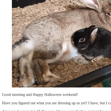
Good morning and Happy Halloween weekend!
Have you figured out what you are dressing up as yet? I have, but I 