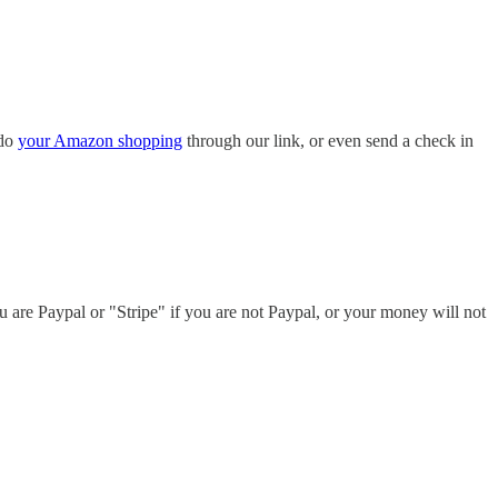
do
your Amazon shopping
through our link, or even send a check in
u are Paypal or "Stripe" if you are not Paypal, or your money will not