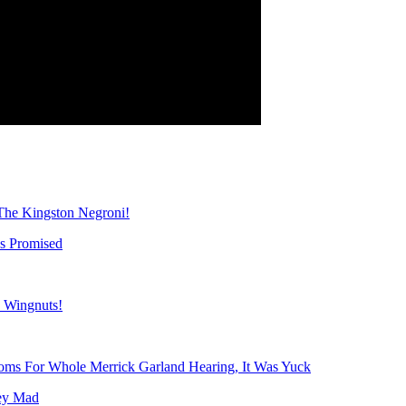
The Kingston Negroni!
s Promised
s Wingnuts!
ms For Whole Merrick Garland Hearing, It Was Yuck
ey Mad