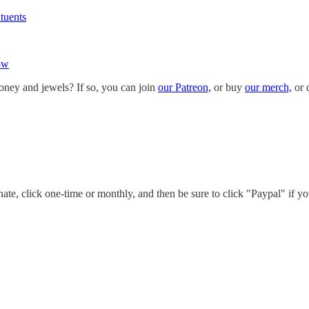
tuents
ow
oney and jewels? If so, you can join
our Patreon,
or buy
our merch,
or 
te, click one-time or monthly, and then be sure to click "Paypal" if yo