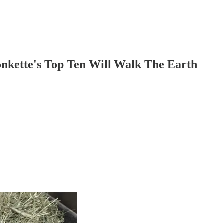
nkette's Top Ten Will Walk The Earth