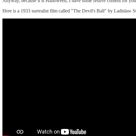
Anyway, because it is Halloween, I have some festive content for you 
Here is a 1933 surrealist film called "The Devil's Ball" by Ladislaw Sta