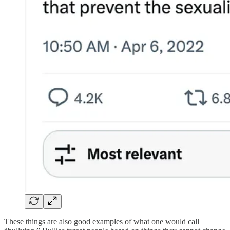
These things are also good examples of what one would call