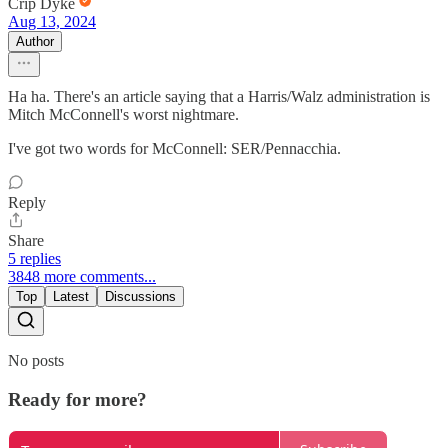
Crip Dyke
Aug 13, 2024
Author
Ha ha. There's an article saying that a Harris/Walz administration is
Mitch McConnell's worst nightmare.
I've got two words for McConnell: SER/Pennacchia.
Reply
Share
5 replies
3848 more comments...
Top
Latest
Discussions
No posts
Ready for more?