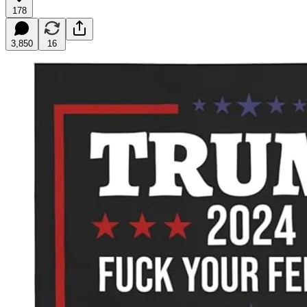
178
3,850
16