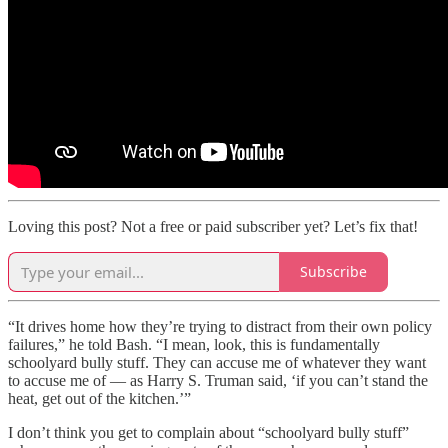
Loving this post? Not a free or paid subscriber yet? Let’s fix that!
Subscribe
“It drives home how they’re trying to distract from their own policy
failures,” he told Bash. “I mean, look, this is fundamentally
schoolyard bully stuff. They can accuse me of whatever they want
to accuse me of — as Harry S. Truman said, ‘if you can’t stand the
heat, get out of the kitchen.’”
I don’t think you get to complain about “schoolyard bully stuff”