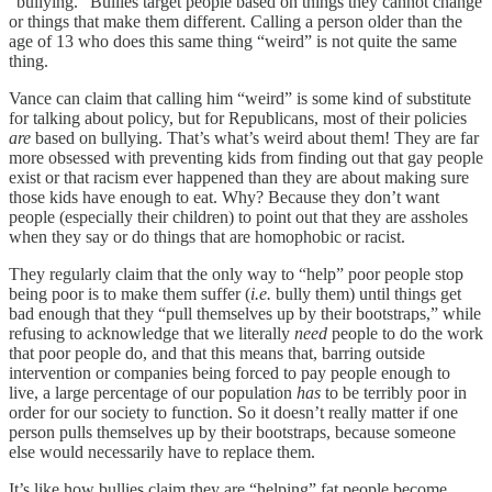
“bullying.” Bullies target people based on things they cannot change
or things that make them different. Calling a person older than the
age of 13 who does this same thing “weird” is not quite the same
thing.
Vance can claim that calling him “weird” is some kind of substitute
for talking about policy, but for Republicans, most of their policies
are
based on bullying. That’s what’s weird about them! They are far
more obsessed with preventing kids from finding out that gay people
exist or that racism ever happened than they are about making sure
those kids have enough to eat. Why? Because they don’t want
people (especially their children) to point out that they are assholes
when they say or do things that are homophobic or racist.
They regularly claim that the only way to “help” poor people stop
being poor is to make them suffer (
i.e.
bully them) until things get
bad enough that they “pull themselves up by their bootstraps,” while
refusing to acknowledge that we literally
need
people to do the work
that poor people do, and that this means that, barring outside
intervention or companies being forced to pay people enough to
live, a large percentage of our population
has
to be terribly poor in
order for our society to function. So it doesn’t really matter if one
person pulls themselves up by their bootstraps, because someone
else would necessarily have to replace them.
It’s like how bullies claim they are “helping” fat people become