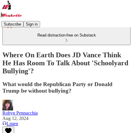
Subscribe
Sign in
Read distraction-free on Substack
Where On Earth Does JD Vance Think
He Has Room To Talk About 'Schoolyard
Bullying'?
What would the Republican Party or Donald
Trump be without bullying?
Robyn Pennacchia
Aug 12, 2024
Listen