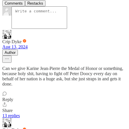
Comments
Restacks
Crip Dyke
Aug 13, 2024
Author
Can we give Karine Jean-Pierre the Medal of Honor or something,
because holy shit, having to fight off Peter Doocy every day on
behalf of her nation is a huge ask, but she just straps in and gets it
done.
Reply
Share
13 replies