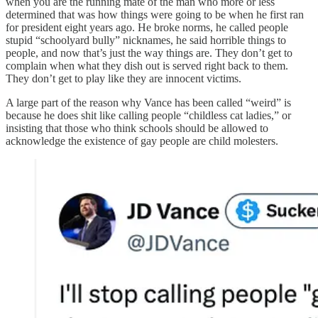
when you are the running mate of the man who more or less
determined that was how things were going to be when he first ran
for president eight years ago. He broke norms, he called people
stupid “schoolyard bully” nicknames, he said horrible things to
people, and now that’s just the way things are. They don’t get to
complain when what they dish out is served right back to them.
They don’t get to play like they are innocent victims.
A large part of the reason why Vance has been called “weird” is
because he does shit like calling people “childless cat ladies,” or
insisting that those who think schools should be allowed to
acknowledge the existence of gay people are child molesters.