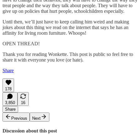
treat people and the way they talk about people. They will have to
give up on policies that hurt people, schoolchildren especially.
Until then, we’ll just have to keep calling him weird and making
jokes about this thing we read on the internet that says he has an
affinity for living room furniture. Whoops!
OPEN THREAD!
Thank you for reading Wonkette. This post is public so feel free to
share it with everyone you love (or hate).
Share
178
3,850
16
Share
Previous
Next
Discussion about this post