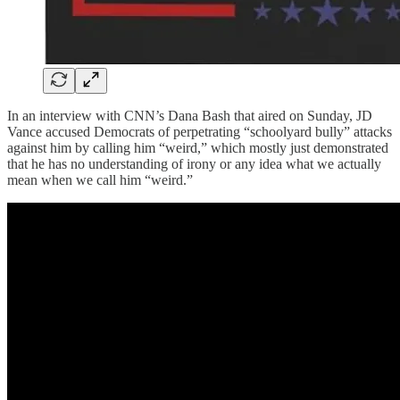
In an interview with CNN’s Dana Bash that aired on Sunday, JD
Vance accused Democrats of perpetrating “schoolyard bully” attacks
against him by calling him “weird,” which mostly just demonstrated
that he has no understanding of irony or any idea what we actually
mean when we call him “weird.”