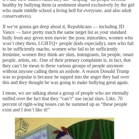
healthy by bullying them (a sentiment shared exclusively by the girl
who made middle school a living hell for everyone, and also adult
conservatives).
If we’re gonna get deep about it, Republicans — including JD
Vance — have pretty much the same target list as your standard
bully from any given teen movie: the poor, minorities, women who
won’t obey them, LGBTQ+ people (kids especially), men who fail
to be sufficiently macho, women who fail to be sufficiently
feminine, women they think are sluts, immigrants, fat people, smart
people, artists, etc. One of their primary complaints is, in fact, that
they can’t be mean to these various groups of people anymore
without anyone calling them an asshole. A reason Donald Trump
was so popular is because he tapped into the anger they had over
this and they thought he was going to make bullying great again.
I mean, we are talking about a group of people who are eternally
miffed over the fact that they “can’t” use racial slurs. Like, 70
percent of right-wing issues can be summed up as “these people
exist and I don’t like it!”