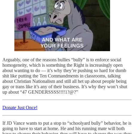
Arguably, one of the reasons bullies “bully” is to enforce social
homogeneity, which is something the Right is increasingly open
about wanting to do — it’s why they’re pushing so hard for dumb
shit like putting the Ten Commandments in classrooms, talking
about Christian Nationalism and still all het up about people being
gay or trans like it’s any of their business. It’s why they won’t shut
up about “47 GENDERSSSS!!!!1?@?”
Donate Just Once!
If JD Vance wants to put a stop to “schoolyard bully” behavior, he is
going to have to start at home. He and his running mate will both
have to change their behavior, they will have to change the way they