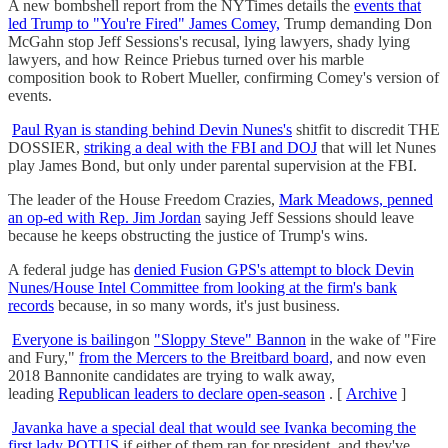
A new bombshell report from the NYTimes details the
events that
led Trump to "You're Fired" James Comey,
Trump demanding Don
McGahn stop Jeff Sessions's recusal, lying lawyers, shady lying
lawyers, and how Reince Priebus turned over his marble
composition book to Robert Mueller, confirming Comey's version of
events.
Paul Ryan is standing behind Devin Nunes's
shitfit to discredit THE
DOSSIER,
striking a deal with the FBI and DOJ
that will let Nunes
play James Bond, but only under parental supervision at the FBI.
The leader of the House Freedom Crazies,
Mark Meadows, penned
an op-ed with Rep. Jim Jordan
saying Jeff Sessions should leave
because he keeps obstructing the justice of Trump's wins.
A federal judge has
denied Fusion GPS's attempt to block Devin
Nunes/House Intel Committee from looking at the firm's bank
records
because, in so many words, it's just business.
Everyone is bailing
on
"Sloppy Steve" Bannon
in the wake of "Fire
and Fury,"
from the Mercers to the Breitbard board,
and now even
2018 Bannonite candidates are trying to walk away,
leading
Republican leaders to declare open-season
. [
Archive
]
Javanka have a special deal that would see Ivanka becoming the
first lady POTUS
if either of them ran for president, and they've