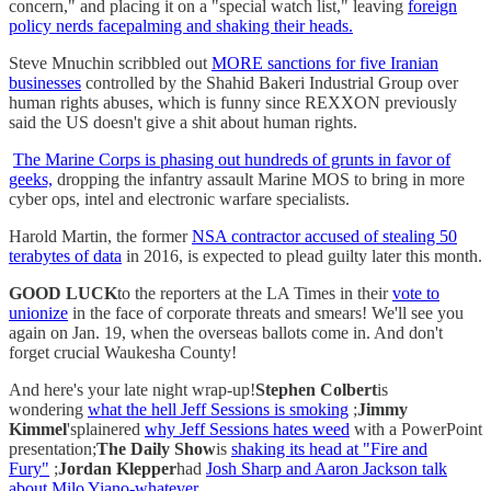
concern," and placing it on a "special watch list," leaving
foreign
policy nerds facepalming and shaking their heads.
Steve Mnuchin scribbled out
MORE sanctions for five Iranian
businesses
controlled by the Shahid Bakeri Industrial Group over
human rights abuses, which is funny since REXXON previously
said the US doesn't give a shit about human rights.
The Marine Corps is phasing out hundreds of grunts in favor of
geeks,
dropping the infantry assault Marine MOS to bring in more
cyber ops, intel and electronic warfare specialists.
Harold Martin, the former
NSA contractor accused of stealing 50
terabytes of data
in 2016, is expected to plead guilty later this month.
GOOD LUCK
to the reporters at the LA Times in their
vote to
unionize
in the face of corporate threats and smears! We'll see you
again on Jan. 19, when the overseas ballots come in. And don't
forget crucial Waukesha County!
And here's your late night wrap-up!
Stephen Colbert
is
wondering
what the hell Jeff Sessions is smoking
;
Jimmy
Kimmel
'splainered
why Jeff Sessions hates weed
with a PowerPoint
presentation;
The Daily Show
is
shaking its head at "Fire and
Fury"
;
Jordan Klepper
had
Josh Sharp and Aaron Jackson talk
about Milo Yiano-whatever.