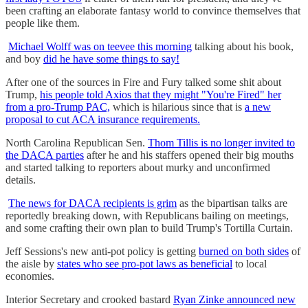
been crafting an elaborate fantasy world to convince themselves that
people like them.
Michael Wolff was on teevee this morning
talking about his book,
and boy
did he have some things to say!
After one of the sources in Fire and Fury talked some shit about
Trump,
his people told Axios that they might "You're Fired" her
from a pro-Trump PAC,
which is hilarious since that is
a new
proposal to cut ACA insurance requirements.
North Carolina Republican Sen.
Thom Tillis is no longer invited to
the DACA parties
after he and his staffers opened their big mouths
and started talking to reporters about murky and unconfirmed
details.
The news for DACA recipients is grim
as the bipartisan talks are
reportedly breaking down, with Republicans bailing on meetings,
and some crafting their own plan to build Trump's Tortilla Curtain.
Jeff Sessions's new anti-pot policy is getting
burned on both sides
of
the aisle by
states who see pro-pot laws as beneficial
to local
economies.
Interior Secretary and crooked bastard
Ryan Zinke announced new