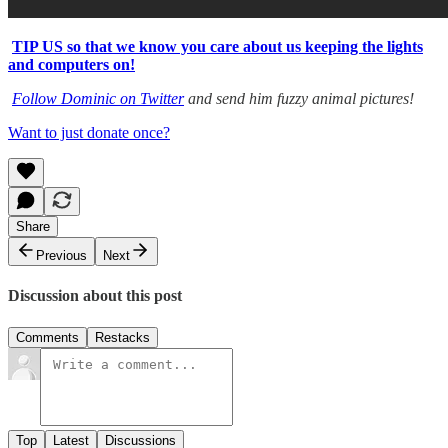
TIP US so that we know you care about us keeping the lights
and computers on!
Follow Dominic on Twitter
and send him fuzzy animal pictures!
Want to just donate once?
Share
Previous
Next
Discussion about this post
Comments
Restacks
Top
Latest
Discussions