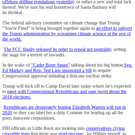
offshore drilling regulations yesterday,
or rather a new and total lack
thereof. We're sure his real hometown of Santa Barbara will
be
thrilled
.
The federal advisory committee on climate change that Trump
"You're Fired" is being brought together again in
an effort to subvert
the Trump administration by screaming climate science at the rest of
the world.
The FCC finally released its order to repeal net neutrality,
setting
the stage for a torrent of lawsuits.
In the wake of
"Cadet Bone Spurs"
talking about his big button,
Sen.
Ed Markey and Rep. Ted Lieu sponsored a bill
to require
Congressional approval initiating a first-use nuclear strike.
Trump will fuck off to Camp David later today where he's expected
to
meet with Congressional Republicans and rage tweet about the
2018 elections.
Republicans are desperately hoping Elizabeth Warren will run in
2020
so they can label her a dirty Commie for beating up all the
poor, innocent corporations.
FBI officials in Little Rock are looking into
conservatives crying
crocodile tears
that there was
quid-pro-quo
, by Hillary herself, to