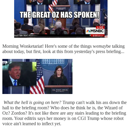
Morning Wonketariat! Here's some of the things we
may
be talking
about today, but first, look at this from yesterday's press briefing...
What the hell is going on here?
Trump can't walk his ass down the
hall to the briefing room? Who does he think he is, the Wizard of
Oz? Zordon? It's not like there are any stairs leading to the briefing
room. Your editrix says her money is on CGI Trump whose robot
voice ain't learned to inflect yet.