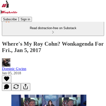
Subscribe
Sign in
Read distraction-free on Substack
Where's My Roy Cohn? Wonkagenda For
Fri., Jan 5, 2017
Dominic Gwinn
Jan 05, 2018