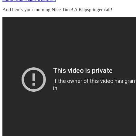
And here's your morning Nice Time! A Klipspringer calf!