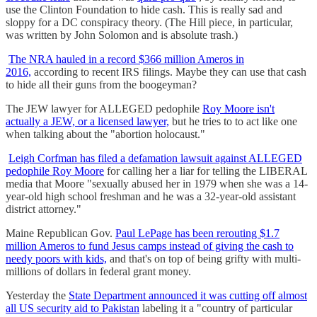
use the Clinton Foundation to hide cash. This is really sad and
sloppy for a DC conspiracy theory. (The Hill piece, in particular,
was written by John Solomon and is absolute trash.)
The NRA hauled in a record $366 million Ameros in
2016,
according to recent IRS filings. Maybe they can use that cash
to hide all their guns from the boogeyman?
The JEW lawyer for ALLEGED pedophile
Roy Moore isn't
actually a JEW, or a licensed lawyer,
but he tries to to act like one
when talking about the "abortion holocaust."
Leigh Corfman has filed a defamation lawsuit against ALLEGED
pedophile Roy Moore
for calling her a liar for telling the LIBERAL
media that Moore "sexually abused her in 1979 when she was a 14-
year-old high school freshman and he was a 32-year-old assistant
district attorney."
Maine Republican Gov.
Paul LePage has been rerouting $1.7
million Ameros to fund Jesus camps instead of giving the cash to
needy poors with kids,
and that's on top of being grifty with multi-
millions of dollars in federal grant money.
Yesterday the
State Department announced it was cutting off almost
all US security aid to Pakistan
labeling it a "country of particular