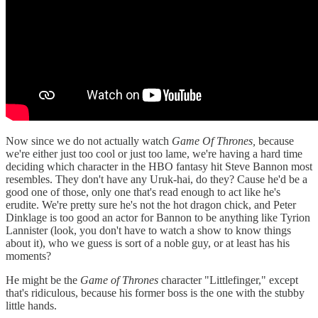
Now since we do not actually watch
Game Of Thrones,
because
we're either just too cool or just too lame, we're having a hard time
deciding which character in the HBO fantasy hit Steve Bannon most
resembles. They don't have any Uruk-hai, do they? Cause he'd be a
good one of those, only one that's read enough to act like he's
erudite. We're pretty sure he's not the hot dragon chick, and Peter
Dinklage is too good an actor for Bannon to be anything like Tyrion
Lannister (look, you don't have to watch a show to know things
about it), who we guess is sort of a noble guy, or at least has his
moments?
He might be the
Game of Thrones
character "Littlefinger," except
that's ridiculous, because his former boss is the one with the stubby
little hands.