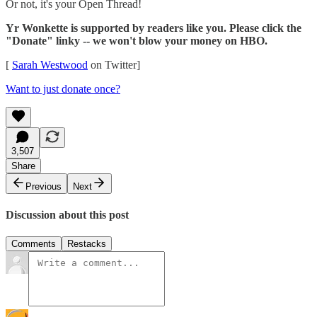
Or not, it's your Open Thread!
Yr Wonkette is supported by readers like you. Please click the
"Donate" linky -- we won't blow your money on HBO.
[
Sarah Westwood
on Twitter]
Want to just donate once?
3,507
Share
Previous
Next
Discussion about this post
Comments
Restacks