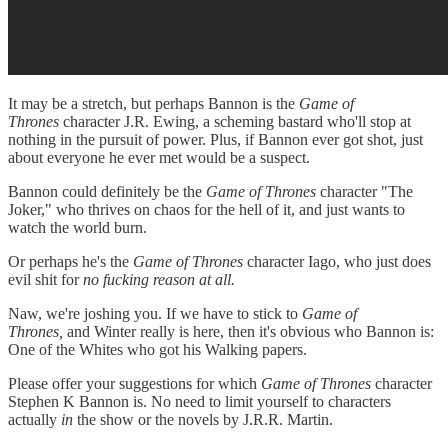
It may be a stretch, but perhaps Bannon is the
Game of
Thrones
character J.R. Ewing, a scheming bastard who'll stop at
nothing in the pursuit of power. Plus, if Bannon ever got shot, just
about everyone he ever met would be a suspect.
Bannon could definitely be the
Game of Thrones
character "The
Joker," who thrives on chaos for the hell of it, and just wants to
watch the world burn.
Or perhaps he's the
Game of Thrones
character Iago, who just does
evil shit for
no fucking reason at all.
Naw, we're joshing you. If we have to stick to
Game of
Thrones,
and Winter really is here, then it's obvious who Bannon is:
One of the Whites who got his Walking papers.
Please offer your suggestions for which
Game of Thrones
character
Stephen K Bannon is. No need to limit yourself to characters
actually
in
the show or the novels by J.R.R. Martin.