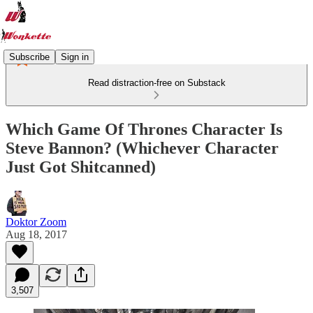
Subscribe
Sign in
Read distraction-free on Substack
Which Game Of Thrones Character Is
Steve Bannon? (Whichever Character
Just Got Shitcanned)
Doktor Zoom
Aug 18, 2017
3,507