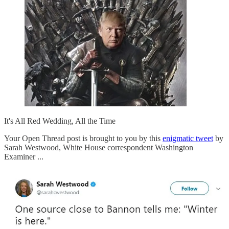
It's All Red Wedding, All the Time
Your Open Thread post is brought to you by this
enigmatic tweet
by
Sarah Westwood, White House correspondent Washington
Examiner ...