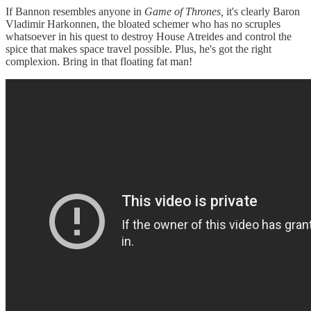
If Bannon resembles anyone in
Game of Thrones,
it's clearly Baron
Vladimir Harkonnen, the bloated schemer who has no scruples
whatsoever in his quest to destroy House Atreides and control the
spice that makes space travel possible. Plus, he's got the right
complexion. Bring in that floating fat man!