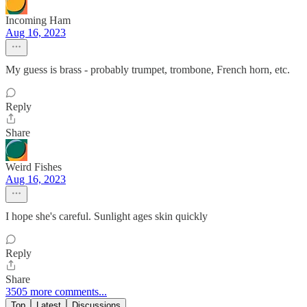
Incoming Ham
Aug 16, 2023
My guess is brass - probably trumpet, trombone, French horn, etc.
Reply
Share
Weird Fishes
Aug 16, 2023
I hope she's careful. Sunlight ages skin quickly
Reply
Share
3505 more comments...
Top
Latest
Discussions