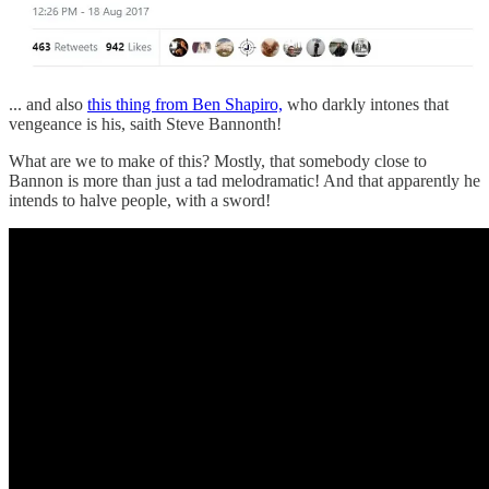
... and also
this thing from Ben Shapiro,
who darkly intones that
vengeance is his, saith Steve Bannonth!
What are we to make of this? Mostly, that somebody close to
Bannon is more than just a tad melodramatic! And that apparently he
intends to halve people, with a sword!