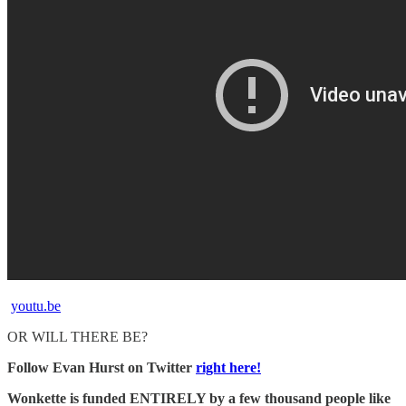
youtu.be
OR WILL THERE BE?
Follow Evan Hurst on Twitter
right here!
Wonkette is funded ENTIRELY by a few thousand people like