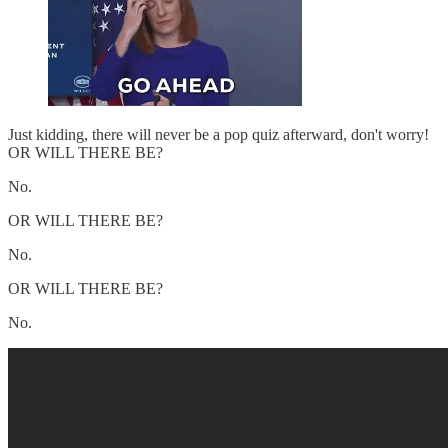
Just kidding, there will never be a pop quiz afterward, don't worry!
OR WILL THERE BE?
No.
OR WILL THERE BE?
No.
OR WILL THERE BE?
No.