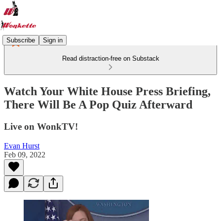
Subscribe
Sign in
Read distraction-free on Substack
Watch Your White House Press Briefing,
There Will Be A Pop Quiz Afterward
Live on WonkTV!
Evan Hurst
Feb 09, 2022