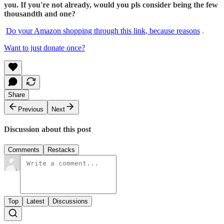
you. If you're not already, would you pls consider being the few
thousandth and one?
Do your Amazon shopping through this link, because reasons
.
Want to just donate once?
Share
Previous
Next
Discussion about this post
Comments
Restacks
Top
Latest
Discussions