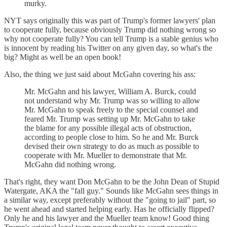
murky.
NYT says originally this was part of Trump's former lawyers' plan
to cooperate fully, because obviously Trump did nothing wrong so
why not cooperate fully? You can tell Trump is a stable genius who
is innocent by reading his Twitter on any given day, so what's the
big? Might as well be an open book!
Also, the thing we just said about McGahn covering his ass:
Mr. McGahn and his lawyer, William A. Burck, could
not understand why Mr. Trump was so willing to allow
Mr. McGahn to speak freely to the special counsel and
feared Mr. Trump was setting up Mr. McGahn to take
the blame for any possible illegal acts of obstruction,
according to people close to him. So he and Mr. Burck
devised their own strategy to do as much as possible to
cooperate with Mr. Mueller to demonstrate that Mr.
McGahn did nothing wrong.
That's right, they want Don McGahn to be the John Dean of Stupid
Watergate, AKA the "fall guy." Sounds like McGahn sees things in
a similar way, except preferably without the "going to jail" part, so
he went ahead and started helping early. Has he officially flipped?
Only he and his lawyer and the Mueller team know! Good thing