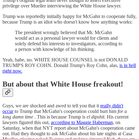
Trump's original legal team never thought to assert executive
privilege over Mueller interviewing the White House lawyer.
Trump was reportedly initially happy for McGahn to cooperate fully,
because Trump is an idiot who doesn't know how anything works:
The president wrongly believed that Mr. McGahn
would act as a personal lawyer would for clients and
solely defend his interests to investigators, according to
a person with knowledge of his thinking.
Yeah, babe, no. WHITE HOUSE COUNSEL is not DONALD
TRUMP'S ROY COHN. Donald Trump's Roy Cohn, alas,
is in hell
right now.
But about that White House freakout!
Guys, we are shocked and awed to tell you that it
really didn't
occur
to Trump that McGahn's cooperation could hurt him
for a
long damn time
. This is because Trump is
el dipshit.
His current
lawyers figured this out,
according to Maggie Haberman,
on
Saturday, when that NYT report about McGahn's cooperation came
out. Had they thought to ask McGahn about his late nights at Casa