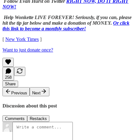
Follow Evan Hurst on Twitter
RIGHT NOW, DO IT RIGHT
NOW!
Help Wonkette LIVE FOREVER! Seriously, if you can, please
hit the tip jar below and make a donation of MONEY.
Or click
this link to become a monthly subscriber!
[
New York Times
]
Want to just donate once?
258
Share
Previous
Next
Discussion about this post
Comments
Restacks