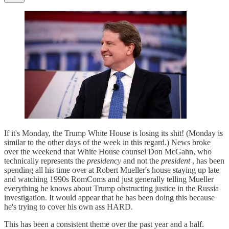
If it's Monday, the Trump White House is losing its shit! (Monday is
similar to the other days of the week in this regard.) News broke
over the weekend that White House counsel Don McGahn, who
technically represents the
presidency
and not the
president
, has been
spending all his time over at Robert Mueller's house staying up late
and watching 1990s RomComs and just generally telling Mueller
everything he knows about Trump obstructing justice in the Russia
investigation. It would appear that he has been doing this because
he's trying to cover his own ass HARD.
This has been a consistent theme over the past year and a half.