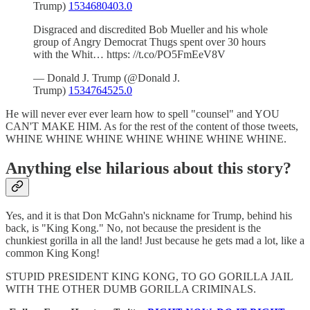
Trump)
1534680403.0
Disgraced and discredited Bob Mueller and his whole
group of Angry Democrat Thugs spent over 30 hours
with the Whit… https: //t.co/PO5FmEeV8V
— Donald J. Trump (@Donald J.
Trump)
1534764525.0
He will never ever ever learn how to spell "counsel" and YOU
CAN'T MAKE HIM. As for the rest of the content of those tweets,
WHINE WHINE WHINE WHINE WHINE WHINE WHINE.
Anything else hilarious about this story?
Yes, and it is that Don McGahn's nickname for Trump, behind his
back, is "King Kong." No, not because the president is the
chunkiest gorilla in all the land! Just because he gets mad a lot, like a
common King Kong!
STUPID PRESIDENT KING KONG, TO GO GORILLA JAIL
WITH THE OTHER DUMB GORILLA CRIMINALS.