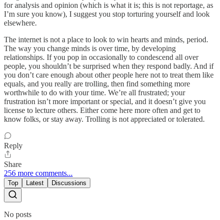
for analysis and opinion (which is what it is; this is not reportage, as
I’m sure you know), I suggest you stop torturing yourself and look
elsewhere.
The internet is not a place to look to win hearts and minds, period.
The way you change minds is over time, by developing
relationships. If you pop in occasionally to condescend all over
people, you shouldn’t be surprised when they respond badly. And if
you don’t care enough about other people here not to treat them like
equals, and you really are trolling, then find something more
worthwhile to do with your time. We’re all frustrated; your
frustration isn’t more important or special, and it doesn’t give you
license to lecture others. Either come here more often and get to
know folks, or stay away. Trolling is not appreciated or tolerated.
Reply
Share
256 more comments...
Top
Latest
Discussions
No posts