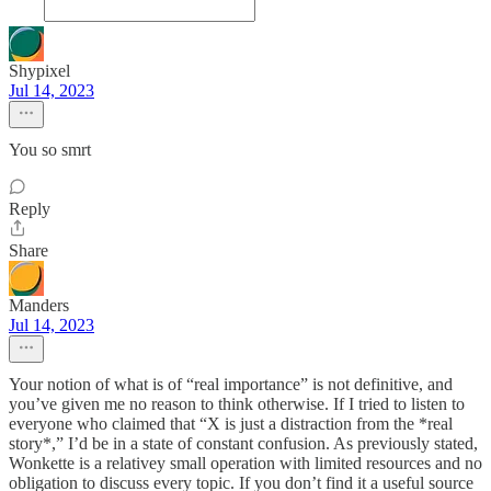
Shypixel
Jul 14, 2023
You so smrt
Reply
Share
Manders
Jul 14, 2023
Your notion of what is of “real importance” is not definitive, and
you’ve given me no reason to think otherwise. If I tried to listen to
everyone who claimed that “X is just a distraction from the *real
story*,” I’d be in a state of constant confusion. As previously stated,
Wonkette is a relativey small operation with limited resources and no
obligation to discuss every topic. If you don’t find it a useful source