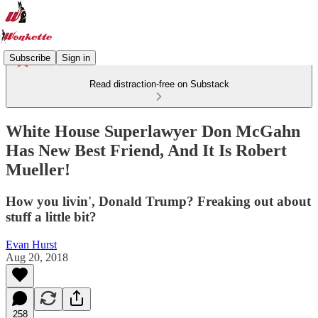
Subscribe
Sign in
Read distraction-free on Substack
White House Superlawyer Don McGahn
Has New Best Friend, And It Is Robert
Mueller!
How you livin', Donald Trump? Freaking out about
stuff a little bit?
Evan Hurst
Aug 20, 2018
258