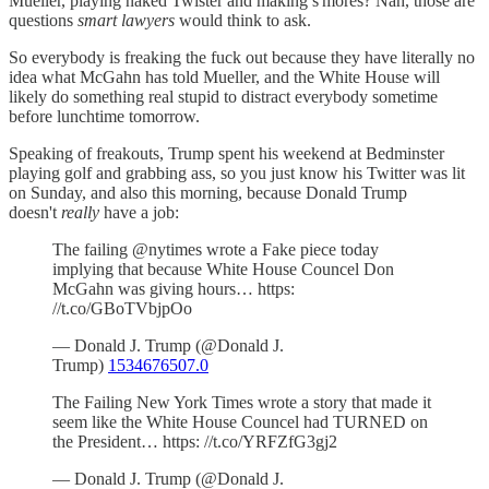
Mueller, playing naked Twister and making s'mores? Nah, those are
questions
smart lawyers
would think to ask.
So everybody is freaking the fuck out because they have literally no
idea what McGahn has told Mueller, and the White House will
likely do something real stupid to distract everybody sometime
before lunchtime tomorrow.
Speaking of freakouts, Trump spent his weekend at Bedminster
playing golf and grabbing ass, so you just know his Twitter was lit
on Sunday, and also this morning, because Donald Trump
doesn't
really
have a job:
The failing @nytimes wrote a Fake piece today
implying that because White House Councel Don
McGahn was giving hours… https:
//t.co/GBoTVbjpOo
— Donald J. Trump (@Donald J.
Trump)
1534676507.0
The Failing New York Times wrote a story that made it
seem like the White House Councel had TURNED on
the President… https: //t.co/YRFZfG3gj2
— Donald J. Trump (@Donald J.