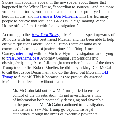
Stories will suddenly appear in the newspaper about things that
happened in the White House, "according to sources," and the more
you read the stories, you notice that one person is portrayed as the
hero in all this, and
his name is Don McGahn.
This has led many
people to believe that McGahn's
alias
is "a high ranking White
House official familiar with the investigation."
According to the
New York Times,
McGahn has spent upwards of
30 hours with his new best friend Mueller, and has been able to help
out with questions about Donald Trump's state of mind as he
committed obstruction of justice crimes like firing James
Comey,
interfering
with the Michael Flynn investigation, and trying
to
pressure/shame/beat
Attorney General Jeff Sessions into
obeying/resigning. Also, folks might remember that one of the times
Trump tried to fire Robert Mueller, he did it by asking Don McGahn
to call the Justice Department and do the deed, but McGahn
told
Trump
to fuck off. This is because, as we previously asserted,
McGahn is perfect and without blame.
Mr. McGahn laid out how Mr. Trump tried to ensure
control of the investigation, giving investigators a mix
of information both potentially damaging and favorable
to the president. Mr. McGahn cautioned to investigators
that he never saw Mr. Trump go beyond his legal
authorities, though the limits of executive power are