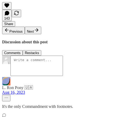
143
Share
Previous
Next
Discussion about this post
Comments
Restacks
L. Ron Pony 🇺🇦
Aug 16, 2023
It's the only Commandment with footnotes.