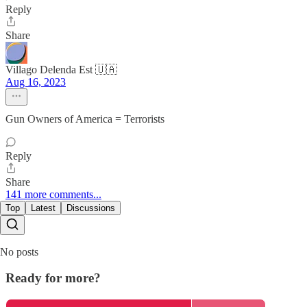
Reply
Share
Villago Delenda Est 🇺🇦
Aug 16, 2023
Gun Owners of America = Terrorists
Reply
Share
141 more comments...
Top
Latest
Discussions
No posts
Ready for more?