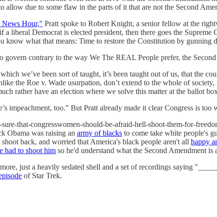
o allow due to some flaw in the parts of it that are not the Second Am
 News Hour,"
Pratt spoke to Robert Knight, a senior fellow at the ri
a liberal Democrat is elected president, then there goes the Supreme Cou
ou know what that means: Time to restore the Constitution by gunning
 govern contrary to the way We The REAL People prefer, the Second 
hich we’ve been sort of taught, it’s been taught out of us, that the cou
unlike the Roe v. Wade usurpation, don’t extend to the whole of society,
much rather have an election where we solve this matter at the ballot box
re’s impeachment, too." But Pratt already made it clear Congress is too
ty-sure-that-congresswomen-should-be-afraid-hell-shoot-them-for-freed
rack Obama was raising an
army of blacks
to come take white people's gun
t shoot back, and worried that America's black people aren't all
happy a
 had to shoot him
so he'd understand what the Second Amendment is a
nymore, just a heavily sedated shell and a set of recordings saying "_
episode
of Star Trek.