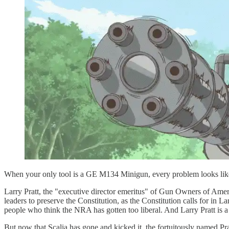
When your only tool is a GE M134 Minigun, every problem looks like
Larry Pratt, the "executive director emeritus" of Gun Owners of Amer
leaders to preserve the Constitution, as the Constitution calls for in
people who think the NRA has gotten too liberal. And Larry Pratt is
But now that Scalia has gone and kicked it, the fortuitously named 