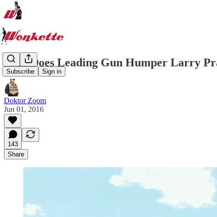
Who Does Leading Gun Humper Larry Pr
Subscribe
Sign in
Doktor Zoom
Jun 01, 2016
143
Share