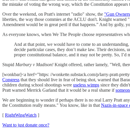
the mistake of voting the wrong way, which the Constitution appears t
Over the weekend, on Pratt's internet "radio" show, the
"Gun Owners
liberties, the way those commies at the ACLU don't. Knight warned "if 
Amendment would be in great peril if that happens.” And by golly, y
As everyone knows, when We The People choose representatives who
And at that point, we would have to come to an understanding, w
decide particular cases, they don’t make law. Their decisions, 
proper constitutional balance, and it may not be pretty. So, I’d 
Stupid
Marbury v Madison!
Knight offered, rather lamely, "Well, the
[wonkbar]<a href="https: //wonkette.substack.com/p/larry-pratt-pret
Congress
that they should live in fear of being shot, warned that Ba
children during school shootings were
useless wimps
since they didn'
Pratt warned Merrick Garland that it would be a real shame if
someone
We are beginning to wonder if perhaps there is no real Larry Pratt a
the Constitution really means." You know, like in that
Nazis-in-space 
[
RightWingWatch
]
Want to just donate once?