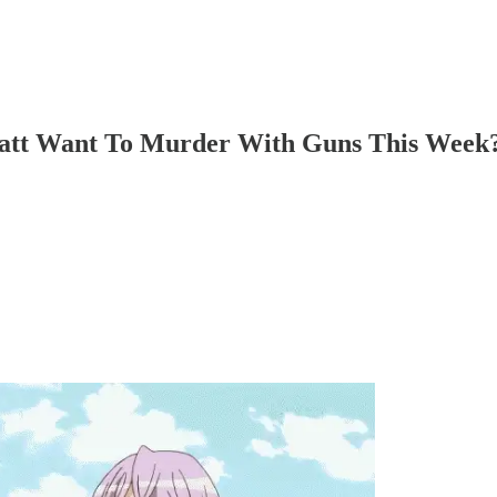
att Want To Murder With Guns This Week