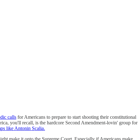
dic calls
for Americans to prepare to start shooting their constitutional
erica, you'll recall, is the hardcore Second Amendment-lovin' group for
ps like Antonin Scalia.
might make it onto the Supreme Court. Especially if Americans make