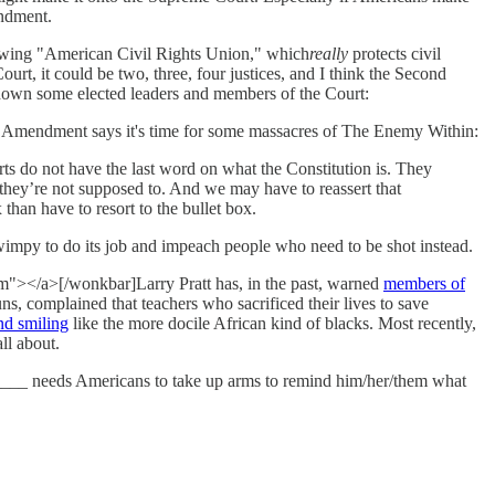
endment.
ghtwing "American Civil Rights Union," which
really
protects civil
rt, it could be two, three, four justices, and I think the Second
 down some elected leaders and members of the Court:
Amendment says it's time for some massacres of The Enemy Within:
rts do not have the last word on what the Constitution is. They
 they’re not supposed to. And we may have to reassert that
 than have to resort to the bullet box.
 wimpy to do its job and impeach people who need to be shot instead.
om"></a>[/wonkbar]Larry Pratt has, in the past, warned
members of
s, complained that teachers who sacrificed their lives to save
nd smiling
like the more docile African kind of blacks. Most recently,
ll about.
_______ needs Americans to take up arms to remind him/her/them what