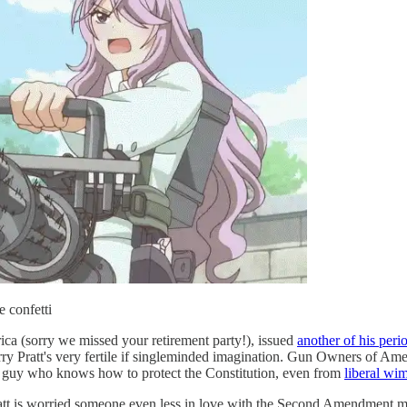
 confetti
ica (sorry we missed your retirement party!), issued
another of his perio
 Larry Pratt's very fertile if singleminded imagination. Gun Owners of Am
 a guy who knows how to protect the Constitution, even from
liberal wim
Pratt is worried someone even less in love with the Second Amendment 