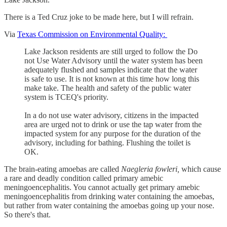
There is a Ted Cruz joke to be made here, but I will refrain.
Via
Texas Commission on Environmental Quality:
Lake Jackson residents are still urged to follow the Do
not Use Water Advisory until the water system has been
adequately flushed and samples indicate that the water
is safe to use. It is not known at this time how long this
make take. The health and safety of the public water
system is TCEQ's priority.
In a do not use water advisory, citizens in the impacted
area are urged not to drink or use the tap water from the
impacted system for any purpose for the duration of the
advisory, including for bathing. Flushing the toilet is
OK.
The brain-eating amoebas are called
Naegleria fowleri,
which cause
a rare and deadly condition called primary amebic
meningoencephalitis. You cannot actually get primary amebic
meningoencephalitis from drinking water containing the amoebas,
but rather from water containing the amoebas going up your nose.
So there's that.