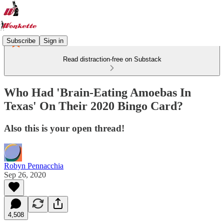
Subscribe
Sign in
Read distraction-free on Substack
Who Had 'Brain-Eating Amoebas In
Texas' On Their 2020 Bingo Card?
Also this is your open thread!
Robyn Pennacchia
Sep 26, 2020
4,508