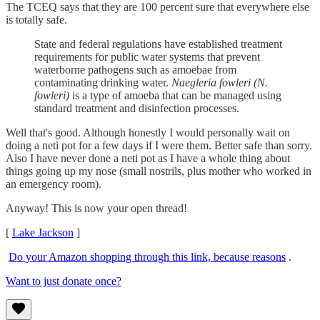
The TCEQ says that they are 100 percent sure that everywhere else
is totally safe.
State and federal regulations have established treatment
requirements for public water systems that prevent
waterborne pathogens such as amoebae from
contaminating drinking water.
Naegleria fowleri (N.
fowleri)
is a type of amoeba that can be managed using
standard treatment and disinfection processes.
Well that's good. Although honestly I would personally wait on
doing a neti pot for a few days if I were them. Better safe than sorry.
Also I have never done a neti pot as I have a whole thing about
things going up my nose (small nostrils, plus mother who worked in
an emergency room).
Anyway! This is now your open thread!
[
Lake Jackson
]
Do your Amazon shopping through this link, because reasons
.
Want to just donate once?