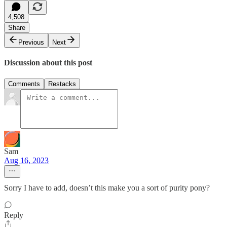
4,508
Share
Previous
Next
Discussion about this post
Comments
Restacks
Sam
Aug 16, 2023
Sorry I have to add, doesn’t this make you a sort of purity pony?
Reply