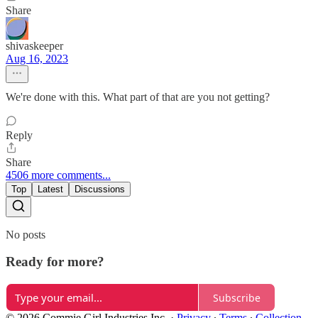
Share
shivaskeeper
Aug 16, 2023
We're done with this. What part of that are you not getting?
Reply
Share
4506 more comments...
Top
Latest
Discussions
No posts
Ready for more?
Subscribe
© 2026 Commie Girl Industries Inc.
·
Privacy
∙
Terms
∙
Collection