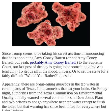
Since Trump seems to be taking his sweet ass time in announcing
that he is appointing Amy Coney Barrett (or
not
Amy Coney
Barrett, but yeah,
probably Amy Coney Barrett
) to the Supreme
Court, our last post of the day is going to be something
almost
as
terrifying! To get us all in the mood, I guess. Or to set the stage for a
fairly difficult "Would You Rather?" question.
Apparently, there are
brain-eating amoebas
in the tap water in
certain parts of Texas. Like, amoebas that eat your brain. On Friday
night, authorities from the Texas Commission on Environmental
Quality initially warned several communities, a Dow Jones Plant
and two prisons to not go anywhere near tap water except to flush
the toilet, but that warning has since been lifted for everywhere but
Lake Jackson.