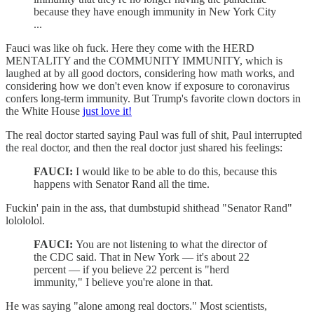
because they have enough immunity in New York City
...
Fauci was like oh fuck. Here they come with the HERD
MENTALITY and the COMMUNITY IMMUNITY, which is
laughed at by all good doctors, considering how math works, and
considering how we don't even know if exposure to coronavirus
confers long-term immunity. But Trump's favorite clown doctors in
the White House
just love it!
The real doctor started saying Paul was full of shit, Paul interrupted
the real doctor, and then the real doctor just shared his feelings:
FAUCI:
I would like to be able to do this, because this
happens with Senator Rand all the time.
Fuckin' pain in the ass, that dumbstupid shithead "Senator Rand"
lolololol.
FAUCI:
You are not listening to what the director of
the CDC said. That in New York — it's about 22
percent — if you believe 22 percent is "herd
immunity," I believe you're alone in that.
He was saying "alone among real doctors." Most scientists,