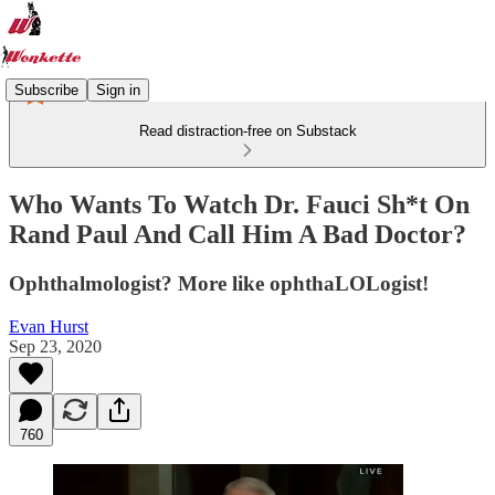
Subscribe
Sign in
Read distraction-free on Substack
Who Wants To Watch Dr. Fauci Sh*t On
Rand Paul And Call Him A Bad Doctor?
Ophthalmologist? More like ophthaLOLogist!
Evan Hurst
Sep 23, 2020
760