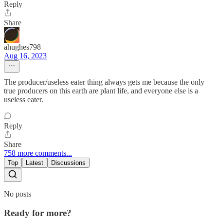
Reply
Share
ahughes798
Aug 16, 2023
The producer/useless eater thing always gets me because the only
true producers on this earth are plant life, and everyone else is a
useless eater.
Reply
Share
758 more comments...
Top
Latest
Discussions
No posts
Ready for more?