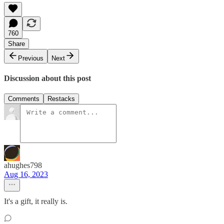
760
Share
Previous
Next
Discussion about this post
Comments
Restacks
ahughes798
Aug 16, 2023
It's a gift, it really is.