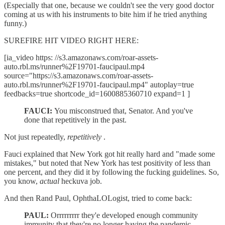
(Especially that one, because we couldn't see the very good doctor
coming at us with his instruments to bite him if he tried anything
funny.)
SUREFIRE HIT VIDEO RIGHT HERE:
[ia_video https: //s3.amazonaws.com/roar-assets-
auto.rbl.ms/runner%2F19701-faucipaul.mp4
source="https://s3.amazonaws.com/roar-assets-
auto.rbl.ms/runner%2F19701-faucipaul.mp4" autoplay=true
feedbacks=true shortcode_id=1600885360710 expand=1 ]
FAUCI:
You misconstrued that, Senator. And you've
done that repetitively in the past.
Not just repeatedly,
repetitively
.
Fauci explained that New York got hit really hard and "made some
mistakes," but noted that New York has test positivity of less than
one percent, and they did it by following the fucking guidelines. So,
you know,
actual
heckuva job.
And then Rand Paul, OphthaLOLogist, tried to come back:
PAUL:
Orrrrrrrrr they'e developed enough community
immunity that they're no longer having the pandemic