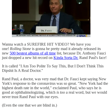
Wanna watch a SUREFIRE HIT VIDEO? We have you
one!
Rolling Stone
is gonna be pretty mad it already released its
new
500 bestest albums of all time
list, because Dr. Anthony Fauci
just dropped a new hit record on
Kinda Sorta Dr.
Rand Paul's face!
It is called "I Am Too Polite To Say This, But I Don't Think This
Dipshit Is A Real Doctor."
Rand Paul, a doctor, was very mad that Dr. Fauci kept saying New
York's response to the coronavirus was so great. "New York had the
highest death rate in the world," exclaimed Paul, who says he is
good at ophthalmologizing, which
is too
a real word, but we would
never trust Rand Paul with our eyes.
(Even the one that we are blind in.)