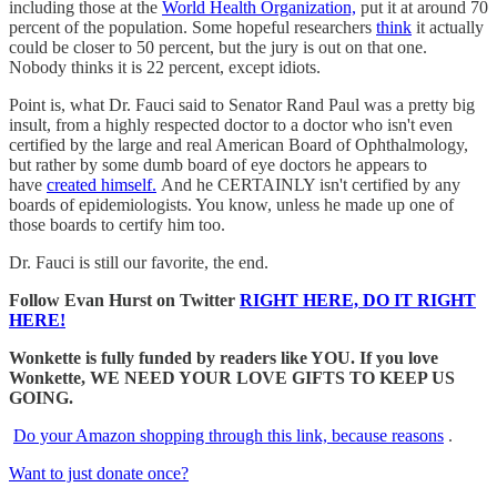
including those at the
World Health Organization,
put it at around 70
percent of the population. Some hopeful researchers
think
it actually
could be closer to 50 percent, but the jury is out on that one.
Nobody thinks it is 22 percent, except idiots.
Point is, what Dr. Fauci said to Senator Rand Paul was a pretty big
insult, from a highly respected doctor to a doctor who isn't even
certified by the large and real American Board of Ophthalmology,
but rather by some dumb board of eye doctors he appears to
have
created himself.
And he CERTAINLY isn't certified by any
boards of epidemiologists. You know, unless he made up one of
those boards to certify him too.
Dr. Fauci is still our favorite, the end.
Follow Evan Hurst on Twitter
RIGHT HERE, DO IT RIGHT
HERE!
Wonkette is fully funded by readers like YOU. If you love
Wonkette, WE NEED YOUR LOVE GIFTS TO KEEP US
GOING.
Do your Amazon shopping through this link, because reasons
.
Want to just donate once?