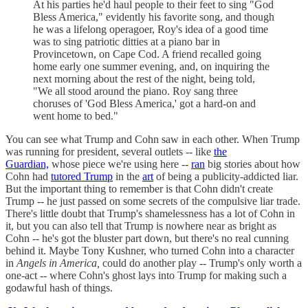
At his parties he'd haul people to their feet to sing "God
Bless America," evidently his favorite song, and though
he was a lifelong operagoer, Roy's idea of a good time
was to sing patriotic ditties at a piano bar in
Provincetown, on Cape Cod. A friend recalled going
home early one summer evening, and, on inquiring the
next morning about the rest of the night, being told,
"We all stood around the piano. Roy sang three
choruses of 'God Bless America,' got a hard-on and
went home to bed."
You can see what Trump and Cohn saw in each other. When Trump
was running for president, several outlets -- like
the
Guardian,
whose piece we're using here --
ran
big stories about how
Cohn had
tutored Trump
in the
art
of being a publicity-addicted liar.
But the important thing to remember is that Cohn didn't create
Trump -- he just passed on some secrets of the compulsive liar trade.
There's little doubt that Trump's shamelessness has a lot of Cohn in
it, but you can also tell that Trump is nowhere near as bright as
Cohn -- he's got the bluster part down, but there's no real cunning
behind it. Maybe Tony Kushner, who turned Cohn into a character
in
Angels in America,
could do another play -- Trump's only worth a
one-act -- where Cohn's ghost lays into Trump for making such a
godawful hash of things.