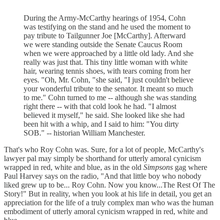
During the Army-McCarthy hearings of 1954, Cohn
was testifying on the stand and he used the moment to
pay tribute to Tailgunner Joe [McCarthy]. Afterward
we were standing outside the Senate Caucus Room
when we were approached by a little old lady. And she
really was just that. This tiny little woman with white
hair, wearing tennis shoes, with tears coming from her
eyes. "Oh, Mr. Cohn, "she said, "I just couldn't believe
your wonderful tribute to the senator. It meant so much
to me." Cohn turned to me -- although she was standing
right there -- with that cold look he had. "I almost
believed it myself," he said. She looked like she had
been hit with a whip, and I said to him: "You dirty
SOB." -- historian William Manchester.
That's who Roy Cohn was. Sure, for a lot of people, McCarthy's
lawyer pal may simply be shorthand for utterly amoral cynicism
wrapped in red, white and blue, as in the old
Simpsons
gag where
Paul Harvey says on the radio, "And that little boy who nobody
liked grew up to be... Roy Cohn. Now you know...The Rest Of The
Story!" But in reality, when you look at his life in detail, you get an
appreciation for the life of a truly complex man who was the human
embodiment of utterly amoral cynicism wrapped in red, white and