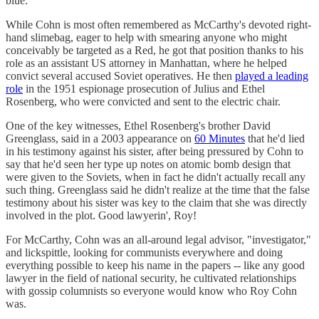
blue.
While Cohn is most often remembered as McCarthy's devoted right-
hand slimebag, eager to help with smearing anyone who might
conceivably be targeted as a Red, he got that position thanks to his
role as an assistant US attorney in Manhattan, where he helped
convict several accused Soviet operatives. He then
played a leading
role
in the 1951 espionage prosecution of Julius and Ethel
Rosenberg, who were convicted and sent to the electric chair.
One of the key witnesses, Ethel Rosenberg's brother David
Greenglass, said in a 2003 appearance on
60 Minutes
that he'd lied
in his testimony against his sister, after being pressured by Cohn to
say that he'd seen her type up notes on atomic bomb design that
were given to the Soviets, when in fact he didn't actually recall any
such thing. Greenglass said he didn't realize at the time that the false
testimony about his sister was key to the claim that she was directly
involved in the plot. Good lawyerin', Roy!
For McCarthy, Cohn was an all-around legal advisor, "investigator,"
and lickspittle, looking for communists everywhere and doing
everything possible to keep his name in the papers -- like any good
lawyer in the field of national security, he cultivated relationships
with gossip columnists so everyone would know who Roy Cohn
was.