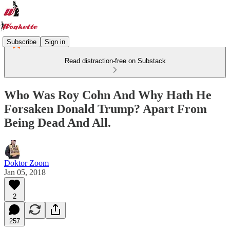
Subscribe
Sign in
Read distraction-free on Substack
Who Was Roy Cohn And Why Hath He
Forsaken Donald Trump? Apart From
Being Dead And All.
Doktor Zoom
Jan 05, 2018
2
257