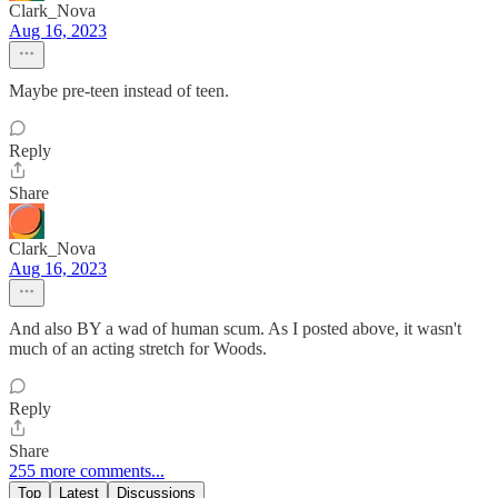
Clark_Nova
Aug 16, 2023
Maybe pre-teen instead of teen.
Reply
Share
Clark_Nova
Aug 16, 2023
And also BY a wad of human scum. As I posted above, it wasn't
much of an acting stretch for Woods.
Reply
Share
255 more comments...
Top
Latest
Discussions