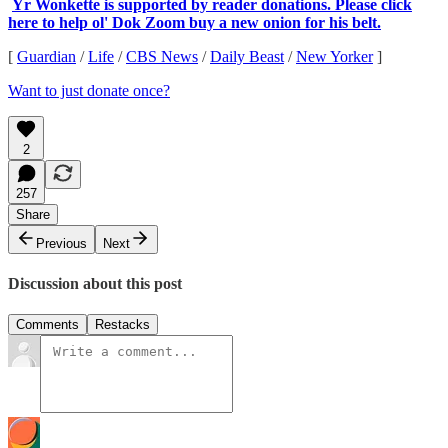
Yr Wonkette is supported by reader donations. Please click
here to help ol' Dok Zoom buy a new onion for his belt.
[
Guardian
/
Life
/
CBS News
/
Daily Beast
/
New Yorker
]
Want to just donate once?
2
257
Share
Previous
Next
Discussion about this post
Comments
Restacks