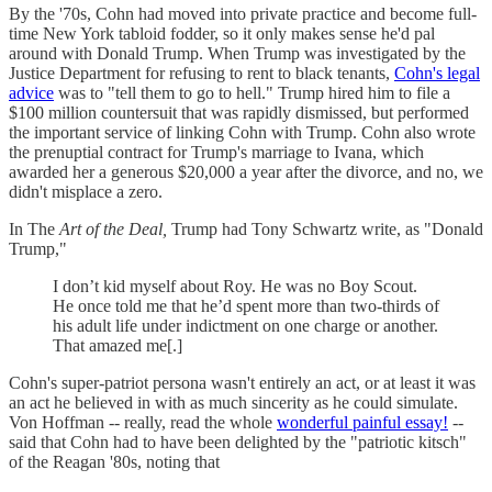
By the '70s, Cohn had moved into private practice and become full-
time New York tabloid fodder, so it only makes sense he'd pal
around with Donald Trump. When Trump was investigated by the
Justice Department for refusing to rent to black tenants,
Cohn's legal
advice
was to "tell them to go to hell." Trump hired him to file a
$100 million countersuit that was rapidly dismissed, but performed
the important service of linking Cohn with Trump. Cohn also wrote
the prenuptial contract for Trump's marriage to Ivana, which
awarded her a generous $20,000 a year after the divorce, and no, we
didn't misplace a zero.
In The
Art of the Deal,
Trump had Tony Schwartz write, as "Donald
Trump,"
I don’t kid myself about Roy. He was no Boy Scout.
He once told me that he’d spent more than two-thirds of
his adult life under indictment on one charge or another.
That amazed me[.]
Cohn's super-patriot persona wasn't entirely an act, or at least it was
an act he believed in with as much sincerity as he could simulate.
Von Hoffman -- really, read the whole
wonderful painful essay!
--
said that Cohn had to have been delighted by the "patriotic kitsch"
of the Reagan '80s, noting that