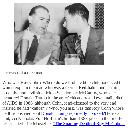
He was not a nice man.
Who was Roy Cohn? Where do we find the little childhood sled that
would explain the man who was a fervent Red-baiter and smarter,
possibly more evil sidekick to Senator Joe McCarthy, who later
mentored Donald Trump in the art of chicanery and eventually died
of AIDS in 1986, although Cohn, semi-closeted to the very end,
insisted he had "cancer"? Who, you ask, was this Roy Cohn whose
hellfire-blistered soul
Donald Trump reportedly invoked?
Here's a
hint, via Nicholas Von Hoffman's brilliant 1988 piece in the briefly
resuscitated Life Magazine,
"The Snarling Death of Roy M. Cohn":